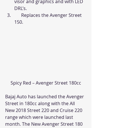
visor and graphics and with LED 
DRL’s.
      Replaces the Avenger Street 
150.
Spicy Red – Avenger Street 180cc
Bajaj Auto has launched the Avenger 
Street in 180cc along with the All 
New 2018 Street 220 and Cruise 220 
range which were launched last 
month. The New Avenger Street 180 