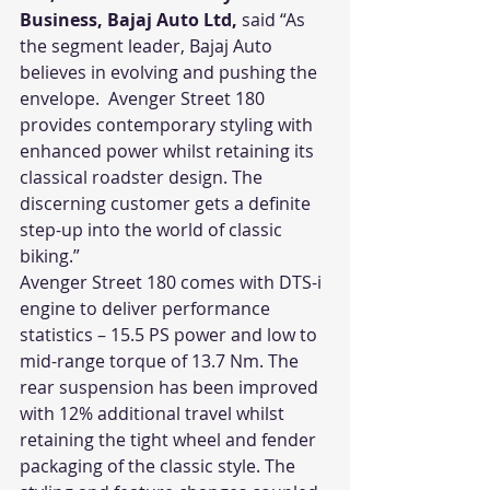
Business, Bajaj Auto Ltd,
 said “As 
the segment leader, Bajaj Auto 
believes in evolving and pushing the 
envelope.  Avenger Street 180 
provides contemporary styling with 
enhanced power whilst retaining its 
classical roadster design. The 
discerning customer gets a definite 
step-up into the world of classic 
biking.”
Avenger Street 180 comes with DTS-i 
engine to deliver performance 
statistics – 15.5 PS power and low to 
mid-range torque of 13.7 Nm. The 
rear suspension has been improved 
with 12% additional travel whilst 
retaining the tight wheel and fender 
packaging of the classic style. The 