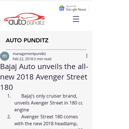
AUTO PUNDITZ
managementpunditz
Feb 22, 2018
2 min read
Bajaj Auto unveils the all-
new 2018 Avenger Street
180
      Bajaj’s only cruiser brand, 
unveils Avenger Street in 180 cc 
engine
      Avenger Street 180 comes 
with the new 2018 headlamp, 