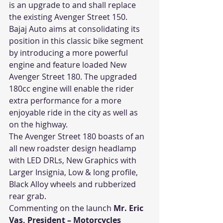
is an upgrade to and shall replace 
the existing Avenger Street 150.
Bajaj Auto aims at consolidating its 
position in this classic bike segment 
by introducing a more powerful 
engine and feature loaded New 
Avenger Street 180. The upgraded 
180cc engine will enable the rider 
extra performance for a more 
enjoyable ride in the city as well as 
on the highway.
The Avenger Street 180 boasts of an 
all new roadster design headlamp 
with LED DRLs, New Graphics with 
Larger Insignia, Low & long profile, 
Black Alloy wheels and rubberized 
rear grab.
Commenting on the launch 
Mr. Eric 
Vas, President – Motorcycles 