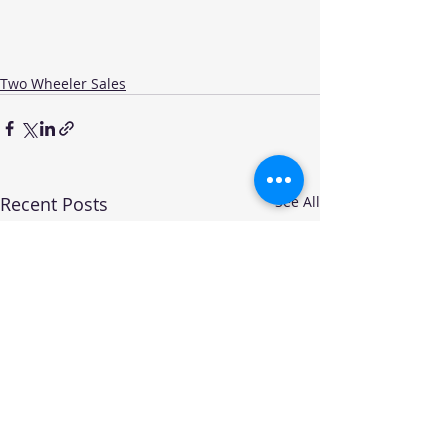
Two Wheeler Sales
Recent Posts
See All