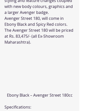
styling and feature changes coupled 
with new body colours, graphics and 
a larger Avenger badge.
Avenger Street 180, will come in 
Ebony Black and Spicy Red colors.
The Avenger Street 180 will be priced 
at Rs. 83,475/- (all Ex-Showroom 
Maharashtra).
Ebony Black – Avenger Street 180cc
Specifications: