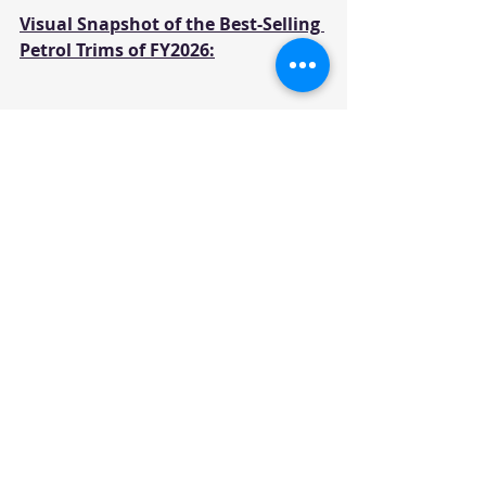
Visual Snapshot of the Best-Selling 
Petrol Trims of FY2026:
Yearly Sales
News
Recent Posts
See All