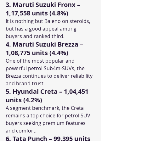
3. Maruti Suzuki Fronx – 
1,17,558 units (4.8%)
It is nothing but Baleno on steroids, 
but has a good appeal among 
buyers and ranked third. 
4. Maruti Suzuki Brezza – 
1,08,775 units (4.4%)
One of the most popular and 
powerful petrol Sub4m-SUVs, the 
Brezza continues to deliver reliability 
and brand trust.
5. Hyundai Creta – 1,04,451 
units (4.2%)
A segment benchmark, the Creta 
remains a top choice for petrol SUV 
buyers seeking premium features 
and comfort.
6. Tata Punch – 99,395 units 