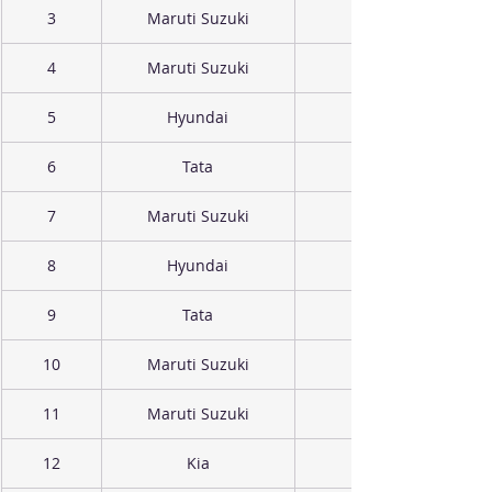
3
Maruti Suzuki
4
Maruti Suzuki
5
Hyundai
6
Tata
7
Maruti Suzuki
8
Hyundai
9
Tata
10
Maruti Suzuki
11
Maruti Suzuki
12
Kia