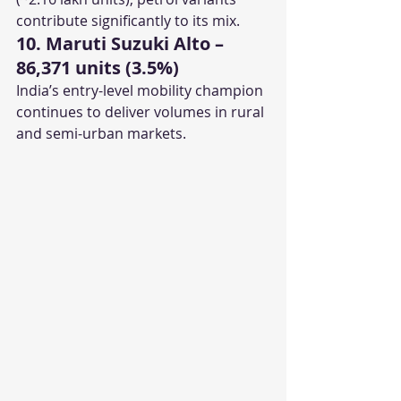
contribute significantly to its mix.
10. Maruti Suzuki Alto – 
86,371 units (3.5%)
India’s entry-level mobility champion 
continues to deliver volumes in rural 
and semi-urban markets.