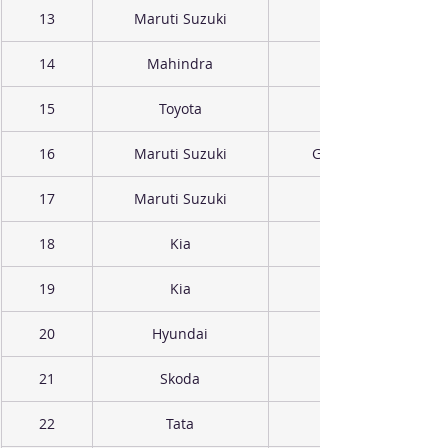
13
Maruti Suzuki
14
Mahindra
15
Toyota
16
Maruti Suzuki
Grand Vitara
17
Maruti Suzuki
18
Kia
19
Kia
20
Hyundai
21
Skoda
22
Tata