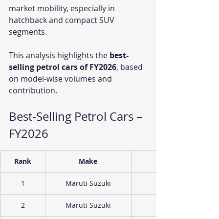
market mobility, especially in 
hatchback and compact SUV 
segments.
This analysis highlights the 
best-
selling petrol cars of FY2026
, based 
on model-wise volumes and 
contribution.
Best-Selling Petrol Cars – 
FY2026
Rank
Make
1
Maruti Suzuki
2
Maruti Suzuki