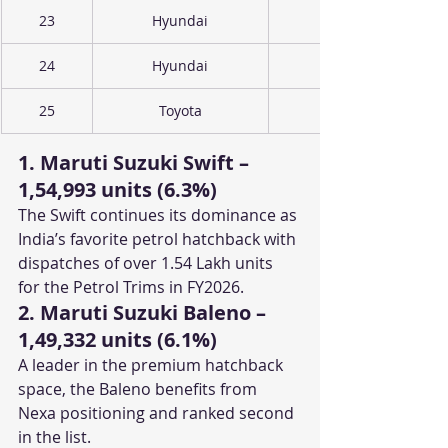
23
Hyundai
24
Hyundai
25
Toyota
1. Maruti Suzuki Swift – 
1,54,993 units (6.3%)
The Swift continues its dominance as 
India’s favorite petrol hatchback with 
dispatches of over 1.54 Lakh units 
for the Petrol Trims in FY2026.
2. Maruti Suzuki Baleno – 
1,49,332 units (6.1%)
A leader in the premium hatchback 
space, the Baleno benefits from 
Nexa positioning and ranked second 
in the list.