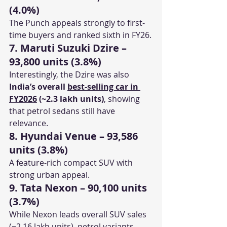
(4.0%)
The Punch appeals strongly to first-
time buyers and ranked sixth in FY26.
7. Maruti Suzuki Dzire – 
93,800 units (3.8%)
Interestingly, the Dzire was also 
India’s overall 
best-selling car in 
FY2026
 (~2.3 lakh units)
, showing 
that petrol sedans still have 
relevance.
8. Hyundai Venue – 93,586 
units (3.8%)
A feature-rich compact SUV with 
strong urban appeal.
9. Tata Nexon – 90,100 units 
(3.7%)
While Nexon leads overall SUV sales 
(~2.16 lakh units), petrol variants 