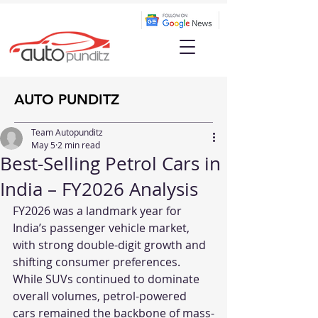
AUTO PUNDITZ
Team Autopunditz
May 5
2 min read
Best-Selling Petrol Cars in
India – FY2026 Analysis
FY2026 was a landmark year for 
India’s passenger vehicle market, 
with strong double-digit growth and 
shifting consumer preferences. 
While SUVs continued to dominate 
overall volumes, petrol-powered 
cars remained the backbone of mass-