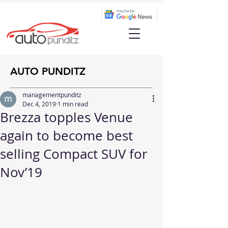
AUTO PUNDITZ
managementpunditz
Dec 4, 2019
1 min read
Brezza topples Venue
again to become best
selling Compact SUV for
Nov’19