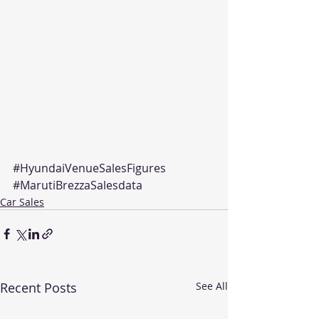
#HyundaiVenueSalesFigures
#MarutiBrezzaSalesdata
Car Sales
Recent Posts
See All