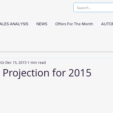
ALES ANALYSIS
NEWS
Offers For The Month
AUTO
itz
Dec 15, 2015
1 min read
 Projection for 2015