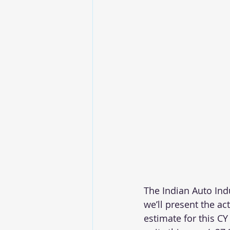
The Indian Auto Ind
we’ll present the ac
estimate for this CY