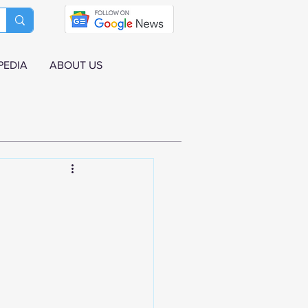
PEDIA
ABOUT US