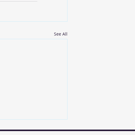
See All