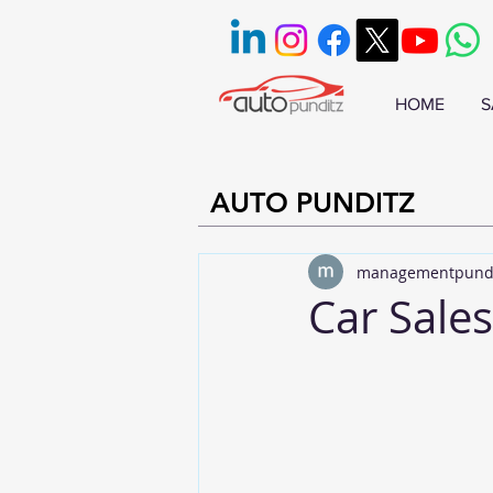
HOME
S
AUTO PUNDITZ
managementpund
Car Sales