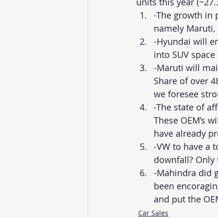
units this year (~27
-The growth in 
namely Maruti,
-Hyundai will e
into SUV space 
-Maruti will ma
Share of over 4
we foresee str
-The state of af
These OEM’s wil
have already p
-VW to have a t
downfall? Only t
-Mahindra did g
been encoraging
and put the OE
Car Sales