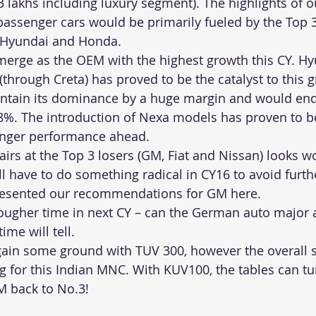
.3 lakhs including luxury segment). The highlights of ou
passenger cars would be primarily fueled by the Top 
 Hyundai and Honda. 
merge as the OEM with the highest growth this CY. Hyu
(through Creta) has proved to be the catalyst to this 
intain its dominance by a huge margin and would end
8%. The introduction of Nexa models has proven to be
onger performance ahead. 
fairs at the Top 3 losers (GM, Fiat and Nissan) looks w
l have to do something radical in CY16 to avoid furt
resented our recommendations for GM 
here
. 
ougher time in next CY – can the German auto major 
ime will tell. 
ain some ground with TUV 300, however the overall s
 for this Indian MNC. With KUV100, the tables can tu
M back to No.3!