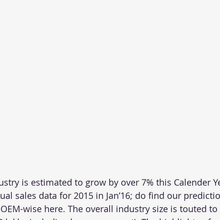
ustry is estimated to grow by over 7% this Calender Y
tual sales data for 2015 in Jan’16; do find our predicti
 OEM-wise here. The overall industry size is touted to