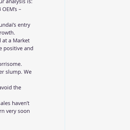
r analysis is:
3 OEM’s – 
ndai’s entry 
growth.
 at a Market 
 positive and 
orrisome. 
her slump. We 
avoid the 
ales haven’t 
rn very soon 