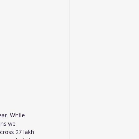
ear. While 
ons we 
 cross 27 lakh 