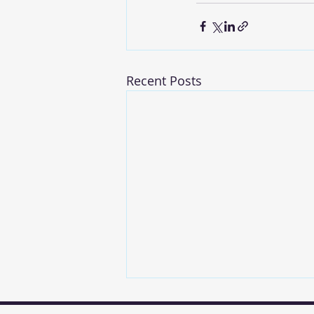
Recent Posts