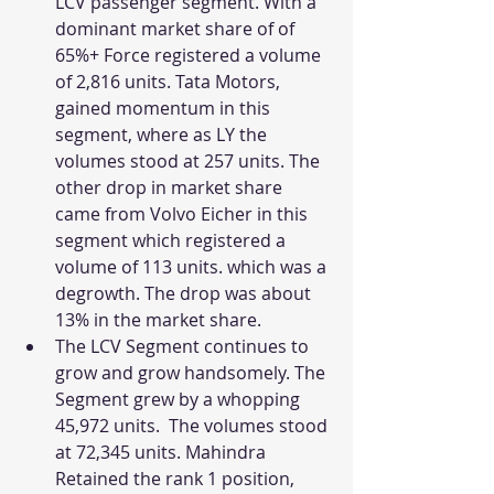
LCV passenger segment. With a 
dominant market share of of 
65%+ Force registered a volume 
of 2,816 units. Tata Motors, 
gained momentum in this 
segment, where as LY the 
volumes stood at 257 units. The 
other drop in market share 
came from Volvo Eicher in this 
segment which registered a 
volume of 113 units. which was a 
degrowth. The drop was about 
13% in the market share. 
The LCV Segment continues to 
grow and grow handsomely. The 
Segment grew by a whopping 
45,972 units.  The volumes stood 
at 72,345 units. Mahindra 
Retained the rank 1 position, 