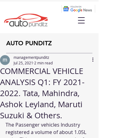
AUTO PUNDITZ
managementpunditz
Jul 25, 2021
2 min read
COMMERCIAL VEHICLE
ANALYSIS Q1: FY 2021-
2022. Tata, Mahindra,
Ashok Leyland, Maruti
Suzuki & Others.
The Passenger vehicles Industry 
registered a volume of about 1.05L 