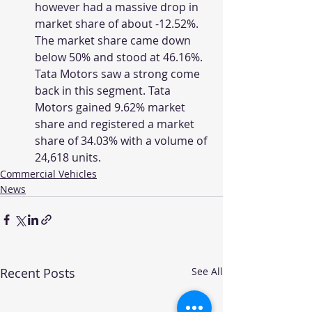
however had a massive drop in 
market share of about -12.52%. 
The market share came down 
below 50% and stood at 46.16%.  
Tata Motors saw a strong come 
back in this segment. Tata 
Motors gained 9.62% market 
share and registered a market 
share of 34.03% with a volume of 
24,618 units.
Commercial Vehicles
News
Recent Posts
See All