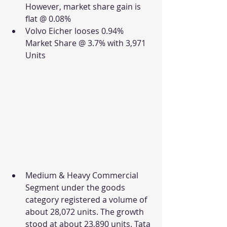
However, market share gain is 
flat @ 0.08%
Volvo Eicher looses 0.94% 
Market Share @ 3.7% with 3,971 
Units
Medium & Heavy Commercial 
Segment under the goods 
category registered a volume of 
about 28,072 units. The growth 
stood at about 23,890 units. Tata 