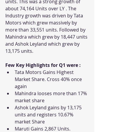
units. This was a strong growth of 
about 74,164 Units over LY . The 
Industry growth was driven by Tata 
Motors which grew massively by 
more than 33,551 units. Followed by 
Mahindra which grew by 18,447 units 
and Ashok Leyland which grew by 
13,175 units. 
Few Key Highlights for Q1 were : 
Tata Motors Gains Highest 
Market Share. Cross 40% once 
again
Mahindra looses more than 17% 
market share
Ashok Leyland gains by 13,175 
units and registers 10.67% 
market Share
Maruti Gains 2,867 Units. 