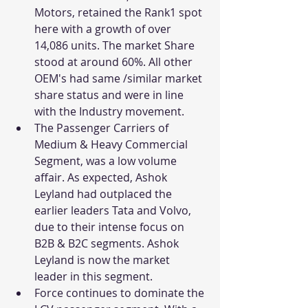
Motors, retained the Rank1 spot 
here with a growth of over 
14,086 units. The market Share 
stood at around 60%. All other 
OEM's had same /similar market 
share status and were in line 
with the Industry movement. 
The Passenger Carriers of 
Medium & Heavy Commercial 
Segment, was a low volume 
affair. As expected, Ashok 
Leyland had outplaced the 
earlier leaders Tata and Volvo, 
due to their intense focus on 
B2B & B2C segments. Ashok 
Leyland is now the market 
leader in this segment. 
Force continues to dominate the 