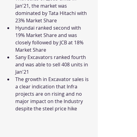
Jan'21, the market was 
dominated by Tata Hitachi with 
23% Market Share
Hyundai ranked second with 
19% Market Share and was 
closely followed by JCB at 18% 
Market Share
Sany Excavators ranked fourth 
and was able to sell 408 units in 
Jan'21
The growth in Excavator sales is 
a clear indication that Infra 
projects are on rising and no 
major impact on the Industry 
despite the steel price hike