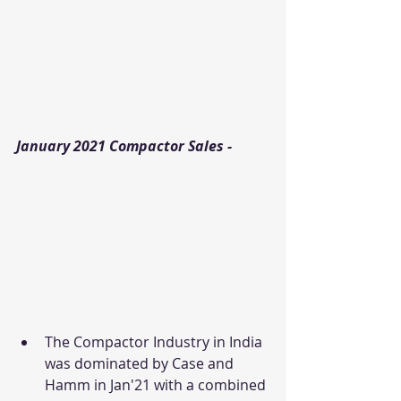
January 2021 Compactor Sales - 
The Compactor Industry in India 
was dominated by Case and 
Hamm in Jan'21 with a combined 