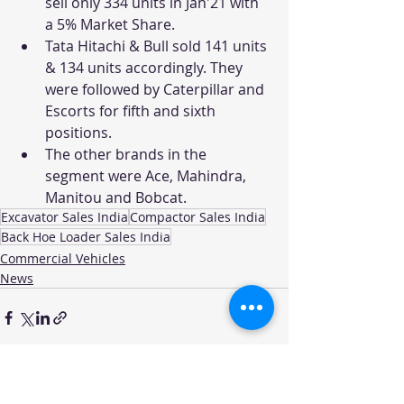
sell only 334 units in Jan'21 with 
a 5% Market Share.
Tata Hitachi & Bull sold 141 units 
& 134 units accordingly. They 
were followed by Caterpillar and 
Escorts for fifth and sixth 
positions.
The other brands in the 
segment were Ace, Mahindra, 
Manitou and Bobcat. 
Excavator Sales India
Compactor Sales India
Back Hoe Loader Sales India
Commercial Vehicles
News
Recent Posts
See All