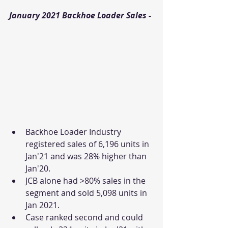
January 2021 Backhoe Loader Sales - 
Backhoe Loader Industry 
registered sales of 6,196 units in 
Jan'21 and was 28% higher than 
Jan'20. 
JCB alone had >80% sales in the 
segment and sold 5,098 units in 
Jan 2021. 
Case ranked second and could 