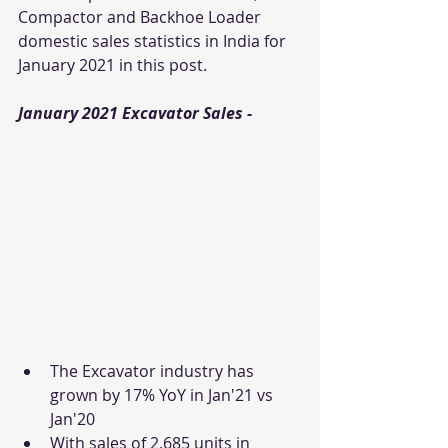
Compactor and Backhoe Loader 
domestic sales statistics in India for 
January 2021 in this post.  
January 2021 Excavator Sales - 
The Excavator industry has 
grown by 17% YoY in Jan'21 vs 
Jan'20
With sales of 2,685 units in 