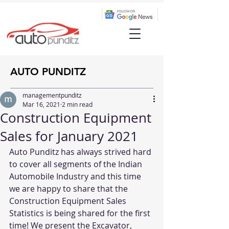
AUTO PUNDITZ
managementpunditz
Mar 16, 2021
2 min read
Construction Equipment
Sales for January 2021
Auto Punditz has always strived hard 
to cover all segments of the Indian 
Automobile Industry and this time 
we are happy to share that the 
Construction Equipment Sales 
Statistics is being shared for the first 
time! We present the Excavator, 