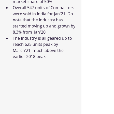
market share of 50%
Overall 547 units of Compactors 
were sold in India for Jan'21. Do 
note that the Industry has 
started moving up and grown by 
8.3% from  Jan'20
The Industry is all geared up to 
reach 625 units peak by 
March'21, much above the 
earlier 2018 peak