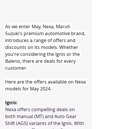
As we enter May, Nexa, Maruti 
Suzuki's premium automotive brand, 
introduces a range of offers and 
discounts on its models. Whether 
you're considering the Ignis or the 
Baleno, there are deals for every 
customer. 
Here are the offers available on Nexa 
models for May 2024.
Ignis:
Nexa offers compelling deals on 
both manual (MT) and Auto Gear 
Shift (AGS) variants of the Ignis. With 