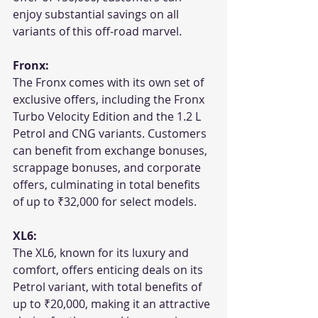
enjoy substantial savings on all 
variants of this off-road marvel.
Fronx:
The Fronx comes with its own set of 
exclusive offers, including the Fronx 
Turbo Velocity Edition and the 1.2 L 
Petrol and CNG variants. Customers 
can benefit from exchange bonuses, 
scrappage bonuses, and corporate 
offers, culminating in total benefits 
of up to ₹32,000 for select models.
XL6:
The XL6, known for its luxury and 
comfort, offers enticing deals on its 
Petrol variant, with total benefits of 
up to ₹20,000, making it an attractive 