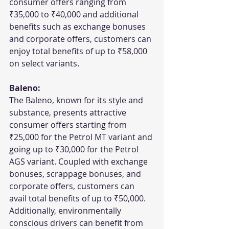
consumer offers ranging from 
₹35,000 to ₹40,000 and additional 
benefits such as exchange bonuses 
and corporate offers, customers can 
enjoy total benefits of up to ₹58,000 
on select variants.
Baleno:
The Baleno, known for its style and 
substance, presents attractive 
consumer offers starting from 
₹25,000 for the Petrol MT variant and 
going up to ₹30,000 for the Petrol 
AGS variant. Coupled with exchange 
bonuses, scrappage bonuses, and 
corporate offers, customers can 
avail total benefits of up to ₹50,000. 
Additionally, environmentally 
conscious drivers can benefit from 