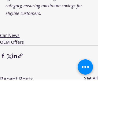
category, ensuring maximum savings for 
eligible customers.
Car News
OEM Offers
Recent Posts
See All