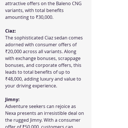
attractive offers on the Baleno CNG 
variants, with total benefits 
amounting to ₹30,000.
Ciaz:
The sophisticated Ciaz sedan comes 
adorned with consumer offers of 
₹20,000 across all variants. Along 
with exchange bonuses, scrappage 
bonuses, and corporate offers, this 
leads to total benefits of up to 
₹48,000, adding luxury and value to 
your driving experience.
Jimny:
Adventure seekers can rejoice as 
Nexa presents an irresistible deal on 
the rugged Jimny. With a consumer 
offer of ₹50,000, customers can 