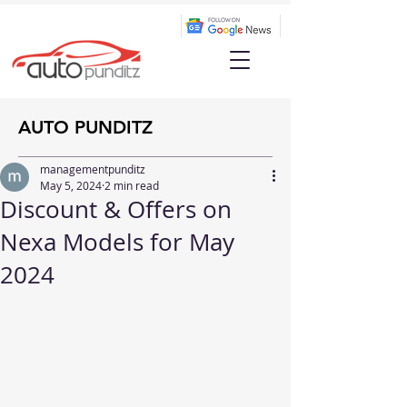
AUTO PUNDITZ
managementpunditz
May 5, 2024
2 min read
Discount & Offers on
Nexa Models for May
2024