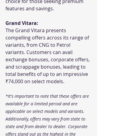
choice for those seeking premium 
features and savings.
Grand Vitara:
The Grand Vitara presents 
compelling offers across its range of 
variants, from CNG to Petrol 
variants. Customers can avail 
exchange bonuses, corporate offers, 
and scrappage bonuses, leading to 
total benefits of up to an impressive 
₹74,000 on select models.
*It's important to note that these offers are 
available for a limited period and are 
applicable on select models and variants. 
Additionally, offers may vary from state to 
state and from dealer to dealer. Corporate 
offers stand out as the highest in the 