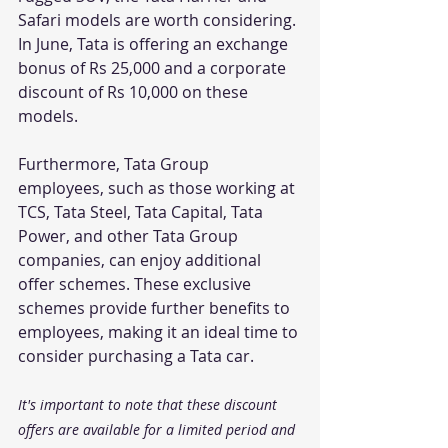
Safari models are worth considering. 
In June, Tata is offering an exchange 
bonus of Rs 25,000 and a corporate 
discount of Rs 10,000 on these 
models. 
Furthermore, Tata Group 
employees, such as those working at 
TCS, Tata Steel, Tata Capital, Tata 
Power, and other Tata Group 
companies, can enjoy additional 
offer schemes. These exclusive 
schemes provide further benefits to 
employees, making it an ideal time to 
consider purchasing a Tata car.
It's important to note that these discount 
offers are available for a limited period and 