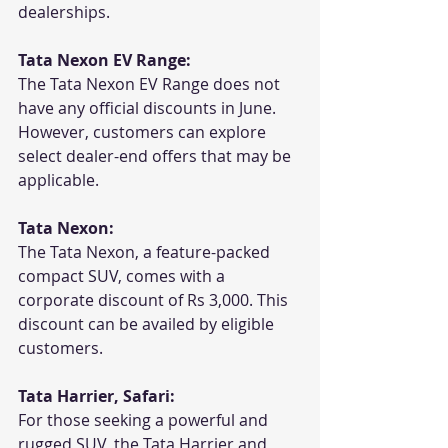
dealerships.
Tata Nexon EV Range:
The Tata Nexon EV Range does not 
have any official discounts in June. 
However, customers can explore 
select dealer-end offers that may be 
applicable. 
Tata Nexon:
The Tata Nexon, a feature-packed 
compact SUV, comes with a 
corporate discount of Rs 3,000. This 
discount can be availed by eligible 
customers.
Tata Harrier, Safari:
For those seeking a powerful and 
rugged SUV, the Tata Harrier and 