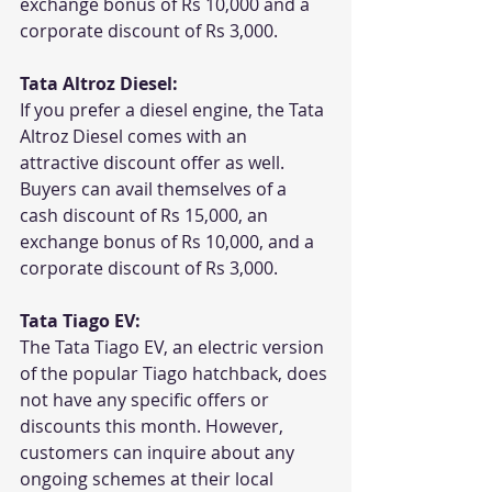
exchange bonus of Rs 10,000 and a 
corporate discount of Rs 3,000.
Tata Altroz Diesel:
If you prefer a diesel engine, the Tata 
Altroz Diesel comes with an 
attractive discount offer as well. 
Buyers can avail themselves of a 
cash discount of Rs 15,000, an 
exchange bonus of Rs 10,000, and a 
corporate discount of Rs 3,000.
Tata Tiago EV:
The Tata Tiago EV, an electric version 
of the popular Tiago hatchback, does 
not have any specific offers or 
discounts this month. However, 
customers can inquire about any 
ongoing schemes at their local 