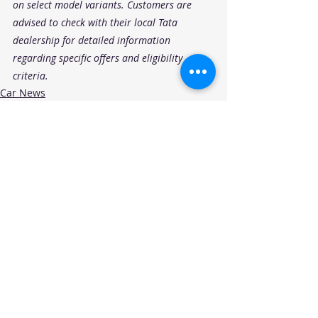
on select model variants. Customers are 
advised to check with their local Tata 
dealership for detailed information 
regarding specific offers and eligibility 
criteria.
Car News
OEM Offers
Recent Posts
See All