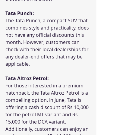
Tata Punch:
The Tata Punch, a compact SUV that 
combines style and practicality, does 
not have any official discounts this 
month. However, customers can 
check with their local dealerships for 
any dealer-end offers that may be 
applicable.
Tata Altroz Petrol:
For those interested in a premium 
hatchback, the Tata Altroz Petrol is a 
compelling option. In June, Tata is 
offering a cash discount of Rs 10,000 
for the petrol MT variant and Rs 
15,000 for the DCA variant. 
Additionally, customers can enjoy an 