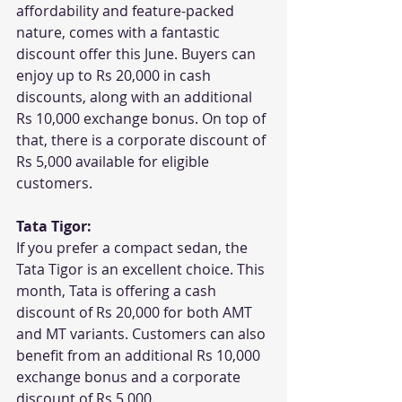
affordability and feature-packed 
nature, comes with a fantastic 
discount offer this June. Buyers can 
enjoy up to Rs 20,000 in cash 
discounts, along with an additional 
Rs 10,000 exchange bonus. On top of 
that, there is a corporate discount of 
Rs 5,000 available for eligible 
customers.
Tata Tigor:
If you prefer a compact sedan, the 
Tata Tigor is an excellent choice. This 
month, Tata is offering a cash 
discount of Rs 20,000 for both AMT 
and MT variants. Customers can also 
benefit from an additional Rs 10,000 
exchange bonus and a corporate 
discount of Rs 5,000.