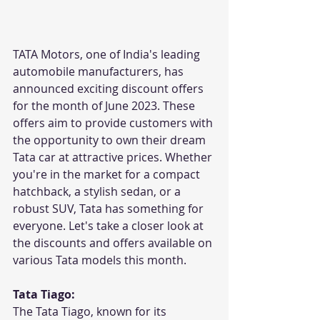
TATA Motors, one of India's leading 
automobile manufacturers, has 
announced exciting discount offers 
for the month of June 2023. These 
offers aim to provide customers with 
the opportunity to own their dream 
Tata car at attractive prices. Whether 
you're in the market for a compact 
hatchback, a stylish sedan, or a 
robust SUV, Tata has something for 
everyone. Let's take a closer look at 
the discounts and offers available on 
various Tata models this month.
Tata Tiago:
The Tata Tiago, known for its 