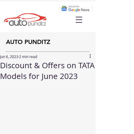
AUTO PUNDITZ
Jun 6, 2023
2 min read
Discount & Offers on TATA
Models for June 2023