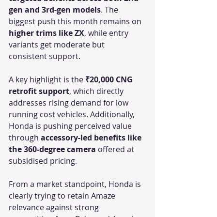
gen and 3rd-gen models
. The 
biggest push this month remains on 
higher trims like ZX
, while entry 
variants get moderate but 
consistent support.
A key highlight is the 
₹20,000 CNG 
retrofit support
, which directly 
addresses rising demand for low 
running cost vehicles. Additionally, 
Honda is pushing perceived value 
through 
accessory-led benefits like 
the 360-degree camera
 offered at 
subsidised pricing.
From a market standpoint, Honda is 
clearly trying to retain Amaze 
relevance against strong 