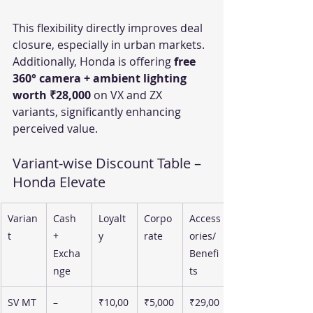
This flexibility directly improves deal 
closure, especially in urban markets.
Additionally, Honda is offering 
free 
360° camera + ambient lighting 
worth ₹28,000
 on VX and ZX 
variants, significantly enhancing 
perceived value.
Variant-wise Discount Table – 
Honda Elevate
Varian
Cash 
Loyalt
Corpo
Access
t
+ 
y
rate
ories/
Excha
Benefi
nge
ts
SV MT
–
₹10,00
₹5,000
₹29,00