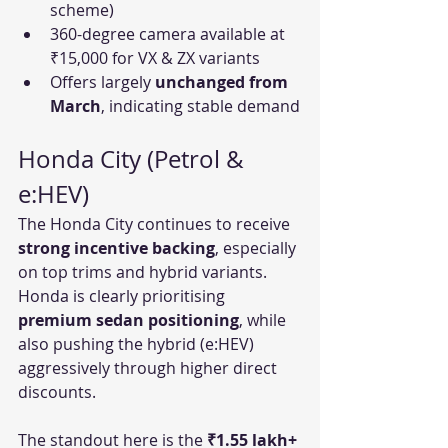
scheme)
360-degree camera available at 
₹15,000 for VX & ZX variants
Offers largely 
unchanged from 
March
, indicating stable demand
Honda City (Petrol & 
e:HEV)
The Honda City continues to receive 
strong incentive backing
, especially 
on top trims and hybrid variants. 
Honda is clearly prioritising 
premium sedan positioning
, while 
also pushing the hybrid (e:HEV) 
aggressively through higher direct 
discounts.
The standout here is the 
₹1.55 lakh+ 