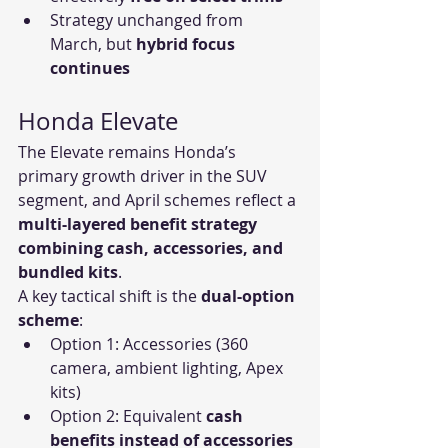
Strategy unchanged from 
March, but 
hybrid focus 
continues
Honda Elevate
The Elevate remains Honda’s 
primary growth driver in the SUV 
segment, and April schemes reflect a 
multi-layered benefit strategy 
combining cash, accessories, and 
bundled kits
.
A key tactical shift is the 
dual-option 
scheme
:
Option 1: Accessories (360 
camera, ambient lighting, Apex 
kits)
Option 2: Equivalent 
cash 
benefits instead of accessories