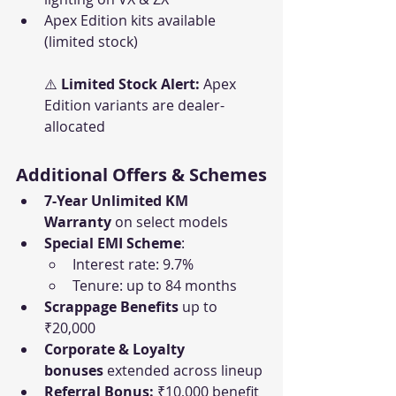
Apex Edition kits available 
(limited stock)
⚠️ 
Limited Stock Alert:
 Apex 
Edition variants are dealer-
allocated
Additional Offers & Schemes
7-Year Unlimited KM 
Warranty
 on select models
Special EMI Scheme
:
Interest rate: 9.7%
Tenure: up to 84 months
Scrappage Benefits
 up to 
₹20,000
Corporate & Loyalty 
bonuses
 extended across lineup
Referral Bonus:
 ₹10,000 benefit 