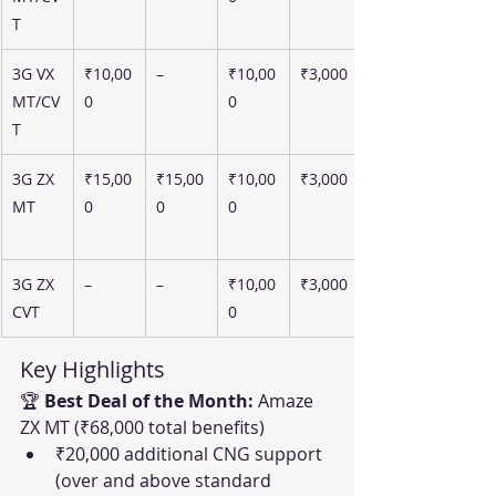
T
3G VX 
₹10,00
–
₹10,00
₹3,000
MT/CV
0
0
T
3G ZX 
₹15,00
₹15,00
₹10,00
₹3,000
MT
0
0
0
3G ZX 
–
–
₹10,00
₹3,000
CVT
0
Key Highlights
🏆 
Best Deal of the Month:
 Amaze 
ZX MT (₹68,000 total benefits)
₹20,000 additional CNG support 
(over and above standard 