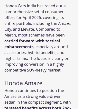
Honda Cars India has rolled out a 
comprehensive set of consumer 
offers for April 2026, covering its 
entire portfolio including the Amaze, 
City, and Elevate. Compared to 
March, most schemes have been 
carried forward with tactical 
enhancements
, especially around 
accessories, hybrid benefits, and 
higher trims. The focus is clearly on 
improving conversion in a highly 
competitive SUV-heavy market.
Honda Amaze
Honda continues to position the 
Amaze as a strong value-driven 
sedan in the compact segment, with 
targeted benefits across both 2nd-