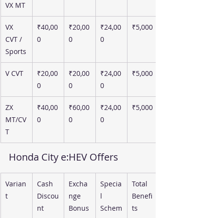
VX MT
VX 
₹40,00
₹20,00
₹24,00
₹5,000
CVT / 
0
0
0
Sports
V CVT
₹20,00
₹20,00
₹24,00
₹5,000
0
0
0
ZX 
₹40,00
₹60,00
₹24,00
₹5,000
MT/CV
0
0
0
T
Honda City e:HEV Offers
Varian
Cash 
Excha
Specia
Total 
t
Discou
nge 
l 
Benefi
nt
Bonus
Schem
ts