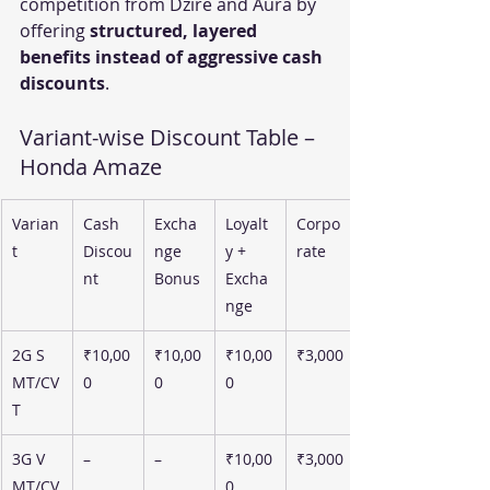
competition from Dzire and Aura by 
offering 
structured, layered 
benefits instead of aggressive cash 
discounts
.
Variant-wise Discount Table – 
Honda Amaze
Varian
Cash 
Excha
Loyalt
Corpo
t
Discou
nge 
y + 
rate
nt
Bonus
Excha
nge
2G S 
₹10,00
₹10,00
₹10,00
₹3,000
MT/CV
0
0
0
T
3G V 
–
–
₹10,00
₹3,000
MT/CV
0