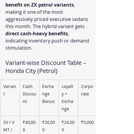
benefit on ZX petrol variants
, 
making it one of the most 
aggressively priced executive sedans 
this month. The hybrid variant gets 
direct cash-heavy benefits
, 
indicating inventory push or demand 
stimulation.
Variant-wise Discount Table – 
Honda City (Petrol)
Varian
Cash 
Excha
Loyalt
Corpo
t
Discou
nge 
y + 
rate
nt
Bonus
Excha
nge
SV / V 
₹40,00
₹20,00
₹24,00
₹5,000
MT / 
0
0
0