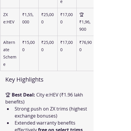
e
ZX 
₹1,55,
₹25,00
₹17,00
🏆 
e:HEV
000
0
0
₹1,96,
900
Altern
₹15,00
₹25,00
₹17,00
₹76,90
ate 
0
0
0
0
Schem
e
Key Highlights
🏆 
Best Deal:
 City e:HEV (₹1.96 lakh 
benefits)
Strong push on ZX trims (highest 
exchange bonuses)
Extended warranty benefits 
effectively 
free on select trims