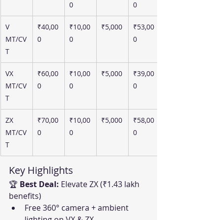
0
0
V 
₹40,00
₹10,00
₹5,000
₹53,00
MT/CV
0
0
0
T
VX 
₹60,00
₹10,00
₹5,000
₹39,00
MT/CV
0
0
0
T
ZX 
₹70,00
₹10,00
₹5,000
₹58,00
MT/CV
0
0
0
T
Key Highlights
🏆 
Best Deal:
 Elevate ZX (₹1.43 lakh 
benefits)
Free 360° camera + ambient 
lighting on VX & ZX