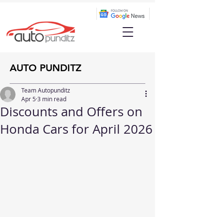
AUTO PUNDITZ
Team Autopunditz
Apr 5
3 min read
Discounts and Offers on
Honda Cars for April 2026