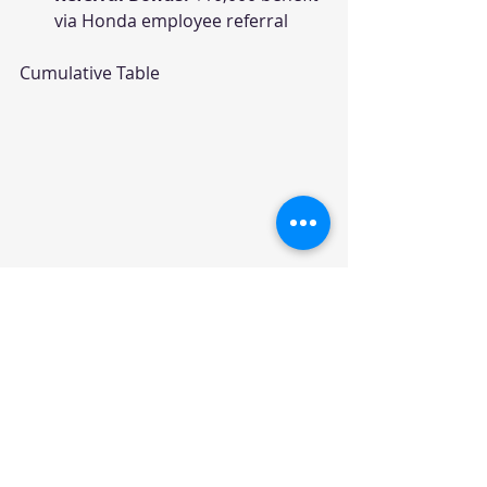
via Honda employee referral
Cumulative Table
Summary Table – Honda 
April 2026 Offers
Model
Best Variant
Max Benefits
Amaze
ZX MT
₹68,000