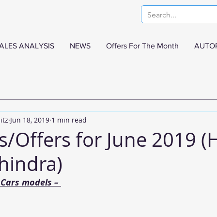
ALES ANALYSIS
NEWS
Offers For The Month
AUTO
itz
Jun 18, 2019
1 min read
s/Offers for June 2019 (
hindra)
Cars models – 