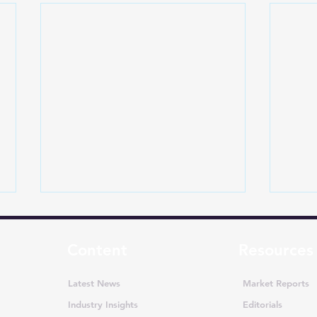
Content
Resources
Latest News
Market Reports
Industry Insights
Editorials