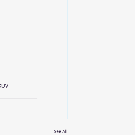
XUV
See All