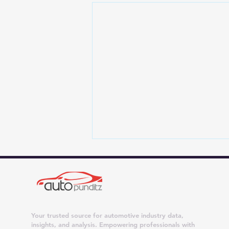
Your trusted source for automotive industry data,
insights, and analysis. Empowering professionals with