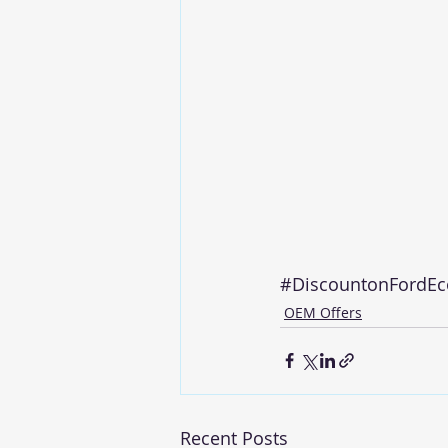
#DiscountonFordEc
OEM Offers
Recent Posts