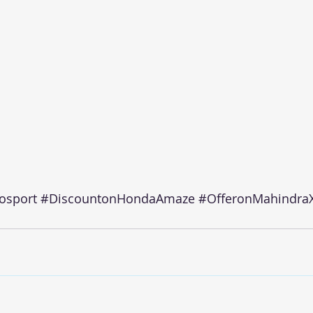
osport
#DiscountonHondaAmaze
#OfferonMahindra