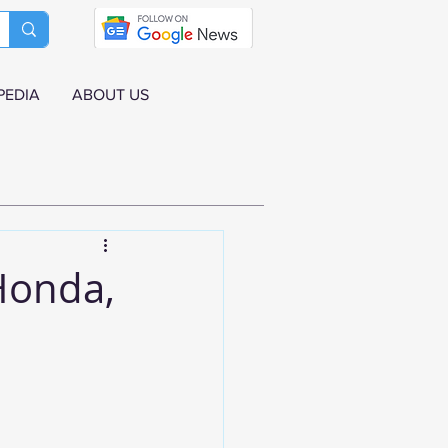
PEDIA
ABOUT US
Honda,