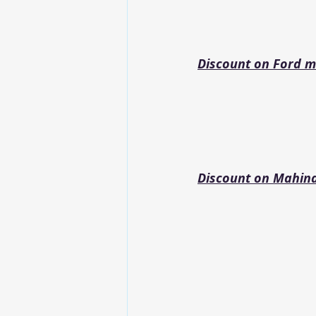
Discount on Ford m
Discount on Mahin