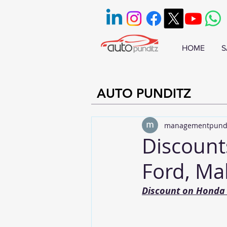
HOME
S
AUTO PUNDITZ
managementpund
Discount
Ford, Ma
Discount on Honda 