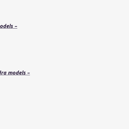
odels –
dra models –