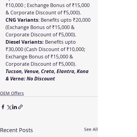
₹10,000 ; Exchange Bonus of ₹15,000 
& Corporate Discount of ₹5,000).
CNG Variants
: Benefits upto ₹20,000 
(Exchange Bonus of ₹15,000 & 
Corporate Discount of ₹5,000).
Diesel Variants:
 Benefits upto 
₹30,000 (Cash Discount of ₹10,000; 
Exchange Bonus of ₹15,000 & 
Corporate Discount of ₹5,000).
Tucson, Venue, Creta, Elantra, Kona 
& Verna: No Discount
OEM Offers
Recent Posts
See All