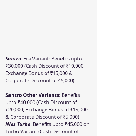
Santro
: Era Variant: Benefits upto 
₹30,000 (Cash Discount of ₹10,000; 
Exchange Bonus of ₹15,000 & 
Corporate Discount of ₹5,000).
Santro Other Variants
: Benefits 
upto ₹40,000 (Cash Discount of 
₹20,000; Exchange Bonus of ₹15,000 
& Corporate Discount of ₹5,000).
Nios Turbo
: Benefits upto ₹45,000 on 
Turbo Variant (Cash Discount of 