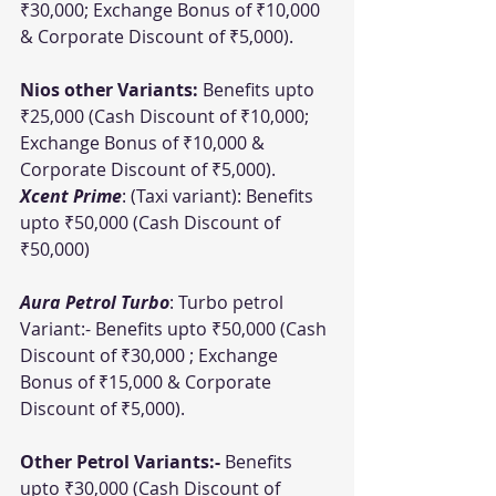
₹30,000; Exchange Bonus of ₹10,000 
& Corporate Discount of ₹5,000).
Nios other Variants:
 Benefits upto 
₹25,000 (Cash Discount of ₹10,000; 
Exchange Bonus of ₹10,000 & 
Corporate Discount of ₹5,000).
Xcent Prime
: (Taxi variant): Benefits 
upto ₹50,000 (Cash Discount of 
₹50,000)
Aura Petrol Turbo
: Turbo petrol 
Variant:- Benefits upto ₹50,000 (Cash 
Discount of ₹30,000 ; Exchange 
Bonus of ₹15,000 & Corporate 
Discount of ₹5,000).
Other Petrol Variants:-
 Benefits 
upto ₹30,000 (Cash Discount of 