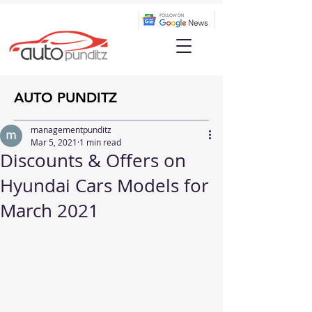
AUTO PUNDITZ
managementpunditz
Mar 5, 2021
1 min read
Discounts & Offers on
Hyundai Cars Models for
March 2021