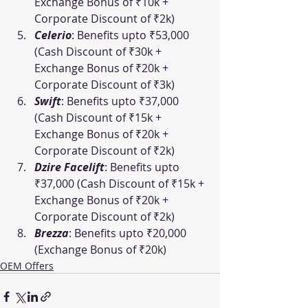
Exchange Bonus of ₹10k + 
Corporate Discount of ₹2k)
Celerio
: Benefits upto ₹53,000 
(Cash Discount of ₹30k + 
Exchange Bonus of ₹20k + 
Corporate Discount of ₹3k)
Swift
: Benefits upto ₹37,000 
(Cash Discount of ₹15k + 
Exchange Bonus of ₹20k + 
Corporate Discount of ₹2k)
Dzire Facelift
: Benefits upto 
₹37,000 (Cash Discount of ₹15k + 
Exchange Bonus of ₹20k + 
Corporate Discount of ₹2k)
Brezza
: Benefits upto ₹20,000 
(Exchange Bonus of ₹20k)
OEM Offers