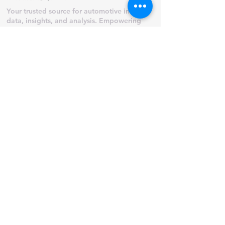
Your trusted source for automotive industry
data, insights, and analysis. Empowering
Tata Car Offers for
Honda Car Disc
professionals with real-time market
August 2026: Benefits of
August 2026: Be
intelligence.
Up to ₹1.25 Lakh on
Up to ₹2.45 Lak
Curvv, ₹75,000 on Nexon
Elevate, ₹95,000
Content
Latest News
Industry Insights
Sales Data
Product Reviews
Resources
Market Reports
Editorials