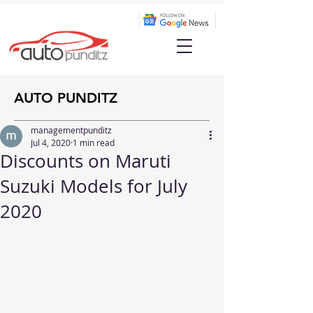
AUTO PUNDITZ
managementpunditz
Jul 4, 2020
1 min read
Discounts on Maruti
Suzuki Models for July
2020