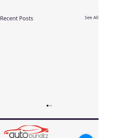
Recent Posts
See All