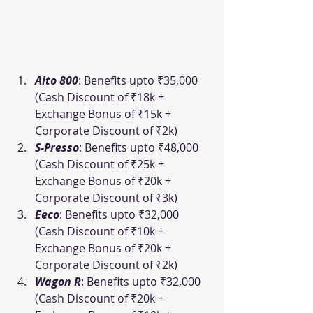
Alto 800
: Benefits upto ₹35,000 
(Cash Discount of ₹18k + 
Exchange Bonus of ₹15k + 
Corporate Discount of ₹2k)
S-Presso
: Benefits upto ₹48,000 
(Cash Discount of ₹25k + 
Exchange Bonus of ₹20k + 
Corporate Discount of ₹3k)
Eeco
: Benefits upto ₹32,000 
(Cash Discount of ₹10k + 
Exchange Bonus of ₹20k + 
Corporate Discount of ₹2k)
Wagon R
: Benefits upto ₹32,000 
(Cash Discount of ₹20k + 