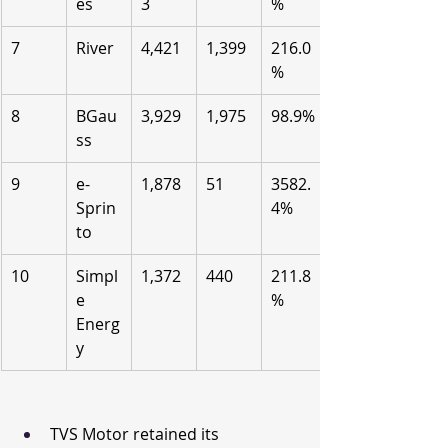
es
3
%
7
River
4,421
1,399
216.0
%
8
BGau
3,929
1,975
98.9%
ss
9
e-
1,878
51
3582.
Sprin
4%
to
10
Simpl
1,372
440
211.8
e 
%
Energ
y
TVS Motor retained its 