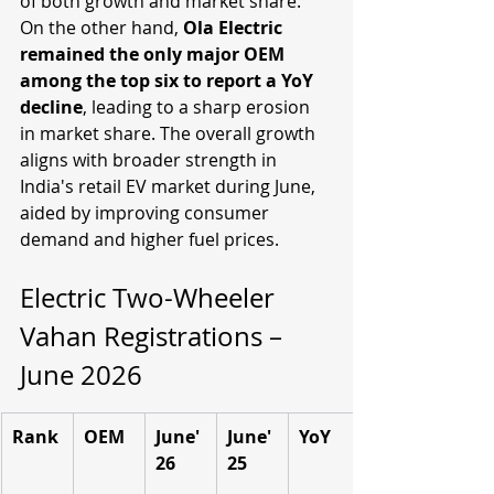
of both growth and market share. 
On the other hand, 
Ola Electric 
remained the only major OEM 
among the top six to report a YoY 
decline
, leading to a sharp erosion 
in market share. The overall growth 
aligns with broader strength in 
India's retail EV market during June, 
aided by improving consumer 
demand and higher fuel prices. 
Electric Two-Wheeler 
Vahan Registrations – 
June 2026
Rank
OEM
June'
June'
YoY
26
25