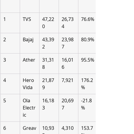
1
TVS
47,22
26,73
76.6%
0
4
2
Bajaj
43,39
23,98
80.9%
2
7
3
Ather
31,31
16,01
95.5%
8
6
4
Hero 
21,87
7,921
176.2
Vida
9
%
5
Ola 
16,18
20,69
-21.8
Electr
3
7
%
ic
6
Greav
10,93
4,310
153.7