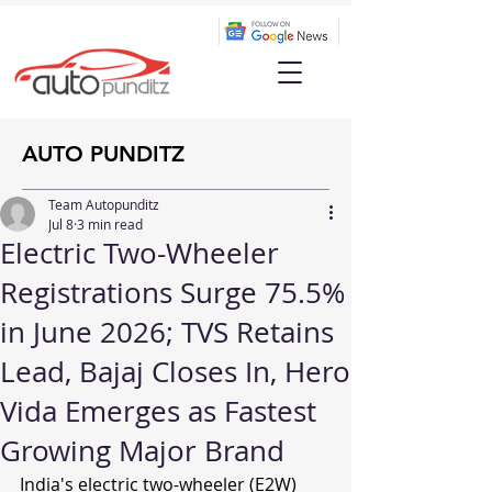
AUTO PUNDITZ
Team Autopunditz
Jul 8
3 min read
Electric Two-Wheeler
Registrations Surge 75.5%
in June 2026; TVS Retains
Lead, Bajaj Closes In, Hero
Vida Emerges as Fastest
Growing Major Brand
India's electric two-wheeler (E2W) 