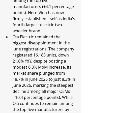
among the top five 
manufacturers (+4.1 percentage 
points). Hero Vida has now 
firmly established itself as India's 
fourth-largest electric two-
wheeler brand.
Ola Electric remained the 
biggest disappointment in the 
June registrations. The company 
registered 16,183 units, down 
21.8% YoY, despite posting a 
modest 6.3% MoM increase. Its 
market share plunged from 
18.7% in June 2025 to just 8.3% in 
June 2026, marking the steepest 
decline among all major OEMs 
(-10.4 percentage points). While 
Ola continues to remain among 
the top five manufacturers by 