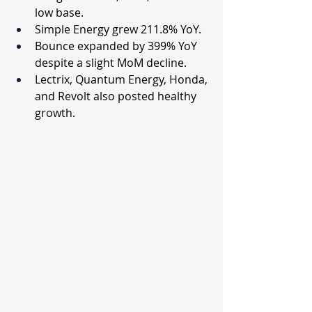
low base.
Simple Energy grew 211.8% YoY.
Bounce expanded by 399% YoY 
despite a slight MoM decline.
Lectrix, Quantum Energy, Honda, 
and Revolt also posted healthy 
growth.