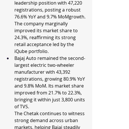
leadership position with 47,220 
registrations, posting a robust 
76.6% YoY and 9.7% MoMgrowth. 
The company marginally 
improved its market share to 
24.3%, reaffirming its strong 
retail acceptance led by the 
iQube portfolio.
Bajaj Auto remained the second-
largest electric two-wheeler 
manufacturer with 43,392 
registrations, growing 80.9% YoY 
and 9.8% MoM. Its market share 
improved from 21.7% to 22.3%, 
bringing it within just 3,800 units 
of TVS.
The Chetak continues to witness 
strong demand across urban 
markets, helping Bajaj steadily 