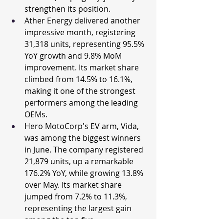
strengthen its position.
Ather Energy delivered another 
impressive month, registering 
31,318 units, representing 95.5% 
YoY growth and 9.8% MoM 
improvement. Its market share 
climbed from 14.5% to 16.1%, 
making it one of the strongest 
performers among the leading 
OEMs.
Hero MotoCorp's EV arm, Vida, 
was among the biggest winners 
in June. The company registered 
21,879 units, up a remarkable 
176.2% YoY, while growing 13.8% 
over May. Its market share 
jumped from 7.2% to 11.3%, 
representing the largest gain 