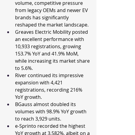
volume, competitive pressure 
from legacy OEMs and newer EV 
brands has significantly 
reshaped the market landscape.
Greaves Electric Mobility posted 
an excellent performance with 
10,933 registrations, growing 
153.7% YoY and 41.9% MoM, 
while increasing its market share 
to 5.6%.
River continued its impressive 
expansion with 4,421 
registrations, recording 216% 
YoY growth.
BGauss almost doubled its 
volumes with 98.9% YoY growth 
to reach 3,929 units.
e-Sprinto recorded the highest 
YoY growth at 3,582%, albeit on a 