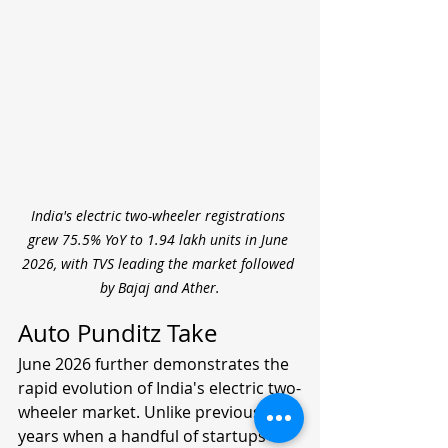
India's electric two-wheeler registrations 
grew 75.5% YoY to 1.94 lakh units in June 
2026, with TVS leading the market followed 
by Bajaj and Ather.
Auto Punditz Take
June 2026 further demonstrates the 
rapid evolution of India's electric two-
wheeler market. Unlike previous 
years when a handful of startups 