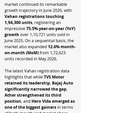
market continued its remarkable 
growth trajectory in June 2026, with 
Vahan registrations touching 
1,94,300 units
, registering an 
impressive 
75.5% year-on-year (YoY) 
growth
 over 1,10,721 units sold in 
June 2025. On a sequential basis, the 
market also expanded 
12.6% month-
on-month (MoM)
 from 1,72,623 
units recorded in May 2026.
The latest Vahan registration data 
highlights that while 
TVS Motor 
retained its leadership
, 
Bajaj Auto 
significantly narrowed the gap
, 
Ather strengthened its third 
position
, and 
Hero Vida emerged as 
one of the biggest gainers
 in terms 