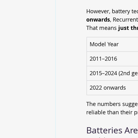
However, battery te
onwards
, Recurrent
That means 
just th
Model Year
2011–2016
2015–2024 (2nd ge
2022 onwards
The numbers sugges
reliable than their 
Batteries Ar