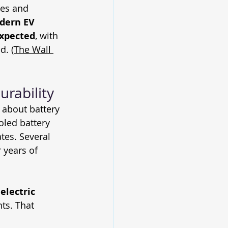
ies and 
dern EV 
expected
, with 
d. (
The Wall 
urability
about battery 
oled battery 
tes. Several 
 years of 
electric 
ts. That 