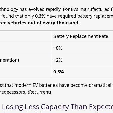
chnology has evolved rapidly. For EVs manufactured 
 found that only 
0.3%
 have required battery replaceme
ree vehicles out of every thousand
.
Battery Replacement Rate
~8%
neration)
~2%
0.3%
t that modern EV batteries have become dramaticall
predecessors. (
Recurrent
)
e Losing Less Capacity Than Expect