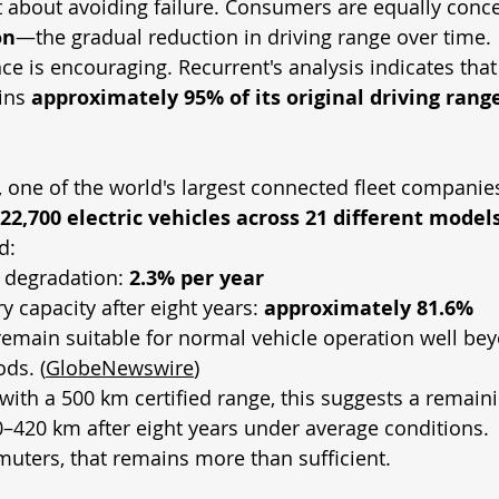
ust about avoiding failure. Consumers are equally conc
on
—the gradual reduction in driving range over time.
ce is encouraging. Recurrent's analysis indicates that
ins 
approximately 95% of its original driving range
, one of the world's largest connected fleet companie
22,700 electric vehicles across 21 different model
d:
 degradation: 
2.3% per year
y capacity after eight years: 
approximately 81.6%
remain suitable for normal vehicle operation well bey
ds. (
GlobeNewswire
)
with a 500 km certified range, this suggests a remain
–420 km after eight years under average conditions.
uters, that remains more than sufficient.