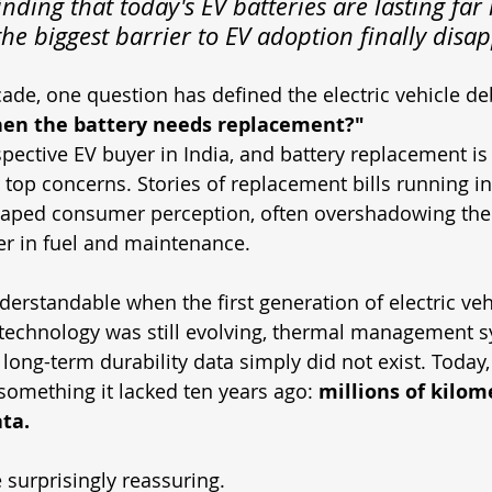
inding that today's EV batteries are lasting far
he biggest barrier to EV adoption finally disa
ade, one question has defined the electric vehicle de
en the battery needs replacement?"
ective EV buyer in India, and battery replacement is l
top concerns. Stories of replacement bills running in
haped consumer perception, often overshadowing the 
fer in fuel and maintenance.
derstandable when the first generation of electric veh
 technology was still evolving, thermal management 
d long-term durability data simply did not exist. Today
 something it lacked ten years ago: 
millions of kilome
ta.
 surprisingly reassuring.