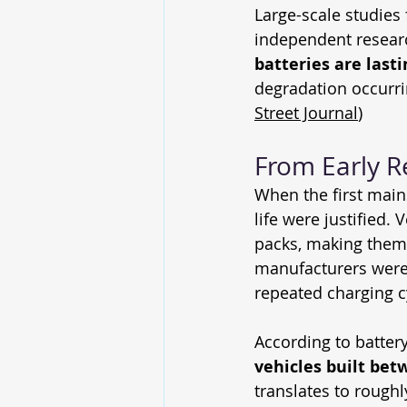
Large-scale studies 
independent resear
batteries are last
degradation occurri
Street Journal
)
From Early Re
When the first main
life were justified.
packs, making them p
manufacturers were s
repeated charging c
According to batter
vehicles built bet
translates to roughl