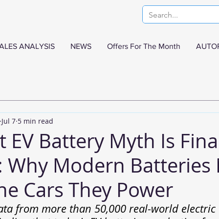
ALES ANALYSIS
NEWS
Offers For The Month
AUTO
Jul 7
5 min read
 EV Battery Myth Is Fina
: Why Modern Batteries
the Cars They Power
ata from more than 50,000 real-world electric v