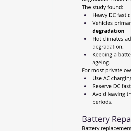
The study found:
Heavy DC fast c
Vehicles primar
degradation
Hot climates a
degradation.
Keeping a batte
ageing. 
For most private own
Use AC chargin
Reserve DC fast
Avoid leaving t
periods.
Battery Repa
Battery replacement