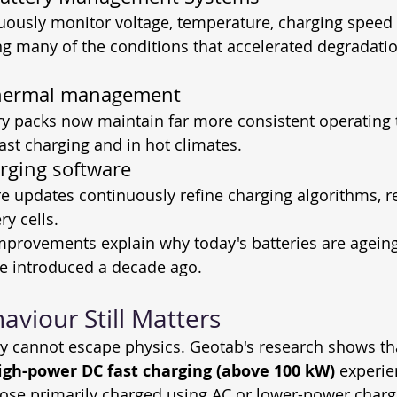
ously monitor voltage, temperature, charging speed 
g many of the conditions that accelerated degradation
hermal management
ry packs now maintain far more consistent operating 
fast charging and in hot climates.
rging software
re updates continuously refine charging algorithms, r
ry cells.
 improvements explain why today's batteries are agei
se introduced a decade ago. 
aviour Still Matters
ry cannot escape physics. Geotab's research shows tha
igh-power DC fast charging (above 100 kW)
 experie
ose primarily charged using AC or lower-power charg