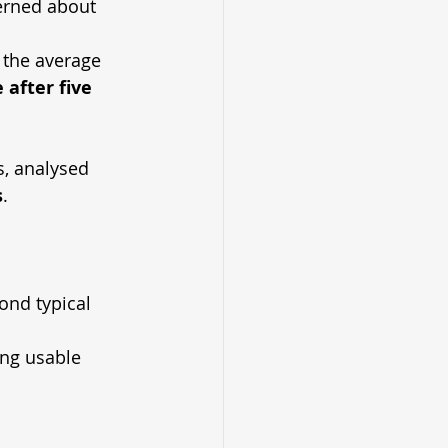
erned about 
 the average 
 after five 
s, analysed 
s
.
ond typical 
ing usable 