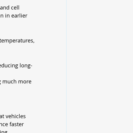
and cell 
 in earlier 
temperatures, 
educing long-
ng much more 
t vehicles 
nce faster 
ing.