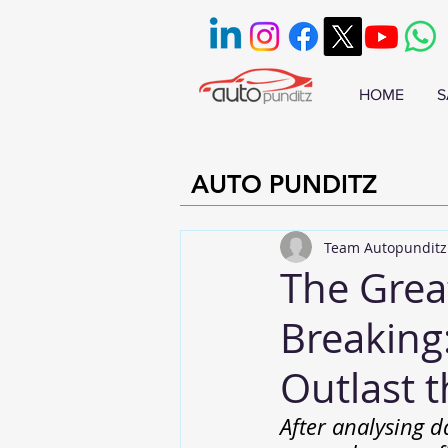
HOME
S
AUTO PUNDITZ
Team Autopunditz
The Great
Breaking
Outlast 
After analysing d