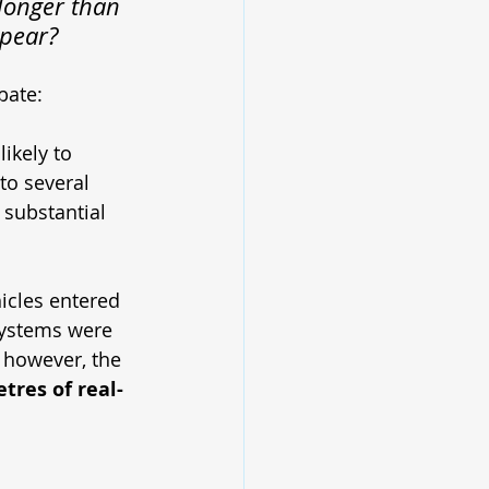
 longer than 
ppear?
bate:
ikely to 
to several 
substantial 
icles entered 
systems were 
, however, the 
tres of real-