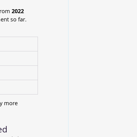
from 
2022 
nt so far. 
y more 
ed