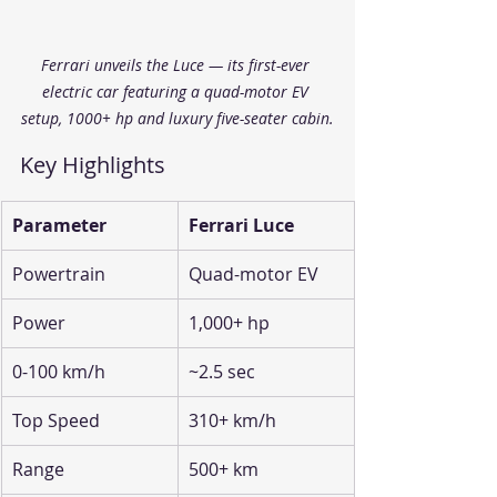
Ferrari unveils the Luce — its first-ever 
electric car featuring a quad-motor EV 
setup, 1000+ hp and luxury five-seater cabin.
Key Highlights
Parameter
Ferrari Luce
Powertrain
Quad-motor EV
Power
1,000+ hp
0-100 km/h
~2.5 sec
Top Speed
310+ km/h
Range
500+ km