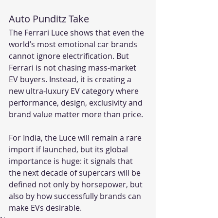
Auto Punditz Take
The Ferrari Luce shows that even the 
world’s most emotional car brands 
cannot ignore electrification. But 
Ferrari is not chasing mass-market 
EV buyers. Instead, it is creating a 
new ultra-luxury EV category where 
performance, design, exclusivity and 
brand value matter more than price.
For India, the Luce will remain a rare 
import if launched, but its global 
importance is huge: it signals that 
the next decade of supercars will be 
defined not only by horsepower, but 
also by how successfully brands can 
make EVs desirable.