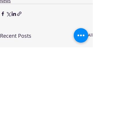
News
Recent Posts
See All