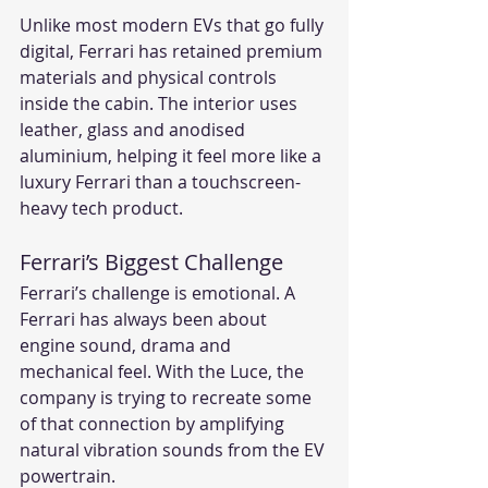
Unlike most modern EVs that go fully 
digital, Ferrari has retained premium 
materials and physical controls 
inside the cabin. The interior uses 
leather, glass and anodised 
aluminium, helping it feel more like a 
luxury Ferrari than a touchscreen-
heavy tech product.
Ferrari’s Biggest Challenge
Ferrari’s challenge is emotional. A 
Ferrari has always been about 
engine sound, drama and 
mechanical feel. With the Luce, the 
company is trying to recreate some 
of that connection by amplifying 
natural vibration sounds from the EV 
powertrain.