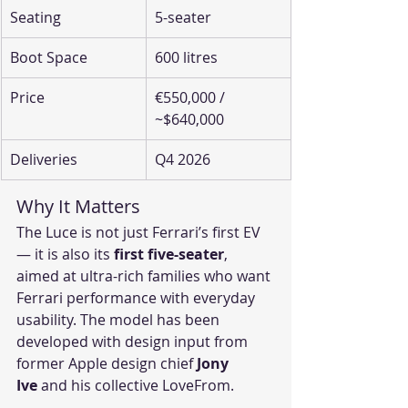
Seating
5-seater
Boot Space
600 litres
Price
€550,000 / 
~$640,000
Deliveries
Q4 2026
Why It Matters
The Luce is not just Ferrari’s first EV 
— it is also its 
first five-seater
, 
aimed at ultra-rich families who want 
Ferrari performance with everyday 
usability. The model has been 
developed with design input from 
former Apple design chief 
Jony 
Ive
 and his collective LoveFrom.