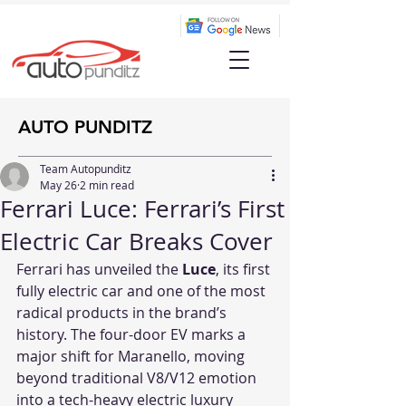
AUTO PUNDITZ
Team Autopunditz
May 26
2 min read
Ferrari Luce: Ferrari’s First
Electric Car Breaks Cover
Ferrari has unveiled the 
Luce
, its first 
fully electric car and one of the most 
radical products in the brand’s 
history. The four-door EV marks a 
major shift for Maranello, moving 
beyond traditional V8/V12 emotion 
into a tech-heavy electric luxury 