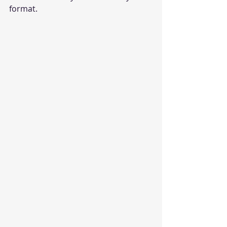
format.