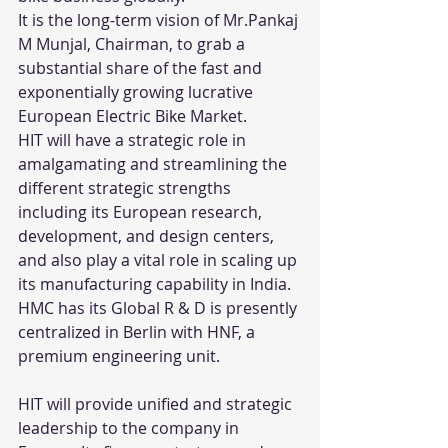
It is the long-term vision of Mr.Pankaj 
M Munjal, Chairman, to grab a 
substantial share of the fast and 
exponentially growing lucrative 
European Electric Bike Market.
HIT will have a strategic role in 
amalgamating and streamlining the 
different strategic strengths 
including its European research, 
development, and design centers, 
and also play a vital role in scaling up 
its manufacturing capability in India.
HMC has its Global R & D is presently 
centralized in Berlin with HNF, a 
premium engineering unit.
HIT will provide unified and strategic 
leadership to the company in 