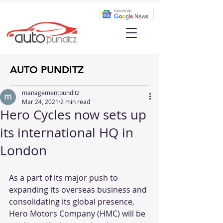
AUTO PUNDITZ
managementpunditz
Mar 24, 2021
2 min read
Hero Cycles now sets up
its international HQ in
London
As a part of its major push to 
expanding its overseas business and 
consolidating its global presence, 
Hero Motors Company (HMC) will be 