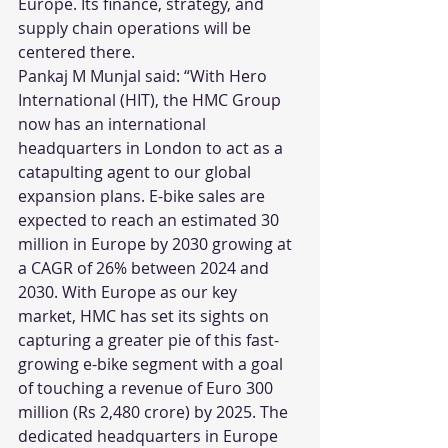
Europe. Its finance, strategy, and 
supply chain operations will be 
centered there.
Pankaj M Munjal said: “With Hero 
International (HIT), the HMC Group 
now has an international 
headquarters in London to act as a 
catapulting agent to our global 
expansion plans. E-bike sales are 
expected to reach an estimated 30 
million in Europe by 2030 growing at 
a CAGR of 26% between 2024 and 
2030. With Europe as our key 
market, HMC has set its sights on 
capturing a greater pie of this fast-
growing e-bike segment with a goal 
of touching a revenue of Euro 300 
million (Rs 2,480 crore) by 2025. The 
dedicated headquarters in Europe 