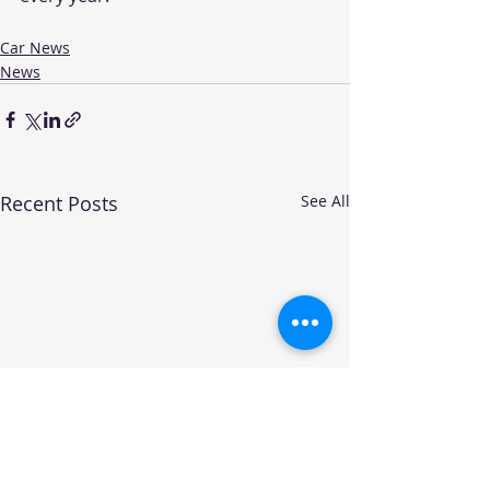
Car News
News
Recent Posts
See All