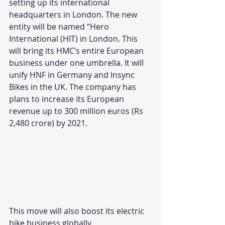
setting up its international 
headquarters in London. The new 
entity will be named “Hero 
International (HIT) in London. This 
will bring its HMC’s entire European 
business under one umbrella. It will 
unify HNF in Germany and Insync 
Bikes in the UK. The company has 
plans to increase its European 
revenue up to 300 million euros (Rs 
2,480 crore) by 2021.
This move will also boost its electric 
bike business globally.