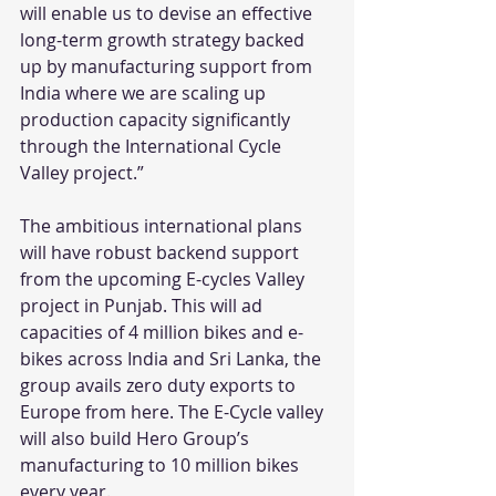
will enable us to devise an effective 
long-term growth strategy backed 
up by manufacturing support from 
India where we are scaling up 
production capacity significantly 
through the International Cycle 
Valley project.”
The ambitious international plans 
will have robust backend support 
from the upcoming E-cycles Valley 
project in Punjab. This will ad 
capacities of 4 million bikes and e-
bikes across India and Sri Lanka, the 
group avails zero duty exports to 
Europe from here. The E-Cycle valley 
will also build Hero Group’s 
manufacturing to 10 million bikes 
every year.