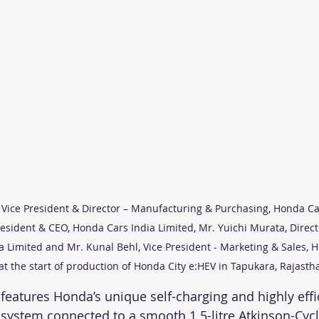
 Vice President & Director – Manufacturing & Purchasing, Honda Car
sident & CEO, Honda Cars India Limited, Mr. Yuichi Murata, Direct
a Limited and Mr. Kunal Behl, Vice President - Marketing & Sales, 
at the start of production of Honda City e:HEV in Tapukara, Rajasth
features Honda’s unique self-charging and highly effi
system connected to a smooth 1.5-litre Atkinson-Cyc