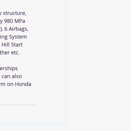
 structure, 
ty 980 MPa 
, 6 Airbags, 
ing System 
Hill Start 
her etc. 
erships 
 can also 
orm on Honda 