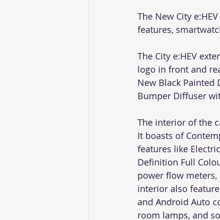
The New City e:HEV 
features, smartwatc
The City e:HEV exte
logo in front and r
New Black Painted 
Bumper Diffuser wit
The interior of the
It boasts of Contem
features like Electr
Definition Full Col
power flow meters, 
interior also featu
and Android Auto co
room lamps, and so