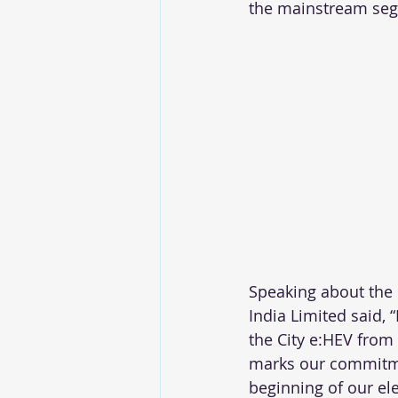
the mainstream se
Speaking about the
India Limited said, 
the City e:HEV from 
marks our commitme
beginning of our el