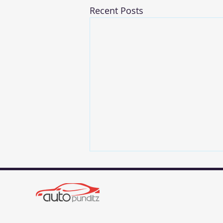
Recent Posts