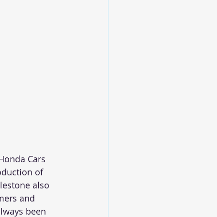
 Honda Cars 
oduction of 
ilestone also 
mers and  
always been 