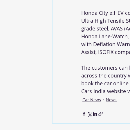
Honda City e:HEV co
Ultra High Tensile 
grade steel, AVAS (A
Honda Lane-Watch, 
with Deflation Warnin
Assist, ISOFIX comp
The customers can b
across the country w
book the car onlin
Cars India website 
Car News
News