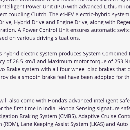
Intelligent Power Unit (IPU) with advanced Lithium-io
ect coupling Clutch. The e:HEV electric-hybrid system
Drive, Hybrid Drive and Engine Drive, along with Rege
ration. A Power Control Unit ensures automatic swit
ed on various driving situations. 
’s hybrid electric system produces System Combined 
ency of 26.5 km/l and Maximum motor torque of 253 N
vo Brake system with all four wheel disc brakes that c
 provide a smooth brake feel have been adopted for th
will also come with Honda’s advanced intelligent safe
the first time in India. Honda Sensing signature safe
itigation Braking System (CMBS), Adaptive Cruise Cont
n (RDM), Lane Keeping Assist System (LKAS) and Aut