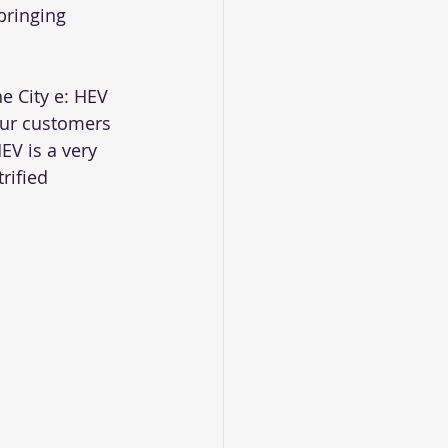
bringing 
e City e: HEV 
our customers 
EV is a very 
rified 