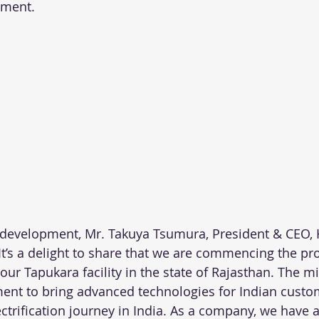
gment.
 development, Mr. Takuya Tsumura, President & CEO,
“It’s a delight to share that we are commencing the pr
our Tapukara facility in the state of Rajasthan. The m
nt to bring advanced technologies for Indian custo
ectrification journey in India. As a company, we have 