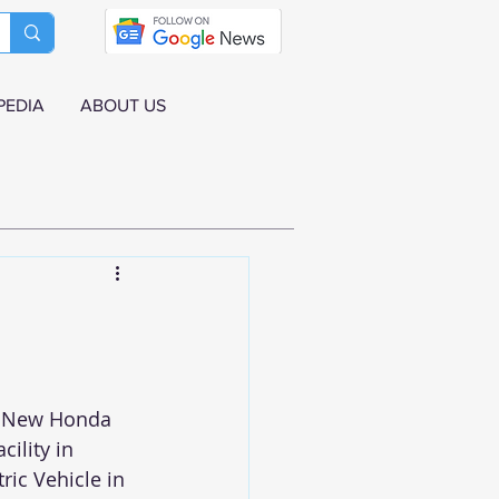
PEDIA
ABOUT US
- New Honda 
ility in 
ric Vehicle in 