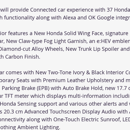
will provide Connected car experience with 37 Hond
h functionality along with Alexa and OK Google integr
rior features a New Honda Solid Wing Face, signature
ear, New Claw-type Fog Light Garnish, an e:HEV emblem
Diamond-cut Alloy Wheels, New Trunk Lip Spoiler an
h Carbon Finish.
 car comes with New Two-Tone Ivory & Black Interior 
porary Seats with Premium Leather Upholstery and m
ic Parking Brake (EPB) with Auto Brake Hold, new 17.7
our TFT meter which displays multi-information includ
Honda Sensing support and various other alerts and 
res 20.3 cm Advanced Touchscreen Display Audio with 
nnectivity along with One-Touch Electric Sunroof, LED
othing Ambient Lighting.