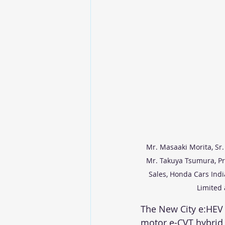
Mr. Masaaki Morita, Sr.
Mr. Takuya Tsumura, Pre
Sales, Honda Cars Indi
Limited 
The New City e:HEV 
motor e-CVT hybrid 