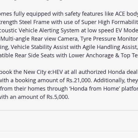
mes fully equipped with safety features like ACE body
Strength Steel Frame with use of Super High Formabili
coustic Vehicle Alerting System at low speed EV Mode)
Multi-angle Rear view Camera, Tyre Pressure Monitor
g, Vehicle Stability Assist with Agile Handling Assist, 
atible Rear Side Seats with Lower Anchorage & Top Tet
ook the New City e:HEV at all authorized Honda deal
ith a booking amount of Rs.21,000. Additionally, they
e from their homes through ‘Honda from Home’ platf
with an amount of Rs.5,000.