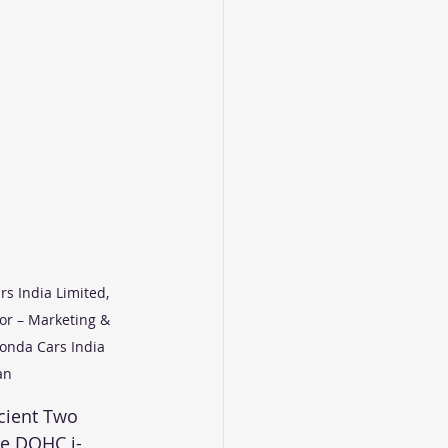
s India Limited, 
or – Marketing & 
Honda Cars India 
an
cient Two 
le DOHC i-