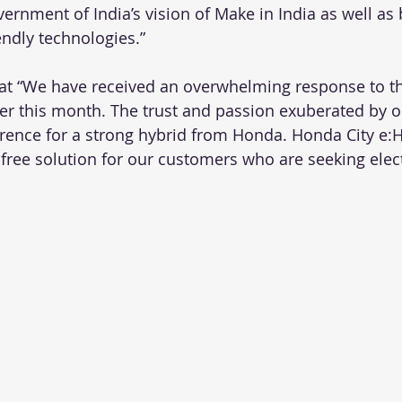
ernment of India’s vision of Make in India as well as 
endly technologies.”
at “We have received an overwhelming response to th
rlier this month. The trust and passion exuberated by 
erence for a strong hybrid from Honda. Honda City e:H
 free solution for our customers who are seeking elect