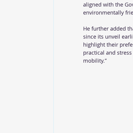
aligned with the Gov
environmentally fri
He further added th
since its unveil ea
highlight their pref
practical and stress
mobility.”