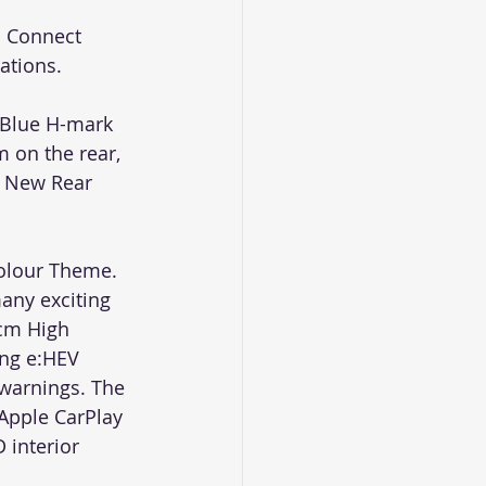
a Connect 
ations. 
 Blue H-mark 
 on the rear, 
d New Rear 
Colour Theme. 
any exciting 
 cm High 
ing e:HEV 
warnings. The 
Apple CarPlay 
 interior 