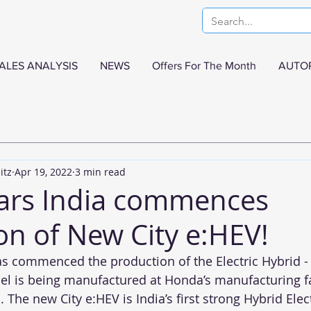
ALES ANALYSIS
NEWS
Offers For The Month
AUTO
itz
Apr 19, 2022
3 min read
ars India commences
on of New City e:HEV!
as commenced the production of the Electric Hybrid 
el is being manufactured at Honda’s manufacturing fac
 The new City e:HEV is India’s first strong Hybrid Elect