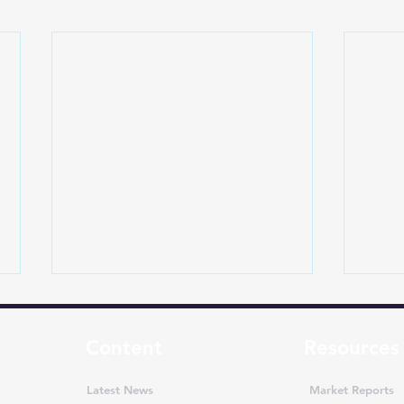
Content
Resources
Latest News
Market Reports