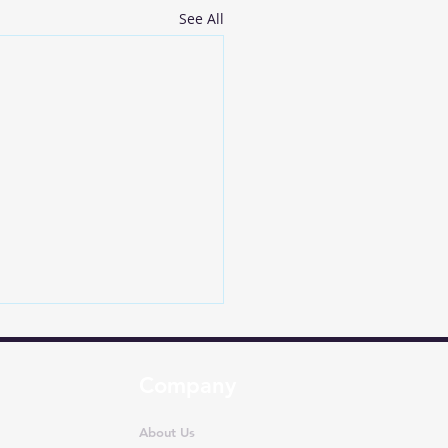
See All
Company
About Us