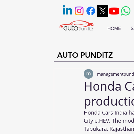
HOME
S
AUTO PUNDITZ
managementpund
Honda C
producti
Honda Cars India h
City e:HEV. The mod
Tapukara, Rajasthan.