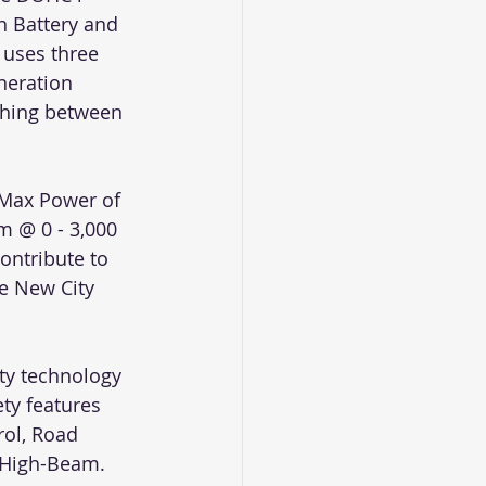
n Battery and 
 uses three 
neration 
ching between 
Max Power of 
m @ 0 - 3,000 
ontribute to 
e New City 
ty technology 
ty features 
rol, Road 
o High-Beam.