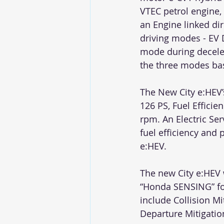
VTEC petrol engine, 
an Engine linked dir
driving modes - EV 
mode during decele
the three modes bas
The New City e:HEV
126 PS, Fuel Effici
rpm. An Electric Ser
fuel efficiency and
e:HEV.
The new City e:HEV 
“Honda SENSING” for 
include Collision M
Departure Mitigatio