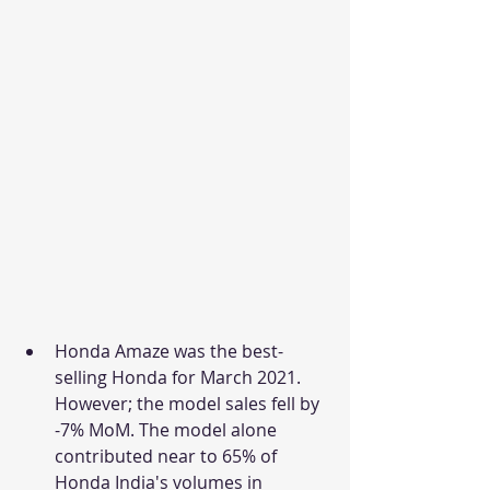
Honda Amaze was the best-
selling Honda for March 2021. 
However; the model sales fell by 
-7% MoM. The model alone 
contributed near to 65% of 
Honda India's volumes in 