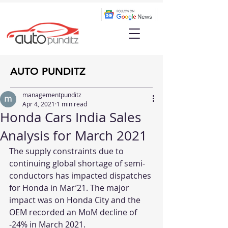
AUTO PUNDITZ
managementpunditz
Apr 4, 2021
1 min read
Honda Cars India Sales
Analysis for March 2021
The supply constraints due to 
continuing global shortage of semi-
conductors has impacted dispatches 
for Honda in Mar’21. The major 
impact was on Honda City and the 
OEM recorded an MoM decline of 
-24% in March 2021. 