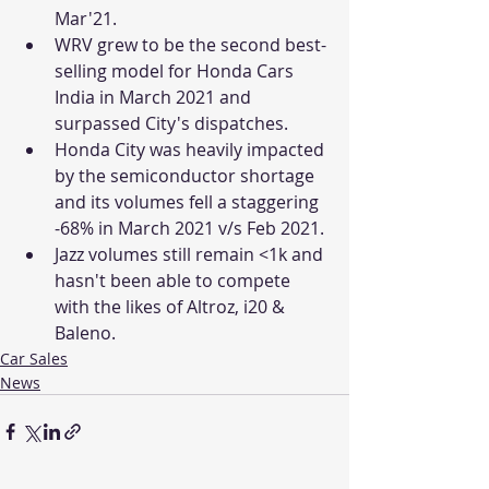
Mar'21. 
WRV grew to be the second best-
selling model for Honda Cars 
India in March 2021 and 
surpassed City's dispatches. 
Honda City was heavily impacted 
by the semiconductor shortage 
and its volumes fell a staggering 
-68% in March 2021 v/s Feb 2021. 
Jazz volumes still remain <1k and 
hasn't been able to compete 
with the likes of Altroz, i20 & 
Baleno. 
Car Sales
News