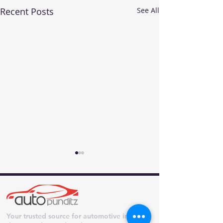
Recent Posts
See All
Your trusted source for automotive industry