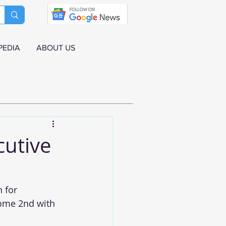
PEDIA
ABOUT US
cutive
 for 
ome 2nd with 