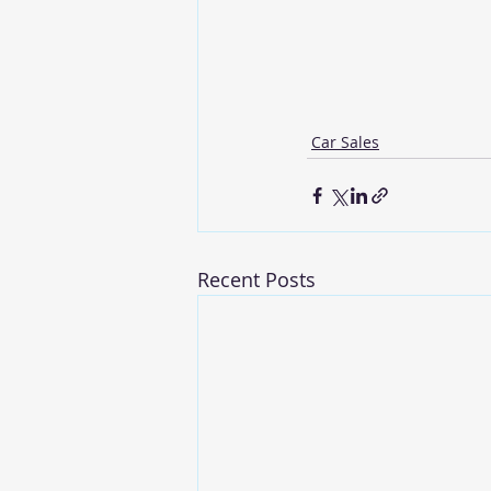
Car Sales
Recent Posts