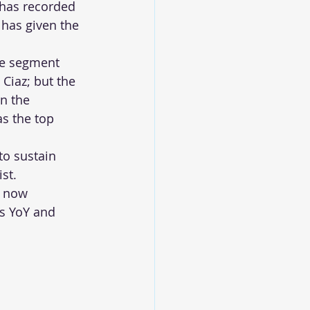
has recorded 
 has given the 
he segment 
 Ciaz; but the 
n the 
s the top 
to sustain 
st.
s now 
es YoY and 