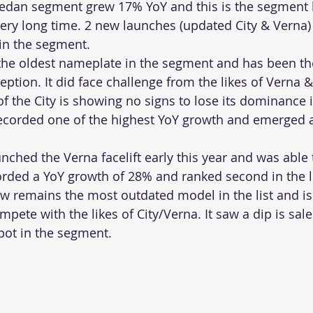
Sedan segment grew 17% YoY and this is the segment 
very long time. 2 new launches (updated City & Verna)
in the segment.
 the oldest nameplate in the segment and has been t
eption. It did face challenge from the likes of Verna &
 of the City is showing no signs to lose its dominance i
ecorded one of the highest YoY growth and emerged a
nched the Verna facelift early this year and was able 
orded a YoY growth of 28% and ranked second in the li
ow remains the most outdated model in the list and i
mpete with the likes of City/Verna. It saw a dip is sal
spot in the segment.