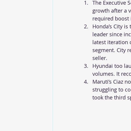
The Executive 
growth after a 
required boost 
Honda’s City is
leader since inc
latest iteration
segment. City r
seller.
Hyundai too lau
volumes. It rec
Maruti’s Ciaz n
struggling to co
took the third 