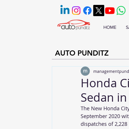
HOME
S
AUTO PUNDITZ
managementpund
Honda Cit
Sedan in
The New Honda City 
September 2020 with
dispatches of 2,228 