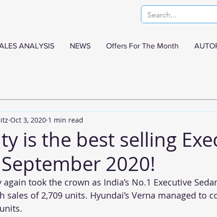
ALES ANALYSIS
NEWS
Offers For The Month
AUTO
itz
Oct 3, 2020
1 min read
y is the best selling Exe
 September 2020!
again took the crown as India’s No.1 Executive Sedan
 sales of 2,709 units. Hyundai’s Verna managed to c
units.