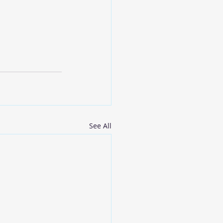
See All