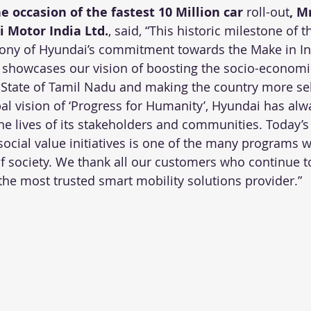
occasion of the fastest 10 Million car 
roll-out
, M
 Motor India Ltd.
, said, “This historic milestone of t
mony of Hyundai’s commitment towards the Make in Indi
o showcases our vision of boosting the socio-economi
State of Tamil Nadu and making the country more self
bal vision of ‘Progress for Humanity’, Hyundai has alw
he lives of its stakeholders and communities. Today’s
ocial value initiatives is one of the many programs w
of society. We thank all our customers who continue to
e most trusted smart mobility solutions provider.”