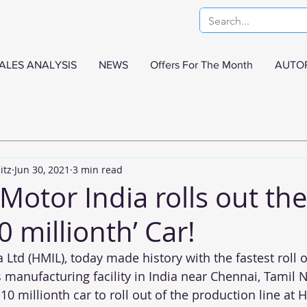
ALES ANALYSIS
NEWS
Offers For The Month
AUTO
itz
Jun 30, 2021
3 min read
otor India rolls out the
0 millionth’ Car!
Ltd (HMIL), today made history with the fastest roll o
s manufacturing facility in India near Chennai, Tamil
0 millionth car to roll out of the production line at H