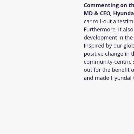
Commenting on the 
MD & CEO, Hyundai
car roll-out a testi
Furthermore, it als
development in the 
Inspired by our glo
positive change in t
community-centric s
out for the benefit 
and made Hyundai th