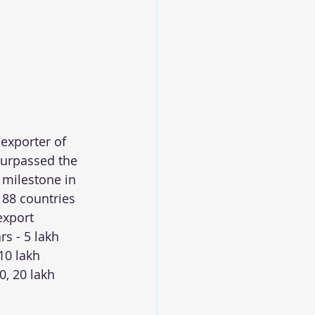
 exporter of 
urpassed the 
 milestone in 
 88 countries 
export 
s - 5 lakh 
10 lakh 
0, 20 lakh 