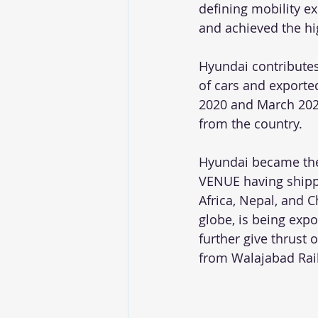
defining mobility ex
and achieved the hi
Hyundai contributes 
of cars and exporte
2020 and March 2021
from the country. 
Hyundai became the 
VENUE having shippe
Africa, Nepal, and 
globe, is being expo
further give thrust
from Walajabad Rai