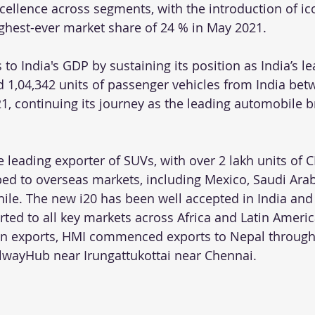
cellence across segments, with the introduction of ic
ghest-ever market share of 24 % in May 2021.
to India's GDP by sustaining its position as India’s l
d 1,04,342 units of passenger vehicles from India betw
, continuing its journey as the leading automobile b
leading exporter of SUVs, with over 2 lakh units of 
d to overseas markets, including Mexico, Saudi Arab
Chile. The new i20 has been well accepted in India and
rted to all key markets across Africa and Latin Americ
 on exports, HMI commenced exports to Nepal through
lwayHub near Irungattukottai near Chennai.