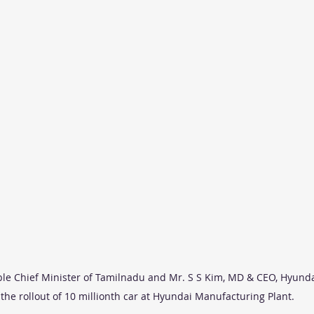
le Chief Minister of Tamilnadu and Mr. S S Kim, MD & CEO, Hyunda
 the rollout of 10 millionth car at Hyundai Manufacturing Plant.