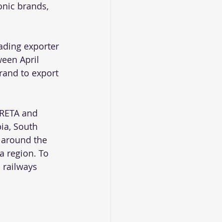
onic brands, 
eading exporter 
een April 
rand to export 
CRETA and 
ia, South 
 around the 
a region. To 
 railways 