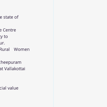
 state of 
e Centre 
y to 
ur.
Rural Women 
ancheepuram
t Vallakottai 
ial value 