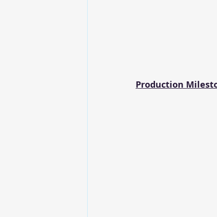
Production Milest