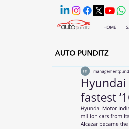
HOME
S
AUTO PUNDITZ
managementpund
Hyundai M
fastest ‘1
Hyundai Motor India 
million cars from it
Alcazar became the 1