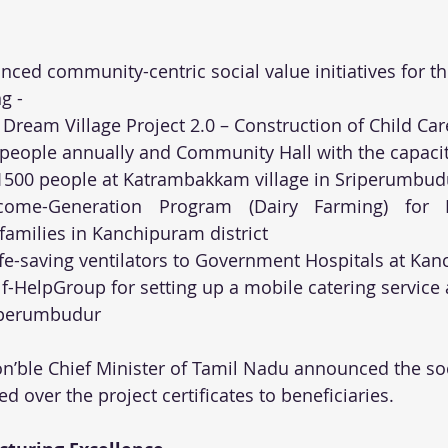
ced community-centric social value initiatives for the
g -
 Dream Village Project 2.0 – Construction of Child Car
 people annually and Community Hall with the capacit
00 people at Katrambakkam village in Sriperumbud
come-Generation Program (Dairy Farming) for 
 families in Kanchipuram district
ife-saving ventilators to Government Hospitals at K
f-HelpGroup for setting up a mobile catering service a
riperumbudur
Hon’ble Chief Minister of Tamil Nadu announced the soc
ed over the project certificates to beneficiaries.