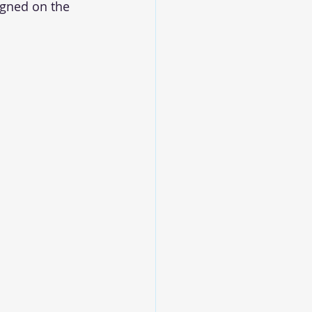
igned on the 