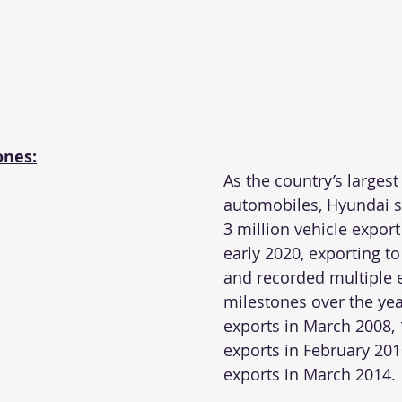
ones:
As the country’s largest
automobiles, Hyundai s
3 million vehicle export
early 2020, exporting to
and recorded multiple 
milestones over the year
exports in March 2008, 
exports in February 201
exports in March 2014.