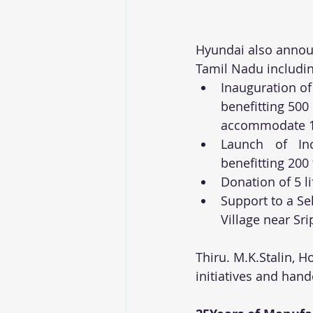
Hyundai also announ
Tamil Nadu includin
Inauguration of
benefitting 500
accommodate 15
Launch of In
benefitting 200
Donation of 5 l
Support to a Sel
Village near S
Thiru. M.K.Stalin, 
initiatives and hand