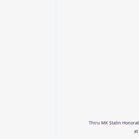
Thiru MK Stalin Honorab
at