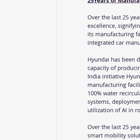
25Years of Manufa
Over the last 25 yea
excellence, signifyi
its manufacturing f
integrated car manu
Hyundai has been dri
capacity of produci
India initiative Hyu
manufacturing facil
100% water recircula
systems, deployment
utilization of AI in
Over the last 25 yea
smart mobility solu