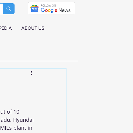
PEDIA
ABOUT US
ut of 10 
 Nadu. Hyundai 
MIL’s plant in 