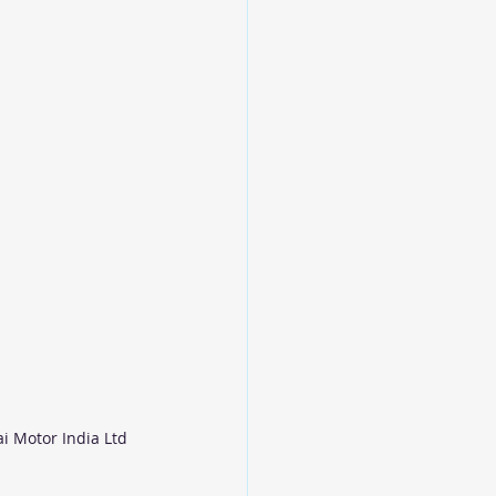
i Motor India Ltd 