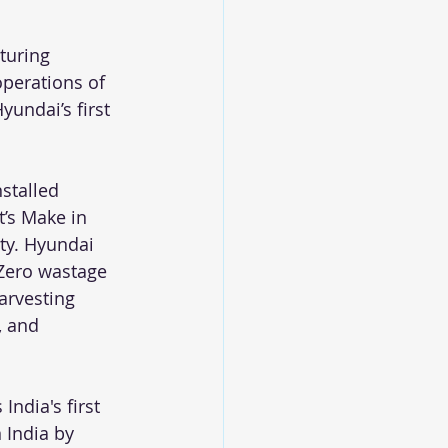
turing 
operations of 
undai’s first 
stalled 
’s Make in 
ity. Hyundai 
 Zero wastage 
arvesting 
, and 
ndia's first 
India by 