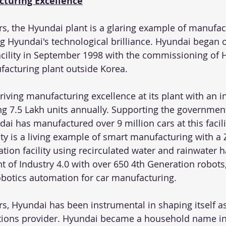
cturing Excellence
rs, the Hyundai plant is a glaring example of manufac
ng Hyundai's technological brilliance. Hyundai began 
acility in September 1998 with the commissioning of Hy
facturing plant outside Korea.
ving manufacturing excellence at its plant with an in
ng 7.5 Lakh units annually. Supporting the government
ndai has manufactured over 9 million cars at this facil
ity is a living example of smart manufacturing with a
tion facility using recirculated water and rainwater h
 of Industry 4.0 with over 650 4th Generation robots
 robotics automation for car manufacturing.
rs, Hyundai has been instrumental in shaping itself as I
tions provider. Hyundai became a household name in 