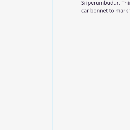
Sriperumbudur. Thir
car bonnet to mark