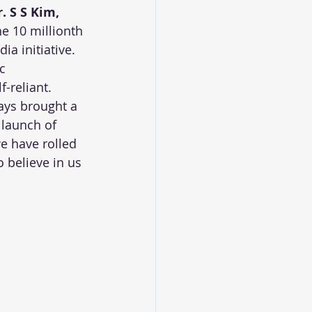
r. S S Kim, 
he 10 millionth 
a initiative. 
c 
-reliant. 
ays brought a 
 launch of 
e have rolled 
 believe in us 