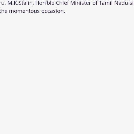
u. M.K.Stalin, Hon’ble Chief Minister of Tamil Nadu s
 the momentous occasion.