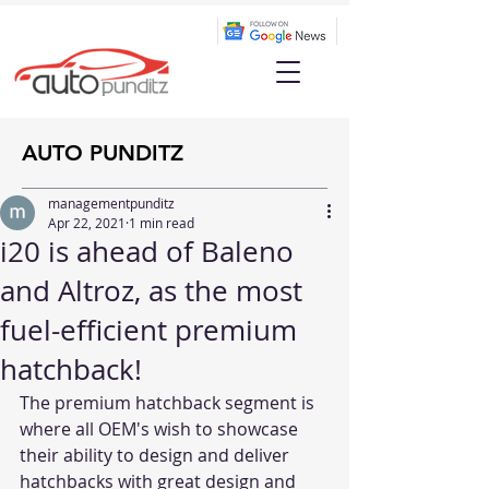
AUTO PUNDITZ
managementpunditz
Apr 22, 2021
1 min read
i20 is ahead of Baleno
and Altroz, as the most
fuel-efficient premium
hatchback!
The premium hatchback segment is 
where all OEM's wish to showcase 
their ability to design and deliver 
hatchbacks with great design and 