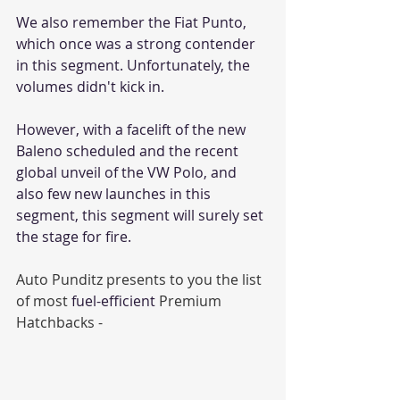
We also remember the Fiat Punto, 
which once was a strong contender 
in this segment. Unfortunately, the 
volumes didn't kick in.
However, with a facelift of the new 
Baleno scheduled and the recent 
global unveil of the VW Polo, and 
also few new launches in this 
segment, this segment will surely set 
the stage for fire. 
Auto Punditz presents to you the list 
of most 
fuel-efficient
 Premium 
Hatchbacks -