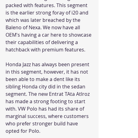
packed with features. This segment 
is the earlier strong foray of i20 and 
which was later breached by the 
Baleno of Nexa. We now have all 
OEM's having a car here to showcase 
their capabilities of delivering a 
hatchback with premium features. 
Honda Jazz has always been present 
in this segment, however, it has not 
been able to make a dent like its 
sibling Honda city did in the sedan 
segment. The new Entrat TAta Atlroz 
has made a strong footing to start 
with. VW Polo has had its share of 
marginal success, where customers 
who prefer stronger build have 
opted for Polo. 