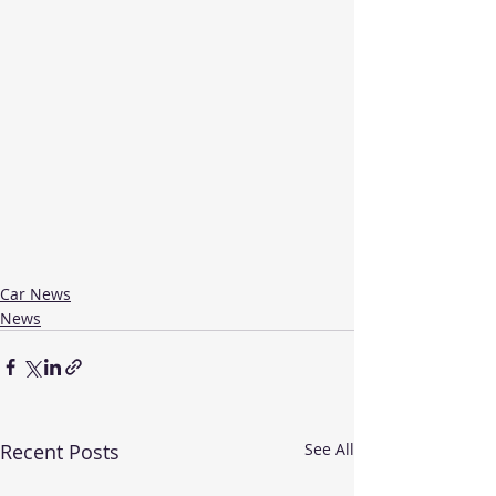
Car News
News
Recent Posts
See All