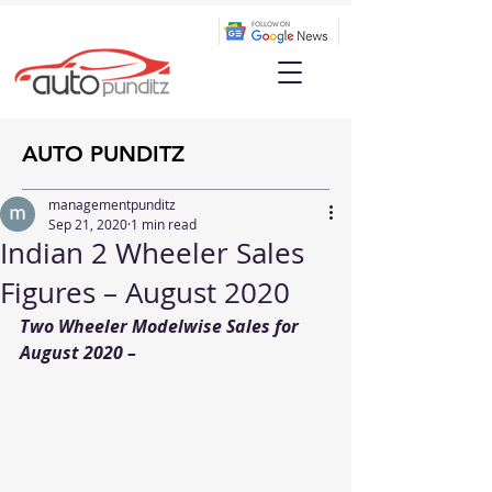
AUTO PUNDITZ
managementpunditz
Sep 21, 2020
1 min read
Indian 2 Wheeler Sales
Figures – August 2020
Two Wheeler Modelwise Sales for 
August 2020 –