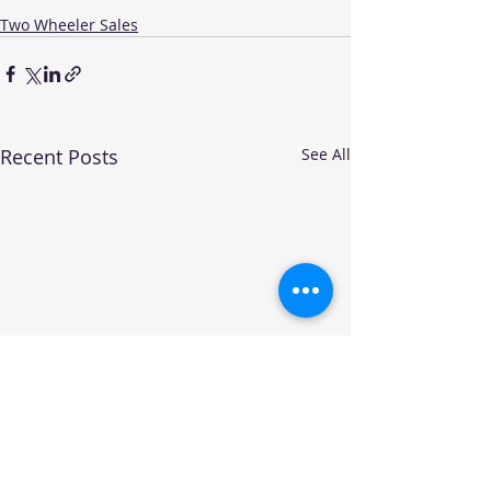
Two Wheeler Sales
Recent Posts
See All