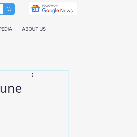
PEDIA
ABOUT US
June