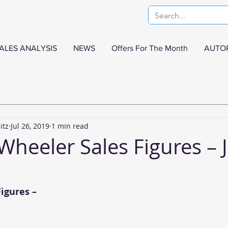
ALES ANALYSIS
NEWS
Offers For The Month
AUTO
itz
Jul 26, 2019
1 min read
Wheeler Sales Figures – 
igures –