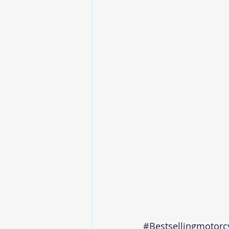
#Bestsellingmotorc