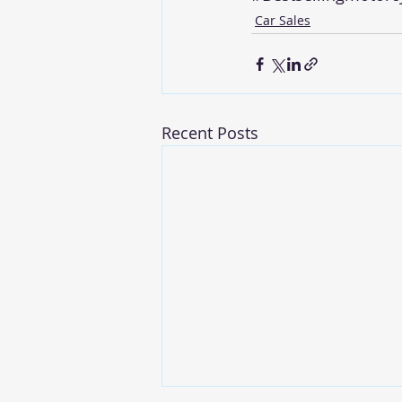
Car Sales
Recent Posts