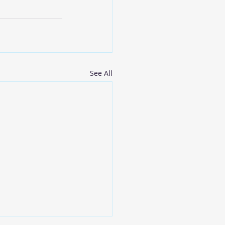
See All