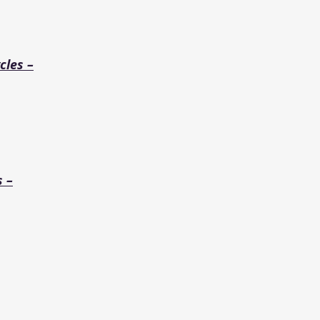
cles –
s –