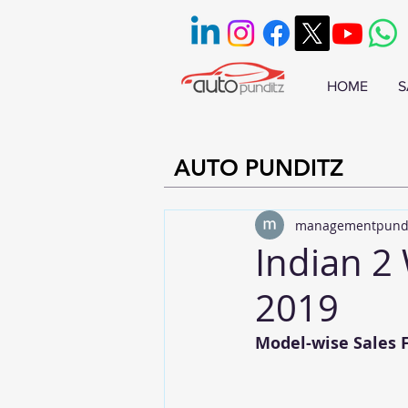
HOME
S
AUTO PUNDITZ
managementpund
Indian 2 
2019
Model-wise Sales F