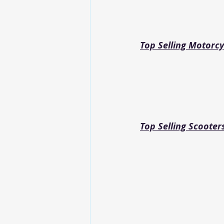
Top Selling Motorcy
Top Selling Scooter