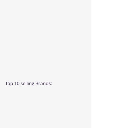
Top 10 selling Brands: