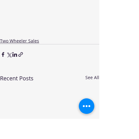
Two Wheeler Sales
Recent Posts
See All