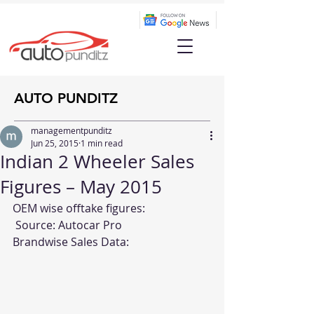
AUTO PUNDITZ
managementpunditz
Jun 25, 2015
1 min read
Indian 2 Wheeler Sales
Figures – May 2015
OEM wise offtake figures:
 Source: 
Autocar Pro
Brandwise Sales Data: