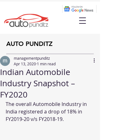
AUTO PUNDITZ
managementpunditz
Apr 13, 2020
1 min read
Indian Automobile
Industry Snapshot –
FY2020
The overall Automobile Industry in 
India registered a drop of 18% in 
FY2019-20 v/s FY2018-19.