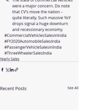
were a major concern. Do note 
that CV’s move the nation – 
quite literally. Such massive YoY 
drops signal a huge downturn 
and recessionary economy.
#CommercialVehiclesSalesinIndia
#FY2020AutomobileSalesIndia
#PassengerVehicleSalesinIndia
#ThreeWheelerSalesIndia
Yearly Sales
Recent Posts
See All