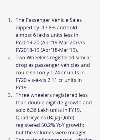
The Passenger Vehicle Sales 
dipped by -17.8% and sold 
almost 6 lakhs units less in 
FY2019-20 (Apr’19-Mar’20) v/s 
FY2018-19 (Apr’18-Mar’19).
Two Wheelers registered similar 
drop as passenger vehicles and 
could sell only 1.74 cr units in 
FY20 vis-á-vis 2.11 cr units in 
FY19.
Three wheelers registered less 
than double digit de-growth and 
sold 6.36 Lakh units in FY19. 
Quadricycles (Bajaj Qute) 
registered 50.2% YoY growth; 
but the volumes were meager.
The state of commercial vehicles 