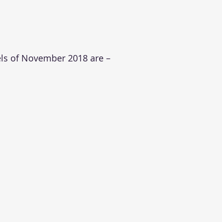
els of November 2018 are –