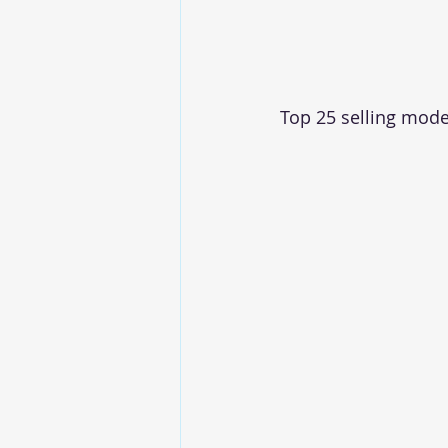
Top 25 selling mod