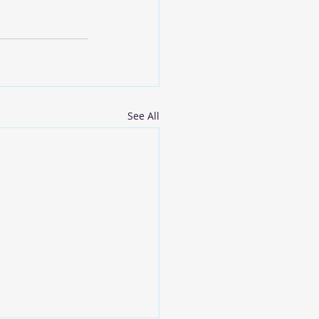
See All