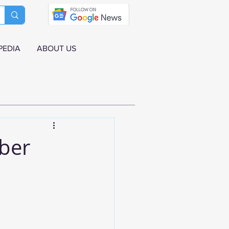
PEDIA
ABOUT US
mber