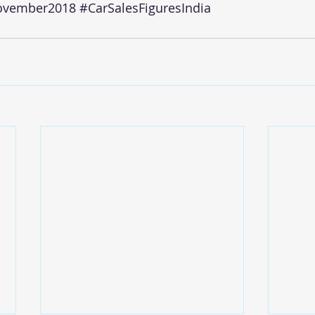
ovember2018
#CarSalesFiguresIndia