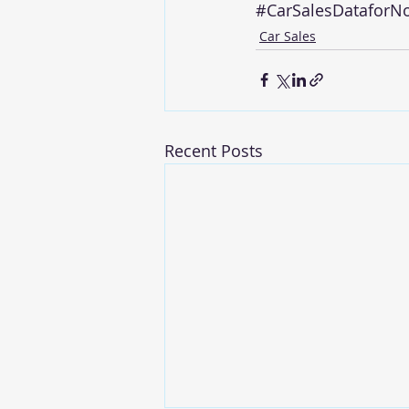
#CarSalesDataforN
Car Sales
Recent Posts