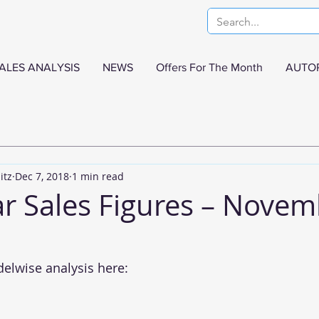
ALES ANALYSIS
NEWS
Offers For The Month
AUTO
itz
Dec 7, 2018
1 min read
ar Sales Figures – Nove
delwise analysis here: