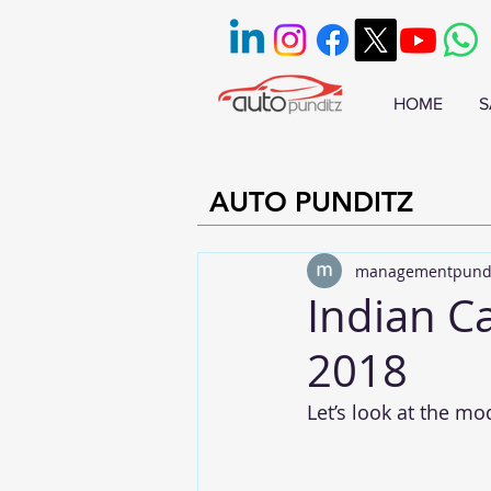
HOME
S
AUTO PUNDITZ
managementpund
Indian C
2018
Let’s look at the mo