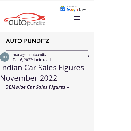
AUTO PUNDITZ
managementpunditz
Dec 6, 2022
1 min read
Indian Car Sales Figures -
November 2022
OEMwise Car Sales Figures – 