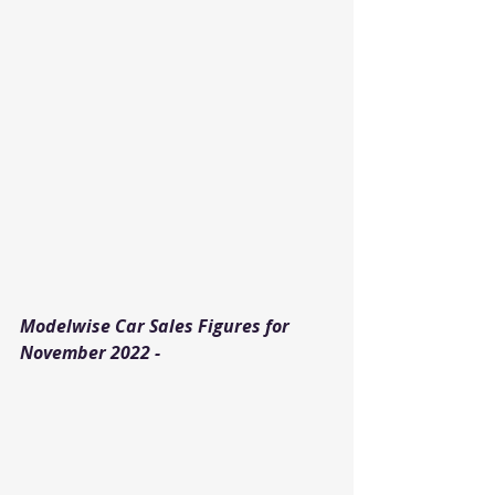
Modelwise Car Sales Figures for 
November 2022 - 