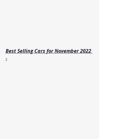
Best Selling Cars for November 2022 
-