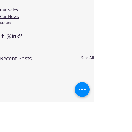
Car Sales
Car News
News
Recent Posts
See All