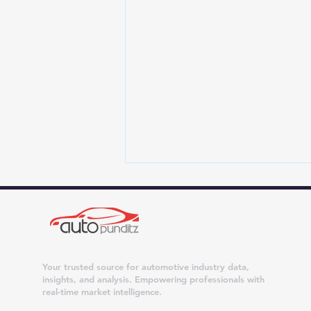
Your trusted source for automotive industry data,
insights, and analysis. Empowering professionals with
real-time market intelligence.
Jhumarmal Tunwal