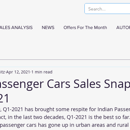
ALES ANALYSIS
NEWS
Offers For The Month
AUTO
itz
Apr 12, 2021
1 min read
assenger Cars Sales Snap
21
, Q1-2021 has brought some respite for Indian Passen
ct, in the last two decades, Q1-2021 is the best so fa
assenger cars has gone up in urban areas and rural 