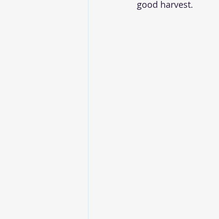
good harvest. 