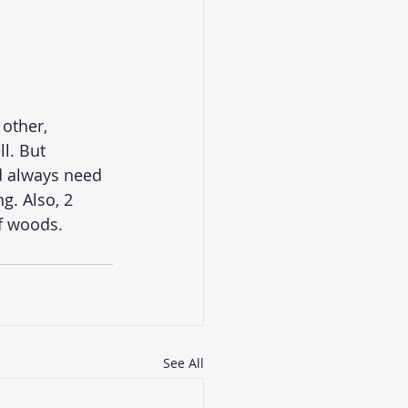
other, 
l. But 
d always need 
g. Also, 2 
f woods.
See All