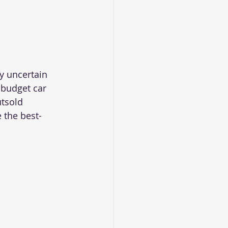
y uncertain 
 budget car 
tsold 
 the best-