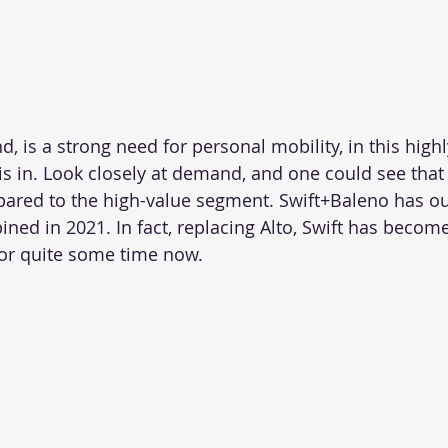
, is a strong need for personal mobility, in this highl
s in. Look closely at demand, and one could see that
pared to the high-value segment. Swift+Baleno has ou
ed in 2021. In fact, replacing Alto, Swift has become
 for quite some time now.