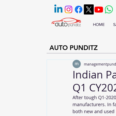
HOME
S
AUTO PUNDITZ
managementpund
Indian P
Q1 CY20
After tough Q1-2020
manufacturers. In fa
both new and used p