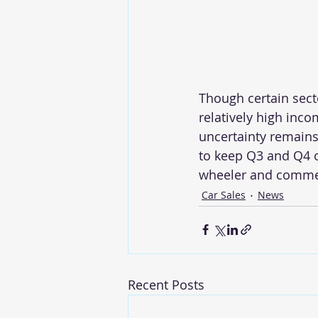
Though certain sect
relatively high inco
uncertainty remains
to keep Q3 and Q4 o
wheeler and commerc
Car Sales
News
Recent Posts