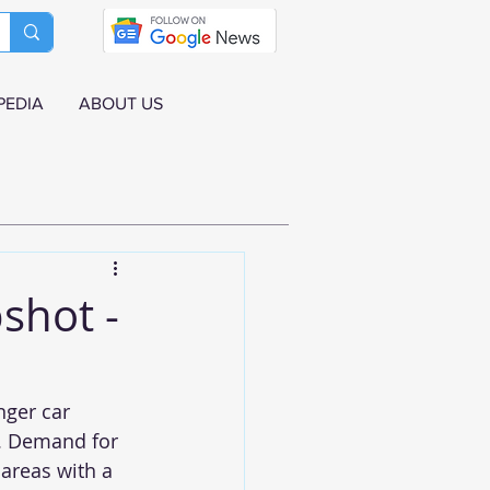
PEDIA
ABOUT US
shot -
ger car 
r. Demand for 
areas with a 