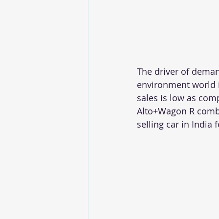
The driver of demand
environment world i
sales is low as com
Alto+Wagon R combin
selling car in India