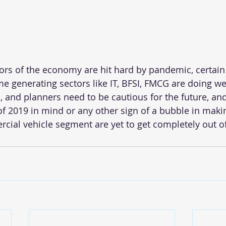
ors of the economy are hit hard by pandemic, certain 
me generating sectors like IT, BFSI, FMCG are doing wel
, and planners need to be cautious for the future, an
f 2019 in mind or any other sign of a bubble in makin
ial vehicle segment are yet to get completely out o