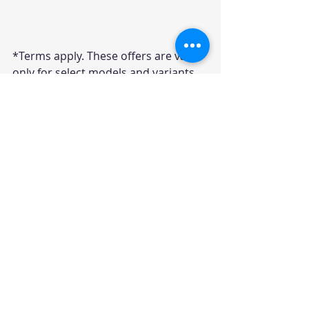
*Terms apply. These offers are valid 
only for select models and variants, 
with stock clearance discounts 
available for a limited time in 
November 2024.
Disclaimer: The offers mentioned above 
are based on the information available 
at the time of writing and may be 
subject to change. 
It is recommended to visit the nearest  
dealership for the most up-to-date and 
accurate information regarding 
discounts and offers.
consumer offers
OEM Offers