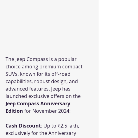
The Jeep Compass is a popular 
choice among premium compact 
SUVs, known for its off-road 
capabilities, robust design, and 
advanced features. Jeep has 
launched exclusive offers on the 
Jeep Compass Anniversary 
Edition
 for November 2024:
Cash Discount
: Up to ₹2.5 lakh, 
exclusively for the Anniversary 