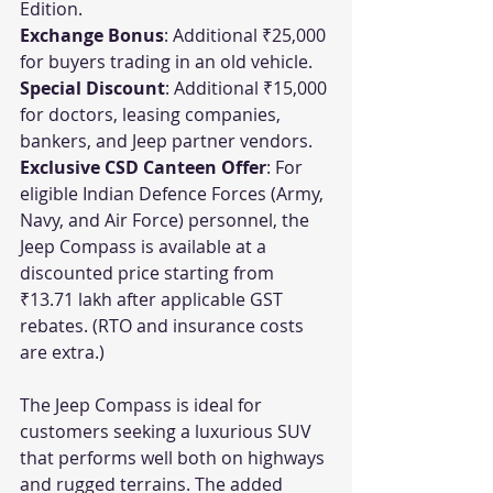
Edition.
Exchange Bonus
: Additional ₹25,000 
for buyers trading in an old vehicle.
Special Discount
: Additional ₹15,000 
for doctors, leasing companies, 
bankers, and Jeep partner vendors.
Exclusive CSD Canteen Offer
: For 
eligible Indian Defence Forces (Army, 
Navy, and Air Force) personnel, the 
Jeep Compass is available at a 
discounted price starting from 
₹13.71 lakh after applicable GST 
rebates. (RTO and insurance costs 
are extra.)
The Jeep Compass is ideal for 
customers seeking a luxurious SUV 
that performs well both on highways 
and rugged terrains. The added 