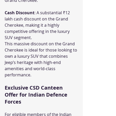
Grand Cherokee:
Cash Discount
: A substantial ₹12 
lakh cash discount on the Grand 
Cherokee, making it a highly 
competitive offering in the luxury 
SUV segment.
This massive discount on the Grand 
Cherokee is ideal for those looking to 
own a luxury SUV that combines 
Jeep’s heritage with high-end 
amenities and world-class 
performance.
Exclusive CSD Canteen 
Offer for Indian Defence 
Forces
For eligible members of the Indian 