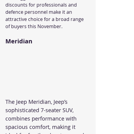
discounts for professionals and 
defence personnel make it an 
attractive choice for a broad range 
of buyers this November.
Meridian
The Jeep Meridian, Jeep’s 
sophisticated 7-seater SUV, 
combines performance with 
spacious comfort, making it 