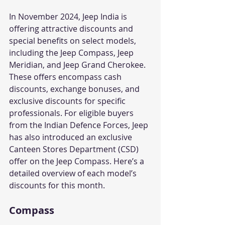
In November 2024, Jeep India is 
offering attractive discounts and 
special benefits on select models, 
including the Jeep Compass, Jeep 
Meridian, and Jeep Grand Cherokee. 
These offers encompass cash 
discounts, exchange bonuses, and 
exclusive discounts for specific 
professionals. For eligible buyers 
from the Indian Defence Forces, Jeep 
has also introduced an exclusive 
Canteen Stores Department (CSD) 
offer on the Jeep Compass. Here’s a 
detailed overview of each model’s 
discounts for this month.
Compass