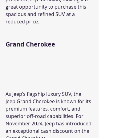
great opportunity to purchase this 
spacious and refined SUV at a 
reduced price.
Grand Cherokee
As Jeep’s flagship luxury SUV, the 
Jeep Grand Cherokee is known for its 
premium features, comfort, and 
superior off-road capabilities. For 
November 2024, Jeep has introduced 
an exceptional cash discount on the 