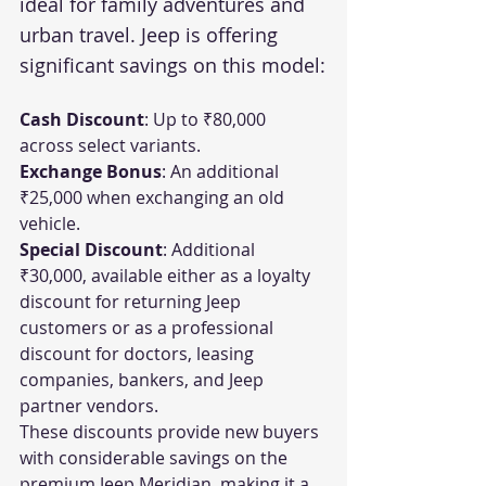
ideal for family adventures and 
urban travel. Jeep is offering 
significant savings on this model:
Cash Discount
: Up to ₹80,000 
across select variants.
Exchange Bonus
: An additional 
₹25,000 when exchanging an old 
vehicle.
Special Discount
: Additional 
₹30,000, available either as a loyalty 
discount for returning Jeep 
customers or as a professional 
discount for doctors, leasing 
companies, bankers, and Jeep 
partner vendors.
These discounts provide new buyers 
with considerable savings on the 
premium Jeep Meridian, making it a 