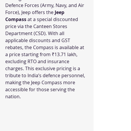
Defence Forces (Army, Navy, and Air 
Force), Jeep offers the 
Jeep 
Compass
 at a special discounted 
price via the Canteen Stores 
Department (CSD). With all 
applicable discounts and GST 
rebates, the Compass is available at 
a price starting from ₹13.71 lakh, 
excluding RTO and insurance 
charges. This exclusive pricing is a 
tribute to India’s defence personnel, 
making the Jeep Compass more 
accessible for those serving the 
nation.