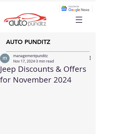
AUTO PUNDITZ
managementpunditz
Nov 17, 2024
3 min read
Jeep Discounts & Offers
for November 2024