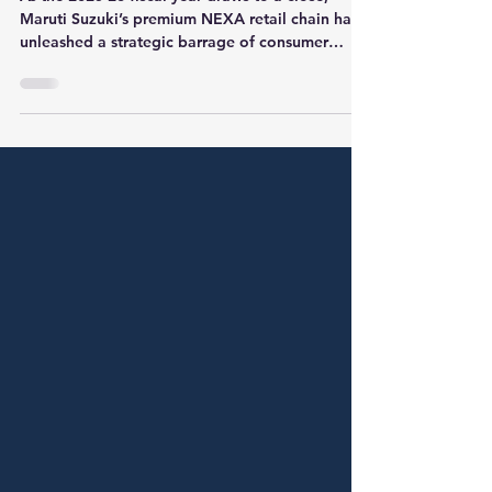
Discounts and Offers on
NEXA Cars for March 2026
As the 2025-26 fiscal year draws to a close,
Maruti Suzuki’s premium NEXA retail chain has
unleashed a strategic barrage of consumer
schemes. These offers, valid for bookings made
until March 16th and retail completions by
March 18th, 2026, represent a final push to clear
inventory and reward buyers looking for year-
end value. From the rugged Jimny to the
flagship Invicto, the March "Premium
Advantage" campaign focuses heavily on
structural benefits like scrappage incentives