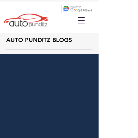
AUTO PUNDITZ BLOGS