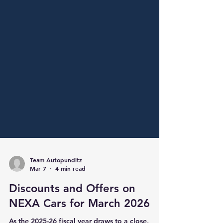
Team Autopunditz
Mar 7
4 min read