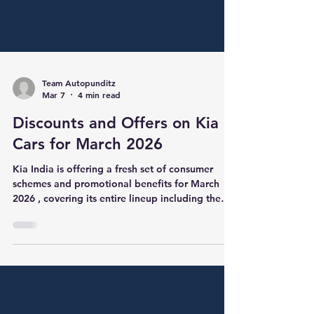
Team Autopunditz
Mar 7
4 min read
Discounts and Offers on Kia
Cars for March 2026
Kia India is offering a fresh set of consumer
schemes and promotional benefits for March
2026 , covering its entire lineup including the
Sonet, Seltos, Syros, Carens, Carnival and EV
models. The offers combine cash discounts,
exchange bonuses, scrappage incentives,
corporate benefits and extended warranty
schemes , allowing buyers to maximise savings
depending on eligibility conditions. Compared