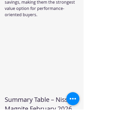
savings, making them the strongest 
value option for performance-
oriented buyers.
Summary Table – Nissan 
Magnite February 2026 