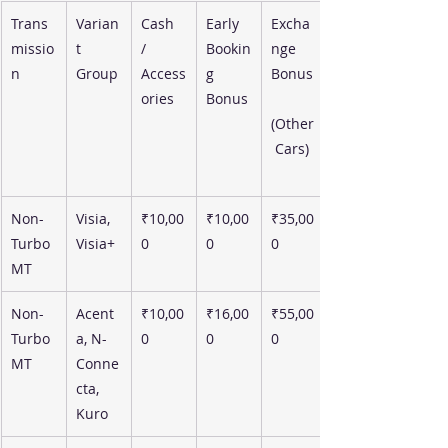
Trans
Varian
Cash 
Early 
Excha
missio
t 
/ 
Bookin
nge 
n
Group
Access
g 
Bonus
ories
Bonus
(Other
 Cars)
Non-
Visia, 
₹10,00
₹10,00
₹35,00
Turbo 
Visia+
0
0
0
MT
Non-
Acent
₹10,00
₹16,00
₹55,00
Turbo 
a, N-
0
0
0
MT
Conne
cta, 
Kuro