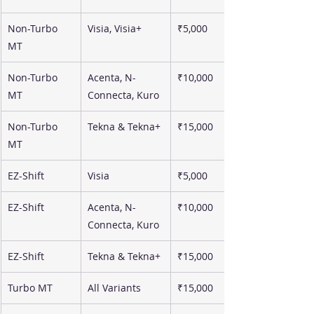
Non-Turbo 
Visia, Visia+
₹5,000
MT
Non-Turbo 
Acenta, N-
₹10,000
MT
Connecta, Kuro
Non-Turbo 
Tekna & Tekna+
₹15,000
MT
EZ-Shift
Visia
₹5,000
EZ-Shift
Acenta, N-
₹10,000
Connecta, Kuro
EZ-Shift
Tekna & Tekna+
₹15,000
Turbo MT
All Variants
₹15,000