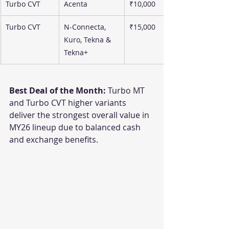
Turbo CVT
Acenta
₹10,000
Turbo CVT
N-Connecta, 
₹15,000
Kuro, Tekna & 
Tekna+
Best Deal of the Month:
 Turbo MT 
and Turbo CVT higher variants 
deliver the strongest overall value in 
MY26 lineup due to balanced cash 
and exchange benefits.