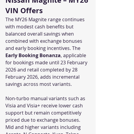
Nissan Magnite – MY26 
VIN Offers
The MY26 Magnite range continues 
with modest cash benefits but 
balanced overall savings when 
combined with exchange bonuses 
and early booking incentives. The 
Early Booking Bonanza
, applicable 
for bookings made until 23 February 
2026 and retail completed by 28 
February 2026, adds incremental 
savings across most variants.
Non-turbo manual variants such as 
Visia and Visia+ receive lower cash 
support but remain competitively 
priced due to exchange bonuses. 
Mid and higher variants including 