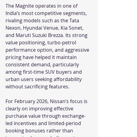
The Magnite operates in one of 
India’s most competitive segments, 
rivaling models such as the Tata 
Nexon, Hyundai Venue, Kia Sonet, 
and Maruti Suzuki Brezza. Its strong 
value positioning, turbo-petrol 
performance option, and aggressive 
pricing have helped it maintain 
consistent demand, particularly 
among first-time SUV buyers and 
urban users seeking affordability 
without sacrificing features.
For February 2026, Nissan’s focus is 
clearly on improving effective 
purchase value through exchange-
led incentives and limited-period 
booking bonuses rather than 