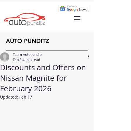
AUTO PUNDITZ
Team Autopunditz
Feb 8
4 min read
Discounts and Offers on
Nissan Magnite for
February 2026
Updated:
Feb 17