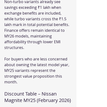
Non-turbo variants already see 
savings exceeding ₹1 lakh when 
exchange benefits are included, 
while turbo variants cross the ₹1.5 
lakh mark in total potential benefits. 
Finance offers remain identical to 
MY26 models, maintaining 
affordability through lower EMI 
structures.
For buyers who are less concerned 
about owning the latest model year, 
MY25 variants represent the 
strongest value proposition this 
month.
Discount Table – Nissan 
Magnite MY25 (February 2026)