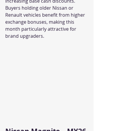
increasing base cash discounts. 
Buyers holding older Nissan or 
Renault vehicles benefit from higher 
exchange bonuses, making this 
month particularly attractive for 
brand upgraders.