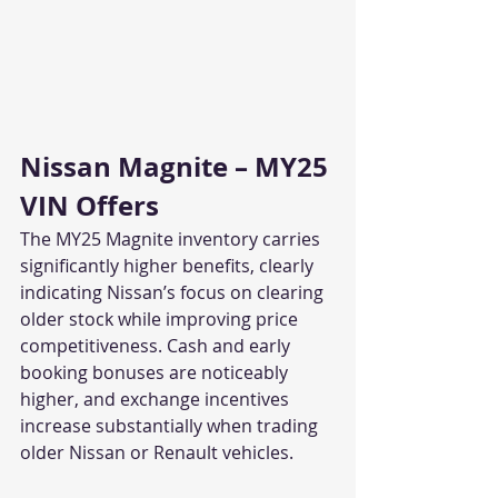
Nissan Magnite – MY25 
VIN Offers
The MY25 Magnite inventory carries 
significantly higher benefits, clearly 
indicating Nissan’s focus on clearing 
older stock while improving price 
competitiveness. Cash and early 
booking bonuses are noticeably 
higher, and exchange incentives 
increase substantially when trading 
older Nissan or Renault vehicles.