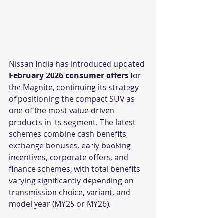
Nissan India has introduced updated 
February 2026 consumer offers
 for 
the Magnite, continuing its strategy 
of positioning the compact SUV as 
one of the most value-driven 
products in its segment. The latest 
schemes combine cash benefits, 
exchange bonuses, early booking 
incentives, corporate offers, and 
finance schemes, with total benefits 
varying significantly depending on 
transmission choice, variant, and 
model year (MY25 or MY26).