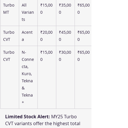
Turbo 
All 
₹15,00
₹35,00
₹65,00
MT
Varian
0
0
0
ts
Turbo 
Acent
₹20,00
₹45,00
₹65,00
CVT
a
0
0
0
Turbo 
N-
₹15,00
₹30,00
₹65,00
CVT
Conne
0
0
0
cta, 
Kuro, 
Tekna 
& 
Tekna
+
Limited Stock Alert:
 MY25 Turbo 
CVT variants offer the highest total 