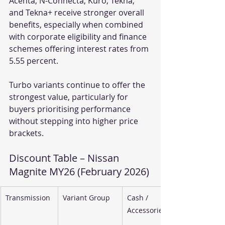
Acenta, N-Connecta, Kuro, Tekna, 
and Tekna+ receive stronger overall 
benefits, especially when combined 
with corporate eligibility and finance 
schemes offering interest rates from 
5.55 percent.
Turbo variants continue to offer the 
strongest value, particularly for 
buyers prioritising performance 
without stepping into higher price 
brackets.
Discount Table – Nissan 
Magnite MY26 (February 2026)
Transmission
Variant Group
Cash / 
Accessories