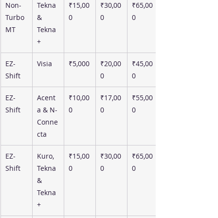
Non-
Tekna 
₹15,00
₹30,00
₹65,00
Turbo 
& 
0
0
0
MT
Tekna
+
EZ-
Visia
₹5,000
₹20,00
₹45,00
Shift
0
0
EZ-
Acent
₹10,00
₹17,00
₹55,00
Shift
a & N-
0
0
0
Conne
cta
EZ-
Kuro, 
₹15,00
₹30,00
₹65,00
Shift
Tekna 
0
0
0
& 
Tekna
+