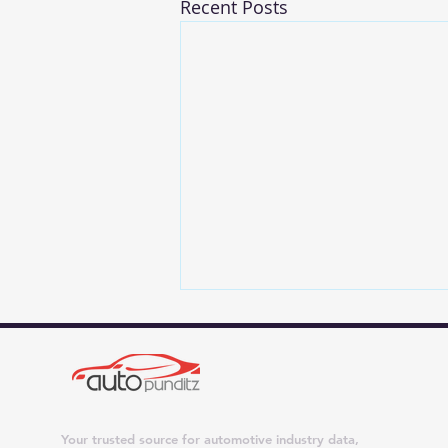
Recent Posts
Your trusted source for automotive industry data,