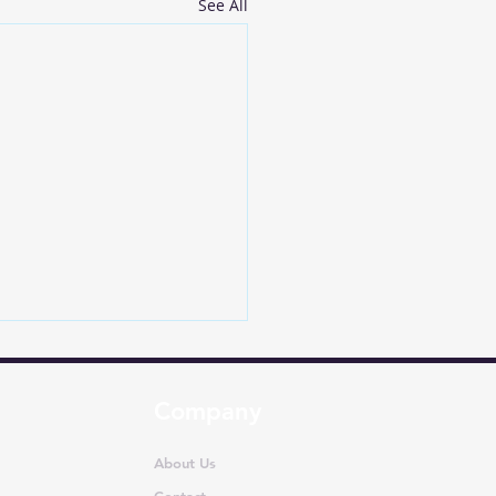
See All
Company
About Us
Contact