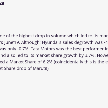
28
e of the highest drop in volume which led to its mark
/s June’19. Although; Hyundai’s sales degrowth was -4
as only -0.7%. Tata Motors was the best performer in 
and also led to its market share growth by 3.7%. Howe
d a Market Share of 6.2% (coincidentally this is the e
t Share drop of Maruti!)