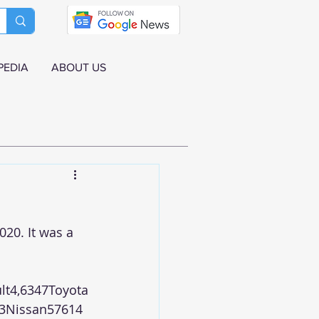
PEDIA
ABOUT US
20. It was a 
lt4,6347Toyota
3Nissan57614