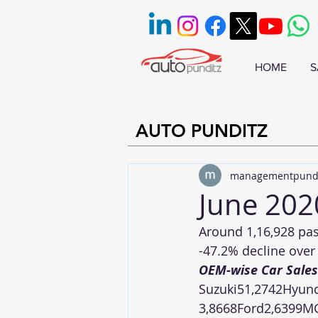
HOME
S
AUTO PUNDITZ
managementpund
June 202
Around 1,16,928 pas
-47.2% decline over 
OEM-wise Car Sales
Suzuki51,2742Hyund
3,8668Ford2,6399M