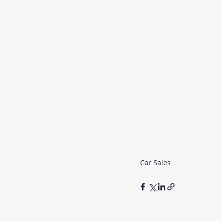
Car Sales