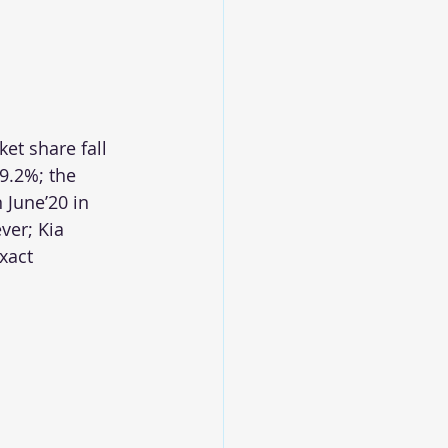
et share fall 
9.2%; the 
June’20 in 
ver; Kia 
xact 