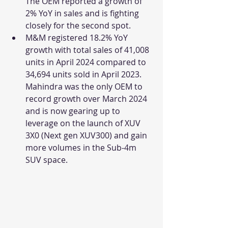
The OEM reported a growth of 
2% YoY in sales and is fighting 
closely for the second spot.
M&M registered 18.2% YoY 
growth with total sales of 41,008 
units in April 2024 compared to 
34,694 units sold in April 2023. 
Mahindra was the only OEM to 
record growth over March 2024 
and is now gearing up to 
leverage on the launch of XUV 
3X0 (Next gen XUV300) and gain 
more volumes in the Sub-4m 
SUV space.