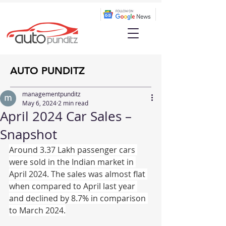
AUTO PUNDITZ
managementpunditz
May 6, 2024
2 min read
April 2024 Car Sales –
Snapshot
Around 3.37 Lakh passenger cars 
were sold in the Indian market in 
April 2024. The sales was almost flat 
when compared to April last year 
and declined by 8.7% in comparison 
to March 2024.