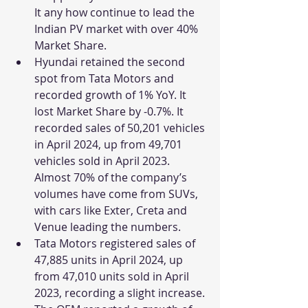
It any how continue to lead the 
Indian PV market with over 40% 
Market Share.
Hyundai retained the second 
spot from Tata Motors and 
recorded growth of 1% YoY. It 
lost Market Share by -0.7%. It 
recorded sales of 
50,201 vehicles 
in April 2024, up from 49,701 
vehicles sold in April 2023. 
Almost 70% of the company’s 
volumes have come from SUVs, 
with cars like Exter, Creta and 
Venue leading the numbers.
Tata Motors registered sales of 
47,885 units in April 2024, up 
from 47,010 units sold in April 
2023, recording a slight increase. 