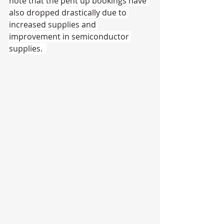
note that the pent up bookings have 
also dropped drastically due to 
increased supplies and 
improvement in semiconductor 
supplies.  