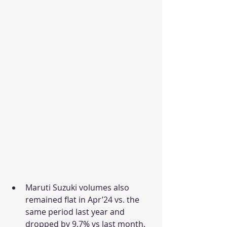
Maruti Suzuki volumes also 
remained flat in Apr’24 vs. the 
same period last year and 
dropped by 9.7% vs last month. 