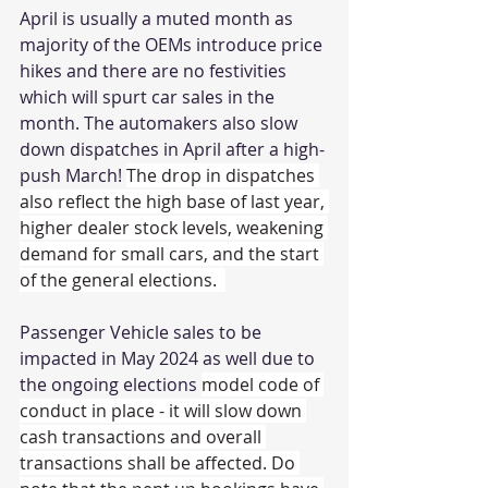
April is usually a muted month as 
majority of the OEMs introduce price 
hikes and there are no festivities 
which will spurt car sales in the 
month. The automakers also slow 
down dispatches in April after a high-
push March! 
The drop in dispatches 
also reflect the high base of last year, 
higher dealer stock levels, weakening 
demand for small cars, and the start 
of the general elections.  
Passenger Vehicle sales to be 
impacted in May 2024 as well due to 
the ongoing elections 
model code of 
conduct in place - it will slow down 
cash transactions and overall 
transactions shall be affected. Do 