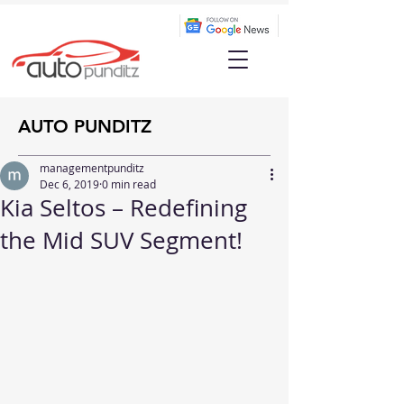
AUTO PUNDITZ
managementpunditz
Dec 6, 2019
0 min read
Kia Seltos – Redefining
the Mid SUV Segment!