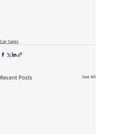
Car Sales
Recent Posts
See All