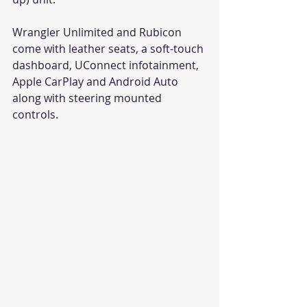
Wrangler Unlimited and Rubicon 
come with leather seats, a soft-touch 
dashboard, UConnect infotainment, 
Apple CarPlay and Android Auto 
along with steering mounted 
controls.