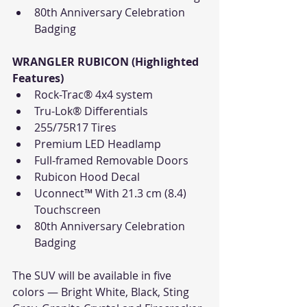
80th Anniversary Celebration 
Badging
WRANGLER RUBICON (Highlighted 
Features)
Rock-Trac® 4x4 system
Tru-Lok® Differentials
255/75R17 Tires
Premium LED Headlamp
Full-framed Removable Doors
Rubicon Hood Decal
Uconnect™ With 21.3 cm (8.4) 
Touchscreen
80th Anniversary Celebration 
Badging
The SUV will be available in five 
colors — Bright White, Black, Sting 