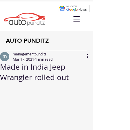
AUTO PUNDITZ
managementpunditz
Mar 17, 2021
1 min read
Made in India Jeep
Wrangler rolled out