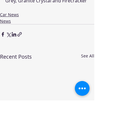
Grey, Granite Crystal and Firecracker 
Car News
News
Recent Posts
See All