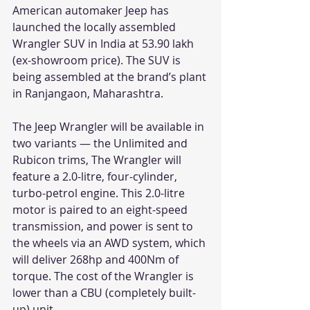
American automaker Jeep has 
launched the locally assembled 
Wrangler SUV in India at 53.90 lakh 
(ex-showroom price). The SUV is 
being assembled at the brand’s plant 
in Ranjangaon, Maharashtra.
The Jeep Wrangler will be available in 
two variants — the Unlimited and 
Rubicon trims, The Wrangler will 
feature a 2.0-litre, four-cylinder, 
turbo-petrol engine. This 2.0-litre 
motor is paired to an eight-speed 
transmission, and power is sent to 
the wheels via an AWD system, which 
will deliver 268hp and 400Nm of 
torque. The cost of the Wrangler is 
lower than a CBU (completely built-
up) unit.