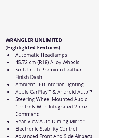
WRANGLER UNLIMITED 
(Highlighted Features)
Automatic Headlamps
45.72 cm (R18) Alloy Wheels
Soft-Touch Premium Leather 
Finish Dash
Ambient LED Interior Lighting
Apple CarPlay™ & Android Auto™
Steering Wheel Mounted Audio 
Controls With Integrated Voice 
Command
Rear View Auto Diming Mirror
Electronic Stability Control
Advanced Front And Side Airbags