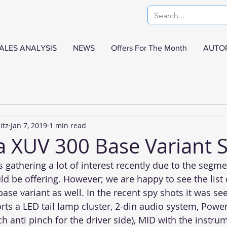
ALES ANALYSIS
NEWS
Offers For The Month
AUTO
itz
Jan 7, 2019
1 min read
 XUV 300 Base Variant 
gathering a lot of interest recently due to the segmen
uld be offering. However; we are happy to see the list 
base variant as well. In the recent spy shots it was se
orts a LED tail lamp cluster, 2-din audio system, Pow
h anti pinch for the driver side), MID with the instru