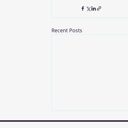
Recent Posts