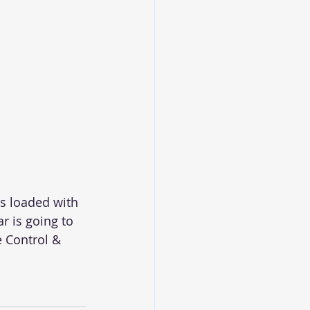
s loaded with 
r is going to 
 Control & 