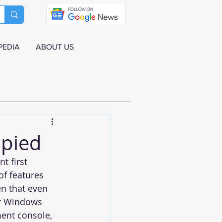
PEDIA
ABOUT US
Spied
t first 
of features 
en that even 
er Windows 
ment console, 