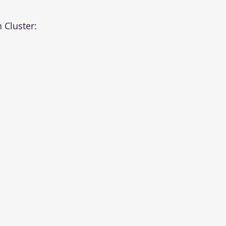
 Cluster: