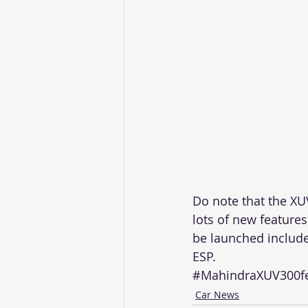
Do note that the XU
lots of new features
be launched include
ESP.
#MahindraXUV300fe
Car News