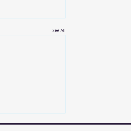
See All