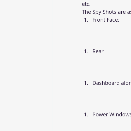
etc.
The Spy Shots are 
Front Face:
Rear
Dashboard alon
Power Windows