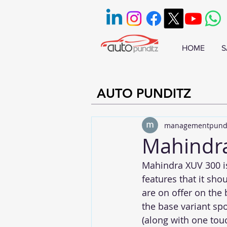
HOME
S
AUTO PUNDITZ
managementpund
Mahindra
Mahindra XUV 300 is 
features that it sho
are on offer on the 
the base variant sp
(along with one touc