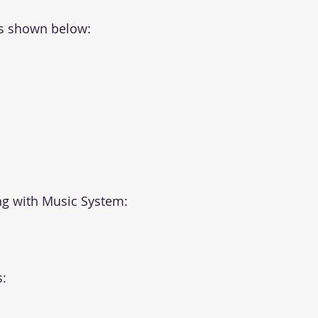
as shown below:
g with Music System:
: