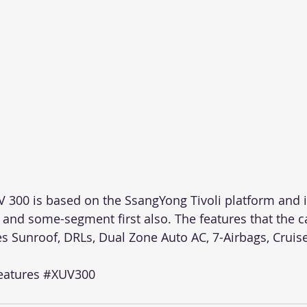
V 300 is based on the SsangYong Tivoli platform and i
 and some-segment first also. The features that the ca
s Sunroof, DRLs, Dual Zone Auto AC, 7-Airbags, Cruise
atures
#XUV300