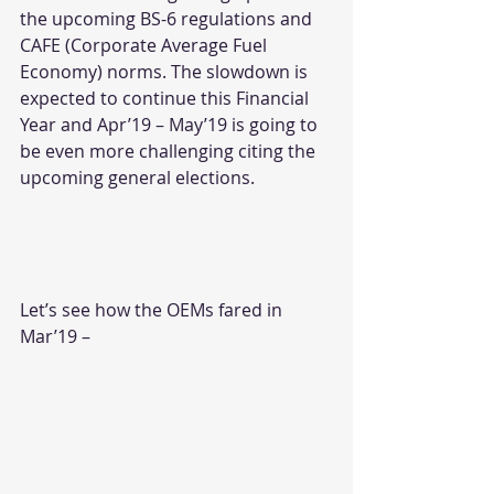
the upcoming BS-6 regulations and 
CAFE (Corporate Average Fuel 
Economy) norms. The slowdown is 
expected to continue this Financial 
Year and Apr’19 – May’19 is going to 
be even more challenging citing the 
upcoming general elections.
Let’s see how the OEMs fared in 
Mar’19 –