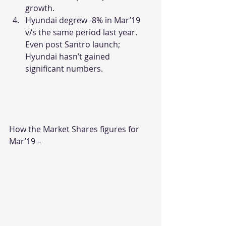
growth.
Hyundai degrew -8% in Mar’19 
v/s the same period last year. 
Even post Santro launch; 
Hyundai hasn’t gained 
significant numbers.
How the Market Shares figures for 
Mar’19 –