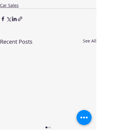
Car Sales
Recent Posts
See All