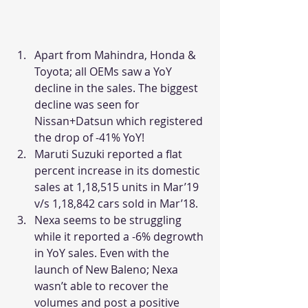
Apart from Mahindra, Honda & 
Toyota; all OEMs saw a YoY 
decline in the sales. The biggest 
decline was seen for 
Nissan+Datsun which registered 
the drop of -41% YoY!
Maruti Suzuki reported a flat 
percent increase in its domestic 
sales at 1,18,515 units in Mar’19 
v/s 1,18,842 cars sold in Mar’18.
Nexa seems to be struggling 
while it reported a -6% degrowth 
in YoY sales. Even with the 
launch of New Baleno; Nexa 
wasn’t able to recover the 
volumes and post a positive 