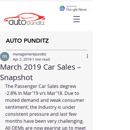
AUTO PUNDITZ
managementpunditz
Apr 2, 2019
1 min read
March 2019 Car Sales –
Snapshot
The Passenger Car Sales degrew 
-2.8% in Mar’19 v/s Mar’18. Due to 
muted demand and weak consumer 
sentiment; the Industry is under 
consistent pressure and last few 
months have been very challenging. 
All OEMs are now gearing up to meet 