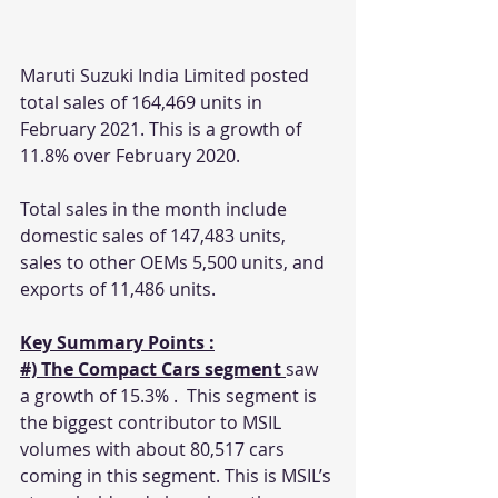
Maruti Suzuki India Limited posted 
total sales of 164,469 units in 
February 2021. This is a growth of 
11.8% over February 2020.
Total sales in the month include 
domestic sales of 147,483 units, 
sales to other OEMs 5,500 units, and 
exports of 11,486 units.
Key Summary Points :
#) The Compact Cars segment 
saw 
a growth of 15.3% .  This segment is 
the biggest contributor to MSIL 
volumes with about 80,517 cars 
coming in this segment. This is MSIL’s 