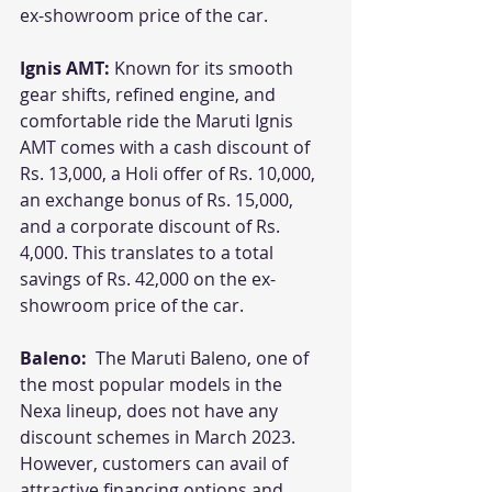
ex-showroom price of the car. 
Ignis AMT:
 Known for its smooth 
gear shifts, refined engine, and 
comfortable ride the Maruti Ignis 
AMT comes with a cash discount of 
Rs. 13,000, a Holi offer of Rs. 10,000, 
an exchange bonus of Rs. 15,000, 
and a corporate discount of Rs. 
4,000. This translates to a total 
savings of Rs. 42,000 on the ex-
showroom price of the car. 
Baleno:  
The Maruti Baleno, one of 
the most popular models in the 
Nexa lineup, does not have any 
discount schemes in March 2023. 
However, customers can avail of 
attractive financing options and 