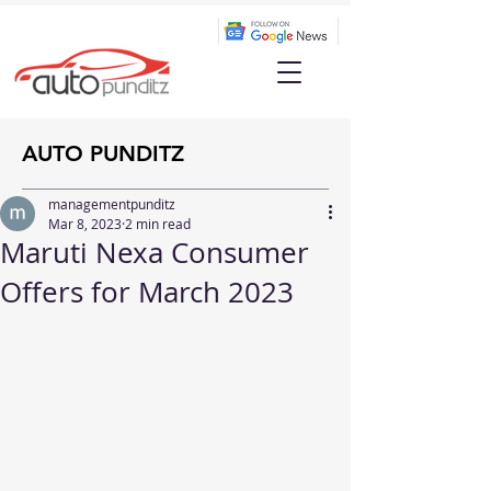
AUTO PUNDITZ
managementpunditz
Mar 8, 2023
2 min read
Maruti Nexa Consumer
Offers for March 2023