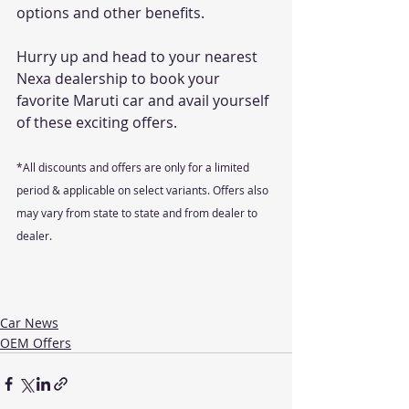
options and other benefits. 
Hurry up and head to your nearest 
Nexa dealership to book your 
favorite Maruti car and avail yourself 
of these exciting offers.
*All discounts and offers are only for a limited 
period & applicable on select variants. Offers also 
may vary from state to state and from dealer to 
dealer.
Car News
OEM Offers