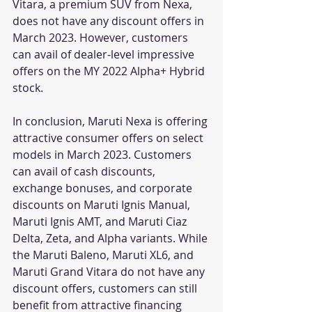
Vitara, a premium SUV from Nexa, 
does not have any discount offers in 
March 2023. However, customers 
can avail of dealer-level impressive 
offers on the MY 2022 Alpha+ Hybrid 
stock.
In conclusion, Maruti Nexa is offering 
attractive consumer offers on select 
models in March 2023. Customers 
can avail of cash discounts, 
exchange bonuses, and corporate 
discounts on Maruti Ignis Manual, 
Maruti Ignis AMT, and Maruti Ciaz 
Delta, Zeta, and Alpha variants. While 
the Maruti Baleno, Maruti XL6, and 
Maruti Grand Vitara do not have any 
discount offers, customers can still 
benefit from attractive financing 