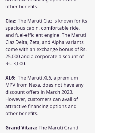
other benefits.
Ciaz: 
The Maruti Ciaz is known for its 
spacious cabin, comfortable ride, 
and fuel-efficient engine. The Maruti 
Ciaz Delta, Zeta, and Alpha variants 
come with an exchange bonus of Rs. 
25,000 and a corporate discount of 
Rs. 3,000. 
XL6: 
 The Maruti XL6, a premium 
MPV from Nexa, does not have any 
discount offers in March 2023. 
However, customers can avail of 
attractive financing options and 
other benefits.
Grand Vitara:
 The Maruti Grand 