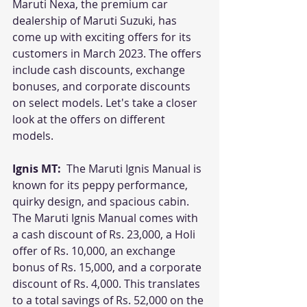
Maruti Nexa, the premium car 
dealership of Maruti Suzuki, has 
come up with exciting offers for its 
customers in March 2023. The offers 
include cash discounts, exchange 
bonuses, and corporate discounts 
on select models. Let's take a closer 
look at the offers on different 
models.
Ignis MT: 
 The Maruti Ignis Manual is 
known for its peppy performance, 
quirky design, and spacious cabin. 
The Maruti Ignis Manual comes with 
a cash discount of Rs. 23,000, a Holi 
offer of Rs. 10,000, an exchange 
bonus of Rs. 15,000, and a corporate 
discount of Rs. 4,000. This translates 
to a total savings of Rs. 52,000 on the 