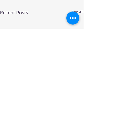
Recent Posts
See All