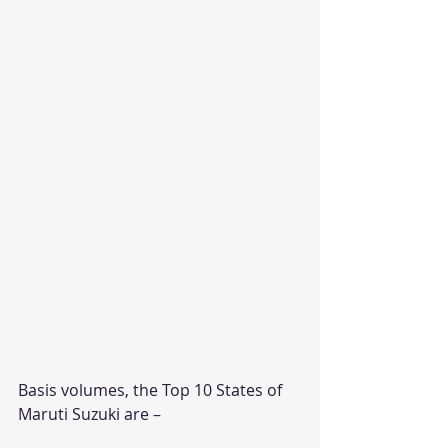
Basis volumes, the Top 10 States of 
Maruti Suzuki are –