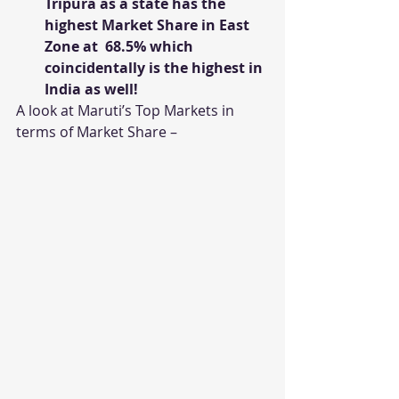
Tripura as a state has the 
highest Market Share in East 
Zone at  68.5% which 
coincidentally is the highest in 
India as well!
A look at Maruti’s Top Markets in 
terms of Market Share –