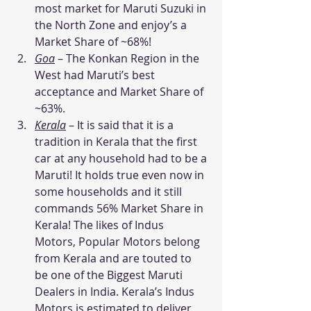
most market for Maruti Suzuki in 
the North Zone and enjoy’s a 
Market Share of ~68%!
Goa
– The Konkan Region in the 
West had Maruti’s best 
acceptance and Market Share of 
~63%.
Kerala
– It is said that it is a 
tradition in Kerala that the first 
car at any household had to be a 
Maruti! It holds true even now in 
some households and it still 
commands 56% Market Share in 
Kerala! The likes of Indus 
Motors, Popular Motors belong 
from Kerala and are touted to 
be one of the Biggest Maruti 
Dealers in India. Kerala’s Indus 
Motors is estimated to deliver 