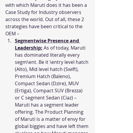
with which Maruti does it has been a 
Case Study for Industry observers 
across the world. Out of all, these 2 
strategies have been critical to the 
OEM –
Segmentwise Presence and 
Leadership:
 As of today, Maruti 
has dominated literally every 
segm\ent. Be it \entry level hatch 
(Alto), Mid level hatch (Swift), 
Premium Hatch (Baleno), 
Compact Sedan (Dzire), MUV 
(Ertiga), Compact SUV (Brezza) 
or C segment Sedan (Ciaz) – 
Maruti has a segment leader 
offering. The Product Planning 
of Maruti is a matter of envy for 
global biggies and have left them 