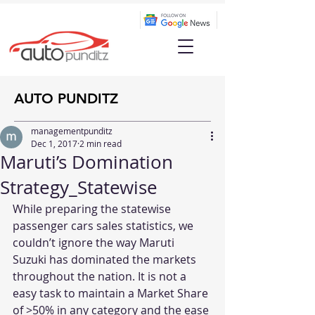
AUTO PUNDITZ
managementpunditz
Dec 1, 2017
2 min read
Maruti’s Domination
Strategy_Statewise
While preparing the statewise 
passenger cars sales statistics, we 
couldn’t ignore the way Maruti 
Suzuki has dominated the markets 
throughout the nation. It is not a 
easy task to maintain a Market Share 
of >50% in any category and the ease 