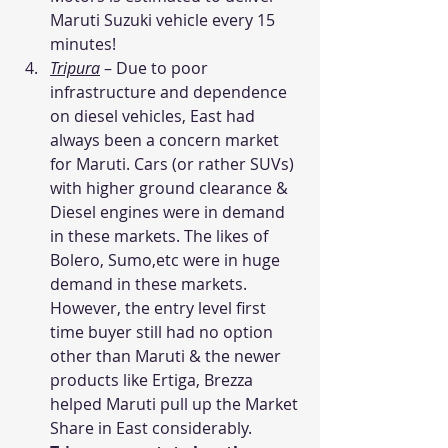
Maruti Suzuki vehicle every 15 
minutes!
Tripura
– Due to poor 
infrastructure and dependence 
on diesel vehicles, East had 
always been a concern market 
for Maruti. Cars (or rather SUVs) 
with higher ground clearance & 
Diesel engines were in demand 
in these markets. The likes of 
Bolero, Sumo,etc were in huge 
demand in these markets. 
However, the entry level first 
time buyer still had no option 
other than Maruti & the newer 
products like Ertiga, Brezza 
helped Maruti pull up the Market 
Share in East considerably. 