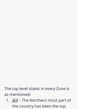
The top level states in every Zone is 
as mentioned:
J&K
 – The Northern most part of 
the country has been the top 