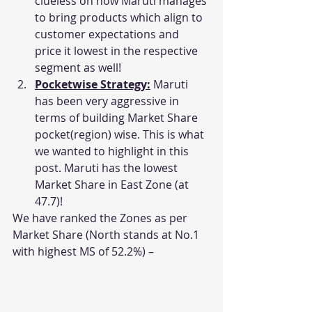
clueless on how Maruti manages 
to bring products which align to 
customer expectations and 
price it lowest in the respective 
segment as well!
Pocketwise Strategy:
 Maruti 
has been very aggressive in 
terms of building Market Share 
pocket(region) wise. This is what 
we wanted to highlight in this 
post. Maruti has the lowest 
Market Share in East Zone (at 
47.7)!
We have ranked the Zones as per 
Market Share (North stands at No.1 
with highest MS of 52.2%) –