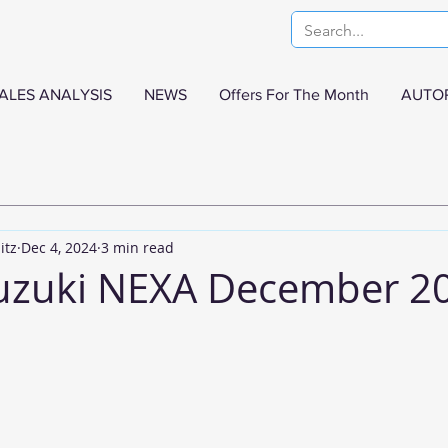
ALES ANALYSIS
NEWS
Offers For The Month
AUTO
itz
Dec 4, 2024
3 min read
uzuki NEXA December 2