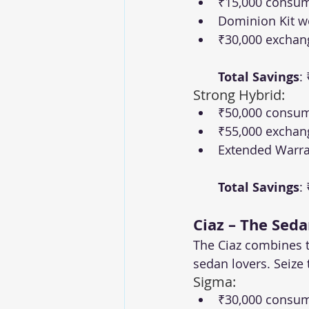
₹15,000 consum
Dominion Kit w
₹30,000 exchan
Total Savings
:
Strong Hybrid:
₹50,000 consum
₹55,000 exchan
Extended Warra
Total Savings
:
Ciaz – The Seda
The Ciaz combines t
sedan lovers. Seize
Sigma:
₹30,000 consume