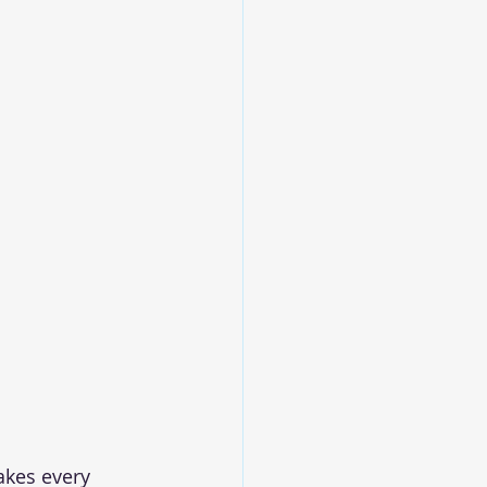
akes every 