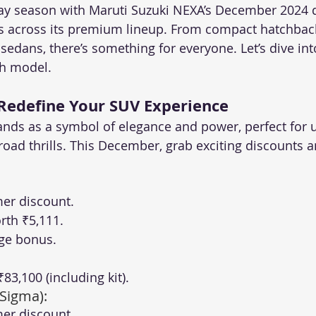
day season with Maruti Suzuki NEXA’s December 2024 de
s across its premium lineup. From compact hatchback
edans, there’s something for everyone. Let’s dive into
ch model.
 Redefine Your SUV Experience
ands as a symbol of elegance and power, perfect for 
road thrills. This December, grab exciting discounts a
er discount.
rth ₹5,111.
ge bonus.
 ₹83,100 (including kit).
 Sigma):
er discount.