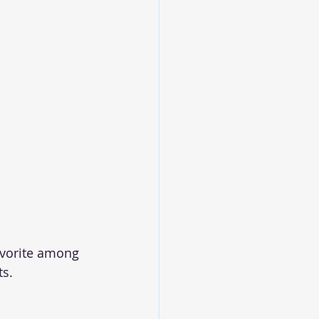
avorite among 
ts.