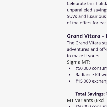
Celebrate this holi
unparalleled saving
SUVs and luxurious s
of the offers for ea
Grand Vitara –
The Grand Vitara st
adventures and off-
to make it yours.
Sigma MT:
₹50,000 consum
Radiance Kit wo
₹15,000 exchan
Total Savings
:
MT Variants (Excl.
₹50,000 consum