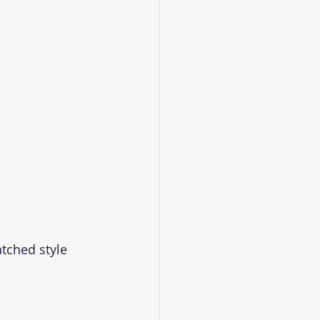
tched style 