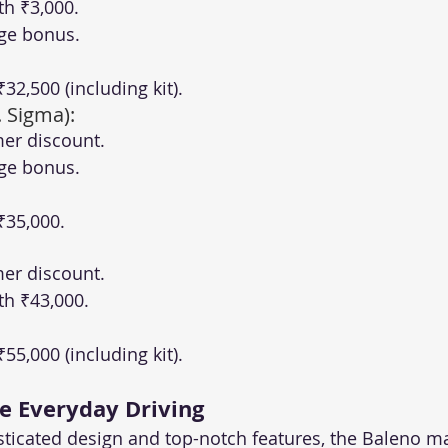
th ₹3,000.
ge bonus.
 ₹32,500 (including kit).
. Sigma):
er discount.
ge bonus.
 ₹35,000.
er discount.
th ₹43,000.
 ₹55,000 (including kit).
te Everyday Driving
sticated design and top-notch features, the Baleno m