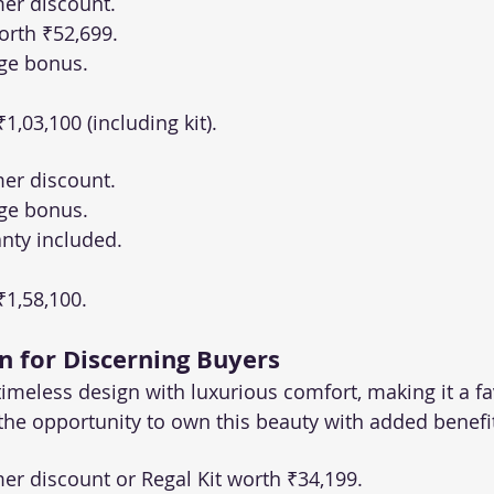
er discount.
orth ₹52,699.
ge bonus.
 ₹1,03,100 (including kit).
er discount.
ge bonus.
nty included.
 ₹1,58,100.
n for Discerning Buyers
imeless design with luxurious comfort, making it a f
 the opportunity to own this beauty with added benefi
r discount or Regal Kit worth ₹34,199.