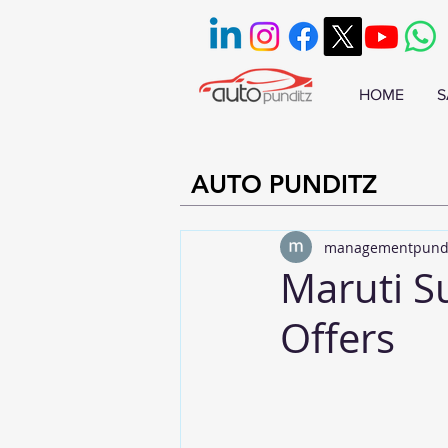
HOME
S
AUTO PUNDITZ
managementpund
Maruti S
Offers