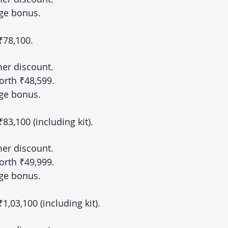
ge bonus.
 ₹78,100.
er discount.
orth ₹48,599.
ge bonus.
 ₹83,100 (including kit).
er discount.
orth ₹49,999.
ge bonus.
 ₹1,03,100 (including kit).