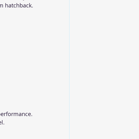
um hatchback.
performance. 
l.