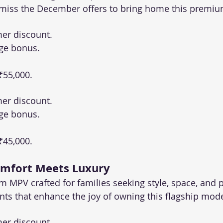
t miss the December offers to bring home this premi
er discount.
ge bonus.
 ₹55,000.
er discount.
ge bonus.
 ₹45,000.
omfort Meets Luxury
m MPV crafted for families seeking style, space, and 
unts that enhance the joy of owning this flagship mode
er discount.