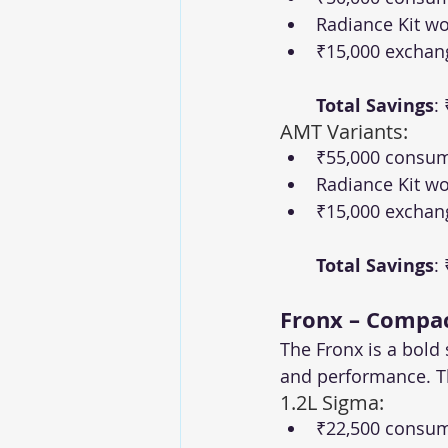
Radiance Kit wo
₹15,000 exchan
Total Savings
:
AMT Variants:
₹55,000 consum
Radiance Kit wo
₹15,000 exchan
Total Savings
:
Fronx – Compac
The Fronx is a bold
and performance. Th
1.2L Sigma:
₹22,500 consum