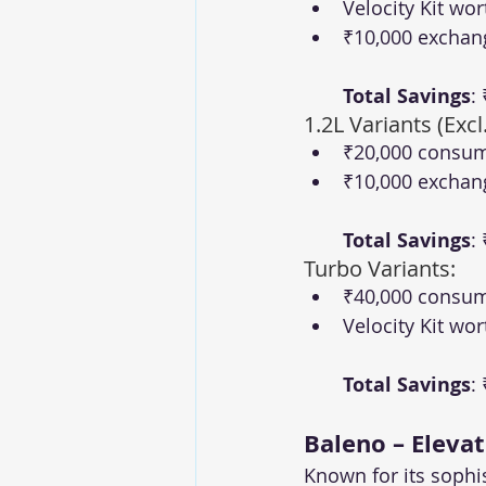
Velocity Kit wor
₹10,000 exchan
Total Savings
:
1.2L Variants (Excl
₹20,000 consum
₹10,000 exchan
Total Savings
:
Turbo Variants:
₹40,000 consum
Velocity Kit wor
Total Savings
:
Baleno – Eleva
Known for its sophi