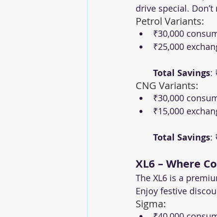
drive special. Don’
Petrol Variants:
₹30,000 consum
₹25,000 exchan
Total Savings
:
CNG Variants:
₹30,000 consum
₹15,000 exchan
Total Savings
:
XL6 – Where C
The XL6 is a premiu
Enjoy festive disco
Sigma:
₹40,000 consum