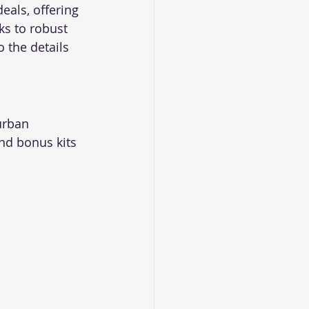
als, offering 
s to robust 
 the details 
urban 
nd bonus kits 