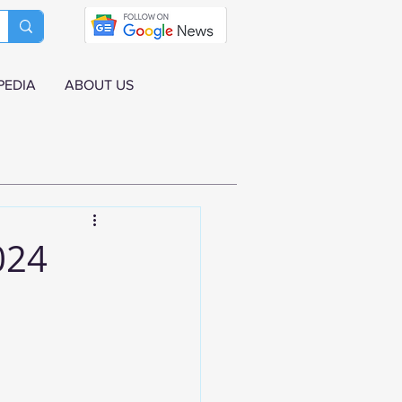
PEDIA
ABOUT US
024