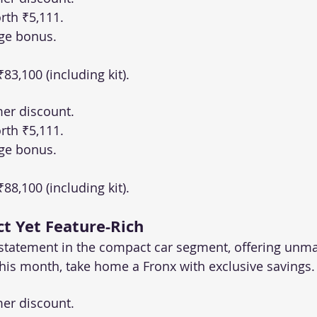
rth ₹5,111.
ge bonus.
 ₹83,100 (including kit).
er discount.
rth ₹5,111.
ge bonus.
 ₹88,100 (including kit).
t Yet Feature-Rich
 statement in the compact car segment, offering unma
is month, take home a Fronx with exclusive savings.
er discount.