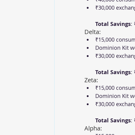
₹30,000 exchan
Total Savings
:
Delta:
₹15,000 consum
Dominion Kit w
₹30,000 exchan
Total Savings
:
Zeta:
₹15,000 consum
Dominion Kit w
₹30,000 exchan
Total Savings
:
Alpha: