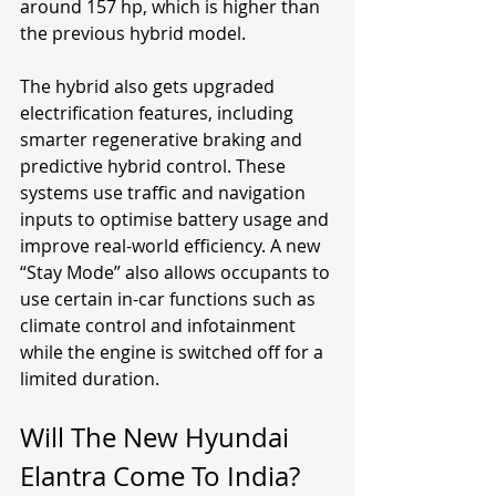
around 157 hp, which is higher than 
the previous hybrid model.
The hybrid also gets upgraded 
electrification features, including 
smarter regenerative braking and 
predictive hybrid control. These 
systems use traffic and navigation 
inputs to optimise battery usage and 
improve real-world efficiency. A new 
“Stay Mode” also allows occupants to 
use certain in-car functions such as 
climate control and infotainment 
while the engine is switched off for a 
limited duration.
Will The New Hyundai 
Elantra Come To India?