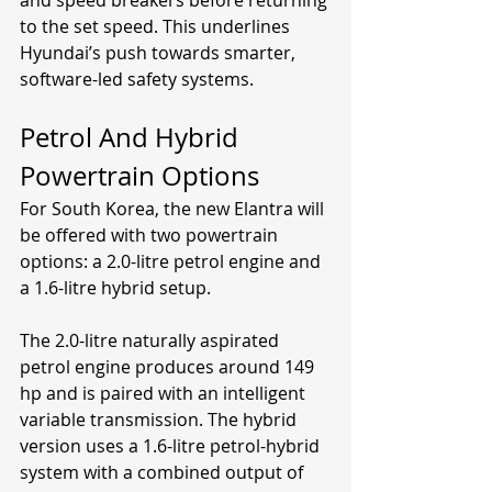
to the set speed. This underlines 
Hyundai’s push towards smarter, 
software-led safety systems.
Petrol And Hybrid 
Powertrain Options
For South Korea, the new Elantra will 
be offered with two powertrain 
options: a 2.0-litre petrol engine and 
a 1.6-litre hybrid setup.
The 2.0-litre naturally aspirated 
petrol engine produces around 149 
hp and is paired with an intelligent 
variable transmission. The hybrid 
version uses a 1.6-litre petrol-hybrid 
system with a combined output of 