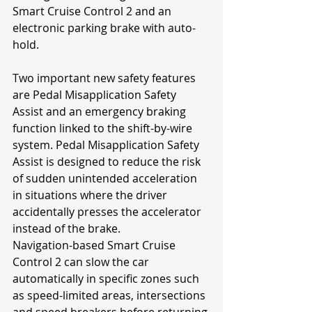
Smart Cruise Control 2 and an 
electronic parking brake with auto-
hold.
Two important new safety features 
are Pedal Misapplication Safety 
Assist and an emergency braking 
function linked to the shift-by-wire 
system. Pedal Misapplication Safety 
Assist is designed to reduce the risk 
of sudden unintended acceleration 
in situations where the driver 
accidentally presses the accelerator 
instead of the brake.
Navigation-based Smart Cruise 
Control 2 can slow the car 
automatically in specific zones such 
as speed-limited areas, intersections 
and speed breakers before returning 