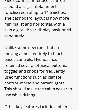
Pleos Connect interface, centred 
around a large infotainment 
touchscreen of up to 14.6 inches. 
The dashboard layout is now more 
minimalist and horizontal, with a 
slim digital driver display positioned 
separately.
Unlike some new cars that are 
moving almost entirely to touch-
based controls, Hyundai has 
retained several physical buttons, 
toggles and knobs for frequently 
used functions such as climate 
control, media and hazard lights. 
This should make the cabin easier to 
use while driving.
Other key features include ambient 