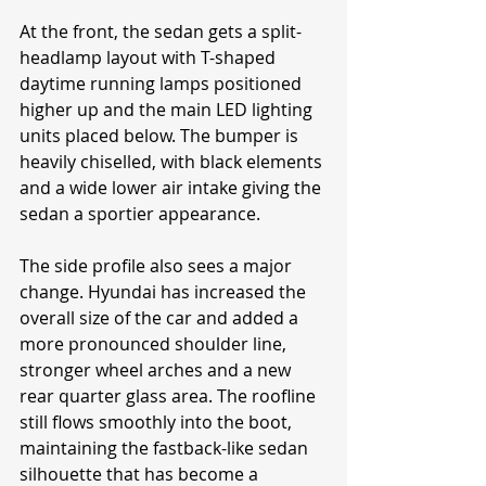
At the front, the sedan gets a split-
headlamp layout with T-shaped 
daytime running lamps positioned 
higher up and the main LED lighting 
units placed below. The bumper is 
heavily chiselled, with black elements 
and a wide lower air intake giving the 
sedan a sportier appearance.
The side profile also sees a major 
change. Hyundai has increased the 
overall size of the car and added a 
more pronounced shoulder line, 
stronger wheel arches and a new 
rear quarter glass area. The roofline 
still flows smoothly into the boot, 
maintaining the fastback-like sedan 
silhouette that has become a 