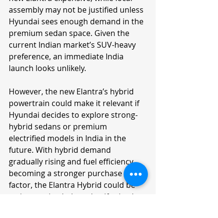
assembly may not be justified unless 
Hyundai sees enough demand in the 
premium sedan space. Given the 
current Indian market’s SUV-heavy 
preference, an immediate India 
launch looks unlikely.
However, the new Elantra’s hybrid 
powertrain could make it relevant if 
Hyundai decides to explore strong-
hybrid sedans or premium 
electrified models in India in the 
future. With hybrid demand 
gradually rising and fuel efficiency 
becoming a stronger purchase 
factor, the Elantra Hybrid could be 
an interesting halo sedan if priced 
sensibly.