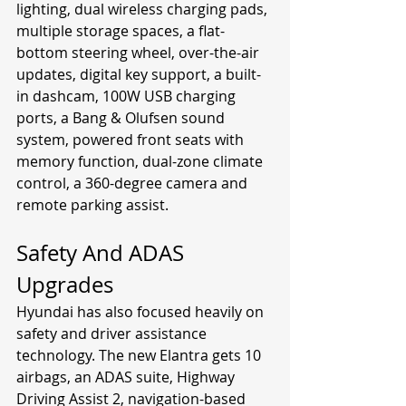
lighting, dual wireless charging pads, 
multiple storage spaces, a flat-
bottom steering wheel, over-the-air 
updates, digital key support, a built-
in dashcam, 100W USB charging 
ports, a Bang & Olufsen sound 
system, powered front seats with 
memory function, dual-zone climate 
control, a 360-degree camera and 
remote parking assist.
Safety And ADAS 
Upgrades
Hyundai has also focused heavily on 
safety and driver assistance 
technology. The new Elantra gets 10 
airbags, an ADAS suite, Highway 
Driving Assist 2, navigation-based 