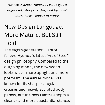
The new Hyundai Elantra / Avante gets a 
larger body, sharper styling and Hyundai’s 
latest Pleos Connect interface.
New Design Language: 
More Mature, But Still 
Bold
The eighth-generation Elantra 
follows Hyundai’s latest “Art of Steel” 
design philosophy. Compared to the 
outgoing model, the new sedan 
looks wider, more upright and more 
premium. The earlier model was 
known for its sharp triangular 
creases and heavily sculpted body 
panels, but the new Elantra adopts a 
cleaner and more substantial stance.