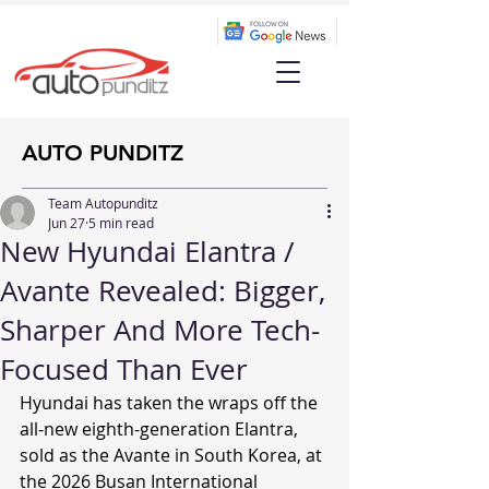
AUTO PUNDITZ
Team Autopunditz
Jun 27
5 min read
New Hyundai Elantra /
Avante Revealed: Bigger,
Sharper And More Tech-
Focused Than Ever
Hyundai has taken the wraps off the 
all-new eighth-generation Elantra, 
sold as the Avante in South Korea, at 
the 2026 Busan International 