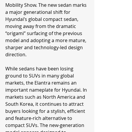
Mobility Show. The new sedan marks 
a major generational shift for 
Hyundai’s global compact sedan, 
moving away from the dramatic 
“origami” surfacing of the previous 
model and adopting a more mature, 
sharper and technology-led design 
direction.
While sedans have been losing 
ground to SUVs in many global 
markets, the Elantra remains an 
important nameplate for Hyundai. In 
markets such as North America and 
South Korea, it continues to attract 
buyers looking for a stylish, efficient 
and feature-rich alternative to 
compact SUVs. The new-generation 