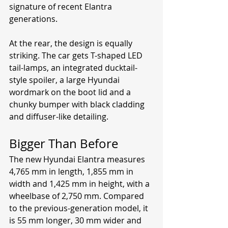
signature of recent Elantra 
generations.
At the rear, the design is equally 
striking. The car gets T-shaped LED 
tail-lamps, an integrated ducktail-
style spoiler, a large Hyundai 
wordmark on the boot lid and a 
chunky bumper with black cladding 
and diffuser-like detailing.
Bigger Than Before
The new Hyundai Elantra measures 
4,765 mm in length, 1,855 mm in 
width and 1,425 mm in height, with a 
wheelbase of 2,750 mm. Compared 
to the previous-generation model, it 
is 55 mm longer, 30 mm wider and 