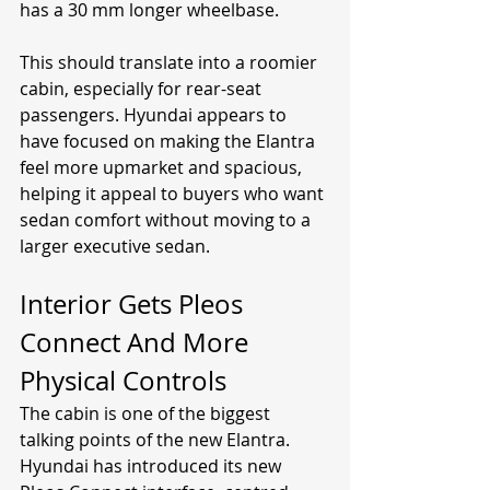
has a 30 mm longer wheelbase.
This should translate into a roomier 
cabin, especially for rear-seat 
passengers. Hyundai appears to 
have focused on making the Elantra 
feel more upmarket and spacious, 
helping it appeal to buyers who want 
sedan comfort without moving to a 
larger executive sedan.
Interior Gets Pleos 
Connect And More 
Physical Controls
The cabin is one of the biggest 
talking points of the new Elantra. 
Hyundai has introduced its new 