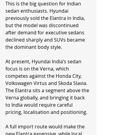
This is the big question for Indian 
sedan enthusiasts. Hyundai 
previously sold the Elantra in India, 
but the model was discontinued 
after demand for executive sedans 
declined sharply and SUVs became 
the dominant body style.
At present, Hyundai India’s sedan 
focus is on the Verna, which 
competes against the Honda City, 
Volkswagen Virtus and Skoda Slavia. 
The Elantra sits a segment above the 
Verna globally, and bringing it back 
to India would require careful 
pricing, localisation and positioning.
A full import route would make the 
new Elantra expensive, while local 