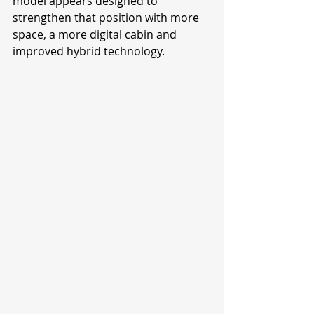
model appears designed to 
strengthen that position with more 
space, a more digital cabin and 
improved hybrid technology.