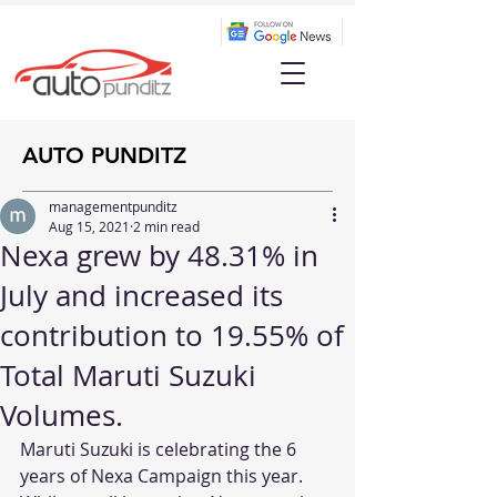
AUTO PUNDITZ
managementpunditz
Aug 15, 2021
2 min read
Nexa grew by 48.31% in
July and increased its
contribution to 19.55% of
Total Maruti Suzuki
Volumes.
Maruti Suzuki is celebrating the 6 
years of Nexa Campaign this year. 