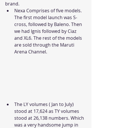
brand.
Nexa Comprises of five models. 
The first model launch was S-
cross, followed by Baleno. Then 
we had Ignis followed by Ciaz 
and XL6. The rest of the models 
are sold through the Maruti 
Arena Channel. 
The LY volumes ( Jan to July) 
stood at 17,624 as TY volumes 
stood at 26,138 numbers. Which 
was a very handsome jump in 