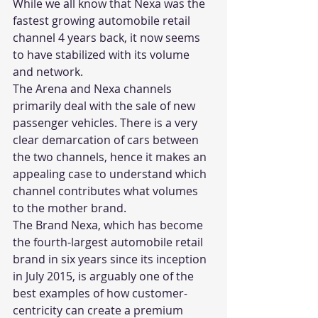
While we all know that Nexa was the 
fastest growing automobile retail 
channel 4 years back, it now seems 
to have stabilized with its volume 
and network.  
The Arena and Nexa channels 
primarily deal with the sale of new 
passenger vehicles. There is a very 
clear demarcation of cars between 
the two channels, hence it makes an 
appealing case to understand which 
channel contributes what volumes 
to the mother brand. 
The Brand Nexa, which has become 
the fourth-largest automobile retail 
brand in six years since its inception 
in July 2015, is arguably one of the 
best examples of how customer-
centricity can create a premium 