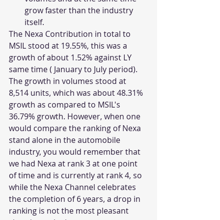
grow faster than the industry 
itself. 
The Nexa Contribution in total to 
MSIL stood at 19.55%, this was a 
growth of about 1.52% against LY 
same time ( January to July period). 
The growth in volumes stood at 
8,514 units, which was about 48.31% 
growth as compared to MSIL's 
36.79% growth. However, when one 
would compare the ranking of Nexa 
stand alone in the automobile 
industry, you would remember that 
we had Nexa at rank 3 at one point 
of time and is currently at rank 4, so 
while the Nexa Channel celebrates 
the completion of 6 years, a drop in 
ranking is not the most pleasant 