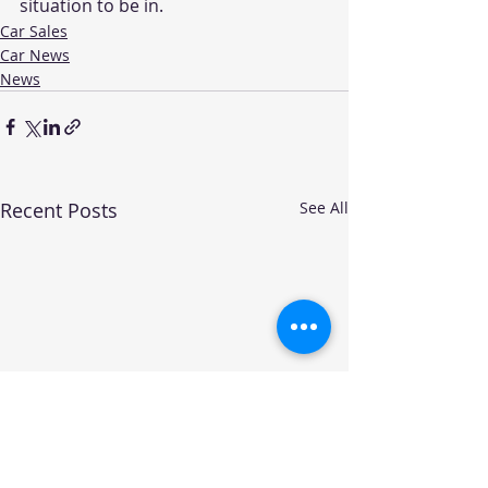
situation to be in.  
Car Sales
Car News
News
Recent Posts
See All