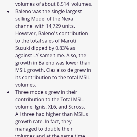
volumes of about 8,514  volumes.
Baleno was the single largest 
selling Model of the Nexa 
channel with 14,729 units. 
However, Baleno's contribution 
to the total sales of Maruti 
Suzuki dipped by 0.83% as 
against LY same time. Also, the 
growth in Baleno was lower than 
MSIL growth. Ciaz also de grew in 
its contribution to the total MSIL 
volumes. 
Three models grew in their 
contribution to the Total MSIL 
volume, Ignis, XL6, and Scross. 
All three had higher than MSIL's 
growth rate. In fact, they 
managed to double their 
volumes and at the same time 