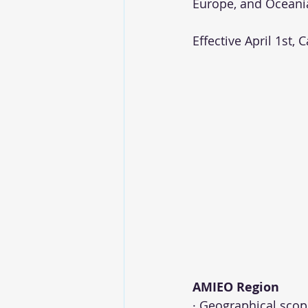
Europe, and Oceania
Effective April 1st, 
AMIEO Region 
· Geographical scope