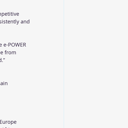
petitive 
istently and 
ike e-POWER 
me from 
d.”
ain 
, Europe