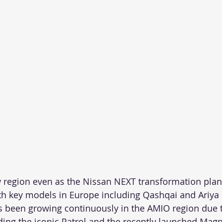
w region even as the Nissan NEXT transformation plan
th key models in Europe including Qashqai and Ariya
 been growing continuously in the AMIO region due t
ding the iconic Patrol and the recently launched Magni