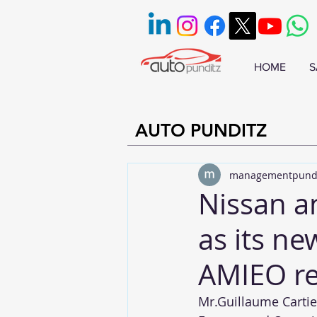
HOME
S
AUTO PUNDITZ
managementpund
Nissan a
as its ne
AMIEO re
Mr.Guillaume Cartier