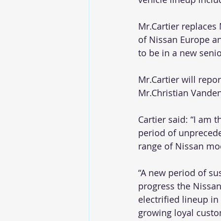
Mr.Cartier replaces
of Nissan Europe an
to be in a new seni
Mr.Cartier will repo
Mr.Christian Vanden
Cartier said: “I am t
period of unprecede
range of Nissan mod
“A new period of su
progress the Nissan
electrified lineup 
growing loyal custom