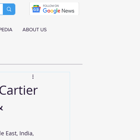
PEDIA
ABOUT US
Cartier
&
 East, India, 