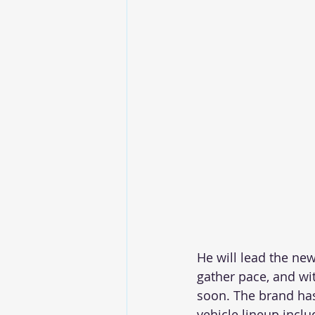
He will lead the ne
gather pace, and wi
soon. The brand has
vehicle lineup inclu