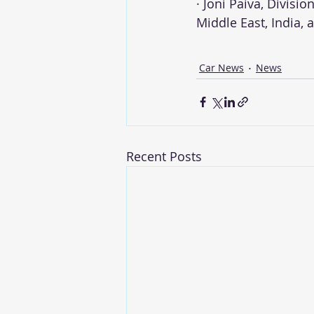
· Joni Paiva, Divisi
Middle East, India,
Car News
News
Recent Posts