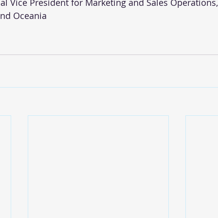
onal Vice President for Marketing and Sales Operations, 
 and Oceania