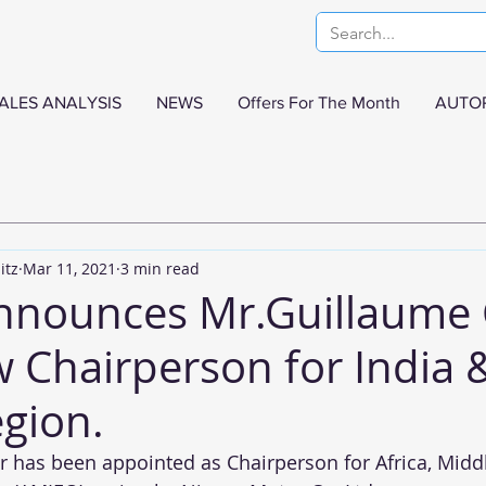
ALES ANALYSIS
NEWS
Offers For The Month
AUTO
itz
Mar 11, 2021
3 min read
nnounces Mr.Guillaume 
w Chairperson for India 
gion.
 has been appointed as Chairperson for Africa, Middle