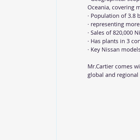
Oceania, covering 
· Population of 3.8 
· representing more 
· Sales of 820,000 N
· Has plants in 3 co
· Key Nissan models
Mr.Cartier comes wit
global and regional