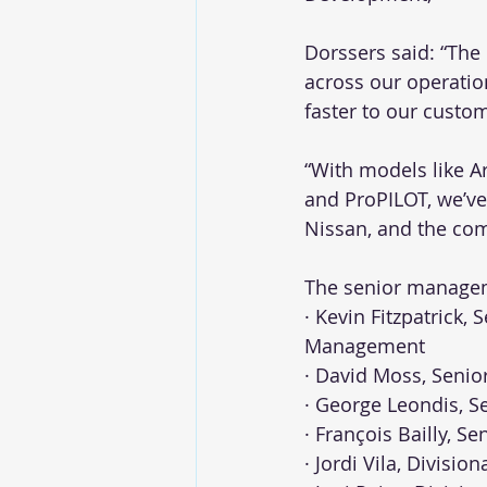
Dorssers said: “The
across our operatio
faster to our custo
“With models like A
and ProPILOT, we’ve
Nissan, and the com
The senior managem
· Kevin Fitzpatrick,
Management
· David Moss, Senio
· George Leondis, S
· François Bailly, Se
· Jordi Vila, Divisi