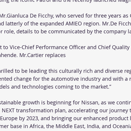
 Mr.Gianluca De Ficchy, who served for three years as
d latterly of the expanded AMIEO region. Mr.De Ficch
or role, details to be communicated by the company la
rt to Vice-Chief Performance Officer and Chief Quality 
hende. Mr.Cartier replaces
hrilled to be leading this culturally rich and diverse re
nted change for the automotive industry and with a 
els and technologies coming to the market.”
stainable growth is beginning for Nissan, as we conti
 NEXT transformation plan, accelerating our journey t
in Europe by 2023, and bringing our enhanced product l
er base in Africa, the Middle East, India, and Oceani