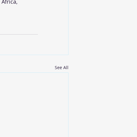
Africa, 
See All