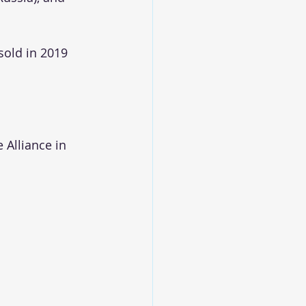
sold in 2019
 Alliance in 