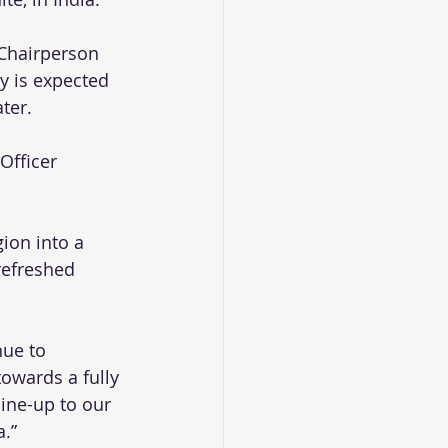
 Chairperson 
y is expected 
ter. 
Officer 
gion into a 
refreshed 
nue to 
owards a fully 
ine-up to our 
a.”