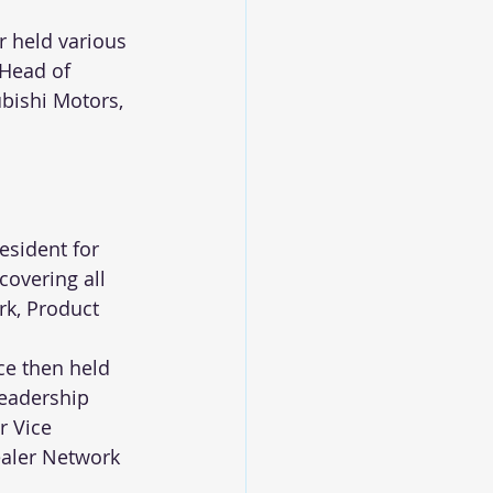
r held various 
Head of 
ubishi Motors, 
esident for 
covering all 
k, Product 
ce then held 
leadership 
r Vice 
ealer Network 