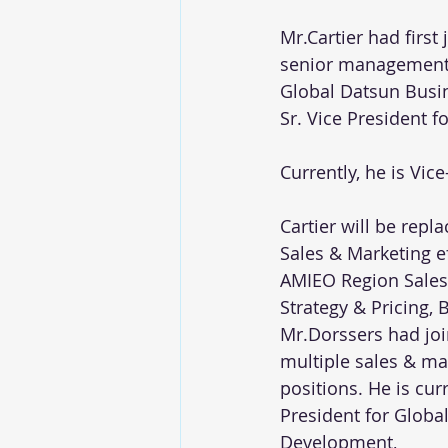
Mr.Cartier had first
senior management p
Global Datsun Busine
Sr. Vice President f
Currently, he is Vi
Cartier will be rep
Sales & Marketing eff
AMIEO Region Sales 
Strategy & Pricing,
Mr.Dorssers had joi
multiple sales & mar
positions. He is cur
President for Globa
Development,