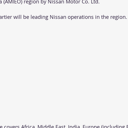
 (AMIEO) region by Nissan Motor Co. Ltd.
Cartier will be leading Nissan operations in the region.
 covers Africa, Middle East, India, Europe (including 