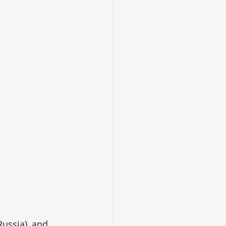
 
Russia), and 