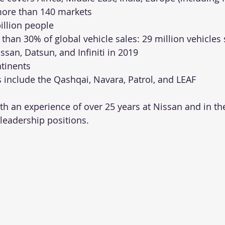
more than 140 markets
billion people
than 30% of global vehicle sales: 29 million vehicles 
issan, Datsun, and Infiniti in 2019
ntinents
 include the Qashqai, Navara, Patrol, and LEAF
h an experience of over 25 years at Nissan and in the
 leadership positions.