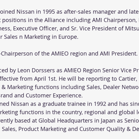
 joined Nissan in 1995 as after-sales manager and late
ositions in the Alliance including AMI Chairperson, 
ss, Executive Officer, and Sr. Vice President of Mits
or Sales n Marketing in Europe. 
ce-Chairperson of the AMIEO region and AMI President.
laced by Leon Dorssers as AMIEO Region Senior Vice Pr
ective from April 1st. He will be reporting to Cartier, 
& Marketing functions including Sales, Dealer Networ
 Brand and Customer Experience.
ned Nissan as a graduate trainee in 1992 and has sin
keting functions in the country, regional and global 
rently based at Global Headquarters in Japan as Senio
l Sales, Product Marketing and Customer Quality & D