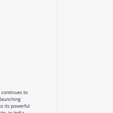
 continues to 
 launching 
o its powerful 
te, in India.