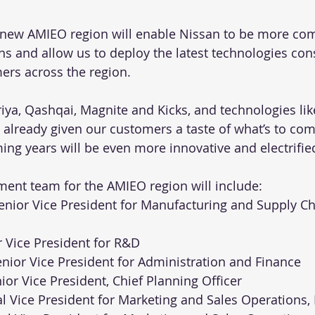
 new AMIEO region will enable Nissan to be more com
ns and allow us to deploy the latest technologies cons
mers across the region.
riya, Qashqai, Magnite and Kicks, and technologies l
 already given our customers a taste of what’s to co
ing years will be even more innovative and electrifie
ent team for the AMIEO region will include:
 Senior Vice President for Manufacturing and Supply Ch
r Vice President for R&D
enior Vice President for Administration and Finance
nior Vice President, Chief Planning Officer
onal Vice President for Marketing and Sales Operations