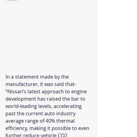
In a statement made by the 
manufacturer, it was said that- 
“Nissan’s latest approach to engine 
development has raised the bar to 
world-leading levels, accelerating 
past the current auto industry 
average range of 40% thermal 
efficiency, making it possible to even 
further reduce vehicle CO2 