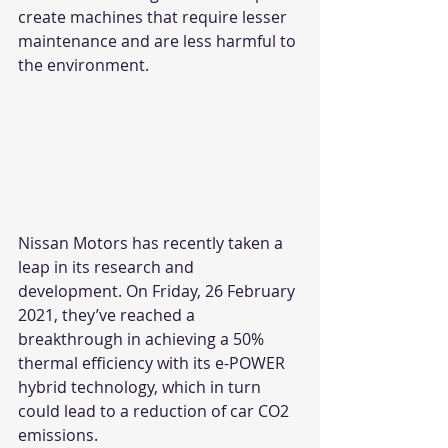
create machines that require lesser 
maintenance and are less harmful to 
the environment. 
Nissan Motors has recently taken a 
leap in its research and 
development. On Friday, 26 February 
2021, they’ve reached a 
breakthrough in achieving a 50% 
thermal efficiency with its e-POWER 
hybrid technology, which in turn 
could lead to a reduction of car CO2 
emissions. 