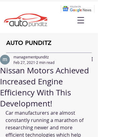
AUTO PUNDITZ
managementpunditz
Feb 27, 2021
2 min read
Nissan Motors Achieved
Increased Engine
Efficiency With This
Development!
Car manufacturers are almost 
constantly running a marathon of 
researching newer and more 
efficient technologies which help 