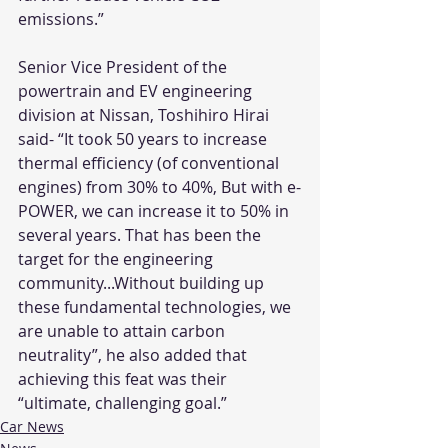
emissions.”
Senior Vice President of the 
powertrain and EV engineering 
division at Nissan, Toshihiro Hirai 
said- “It took 50 years to increase 
thermal efficiency (of conventional 
engines) from 30% to 40%, But with e-
POWER, we can increase it to 50% in 
several years. That has been the 
target for the engineering 
community...Without building up 
these fundamental technologies, we 
are unable to attain carbon 
neutrality”, he also added that 
achieving this feat was their 
“ultimate, challenging goal.” 
Car News