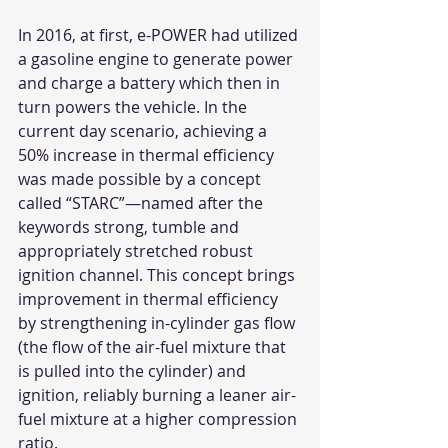
In 2016, at first, e-POWER had utilized 
a gasoline engine to generate power 
and charge a battery which then in 
turn powers the vehicle. In the 
current day scenario, achieving a 
50% increase in thermal efficiency 
was made possible by a concept 
called “STARC”—named after the 
keywords strong, tumble and 
appropriately stretched robust 
ignition channel. This concept brings 
improvement in thermal efficiency 
by strengthening in-cylinder gas flow 
(the flow of the air-fuel mixture that 
is pulled into the cylinder) and 
ignition, reliably burning a leaner air-
fuel mixture at a higher compression 
ratio.