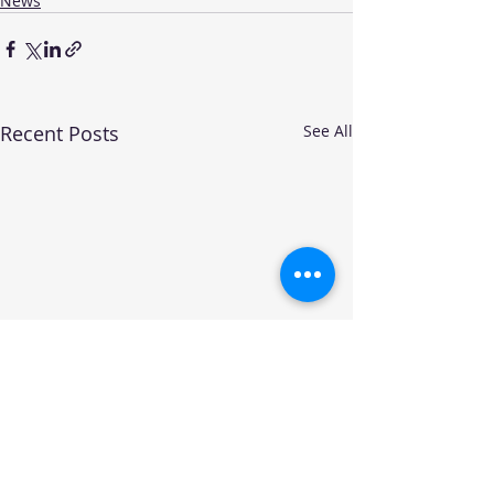
News
Recent Posts
See All