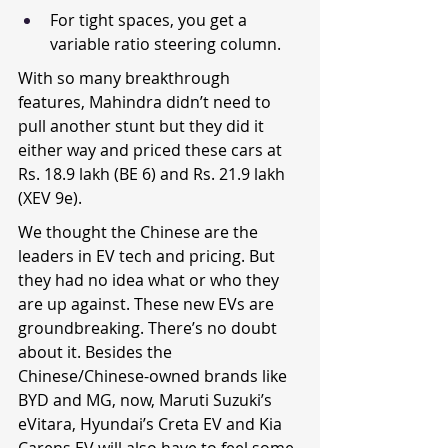
For tight spaces, you get a 
variable ratio steering column.
With so many breakthrough 
features, Mahindra didn’t need to 
pull another stunt but they did it 
either way and priced these cars at 
Rs. 18.9 lakh (BE 6) and Rs. 21.9 lakh 
(XEV 9e).
We thought the Chinese are the 
leaders in EV tech and pricing. But 
they had no idea what or who they 
are up against. These new EVs are 
groundbreaking. There’s no doubt 
about it. Besides the 
Chinese/Chinese-owned brands like 
BYD and MG, now, Maruti Suzuki’s 
eVitara, Hyundai’s Creta EV and Kia 