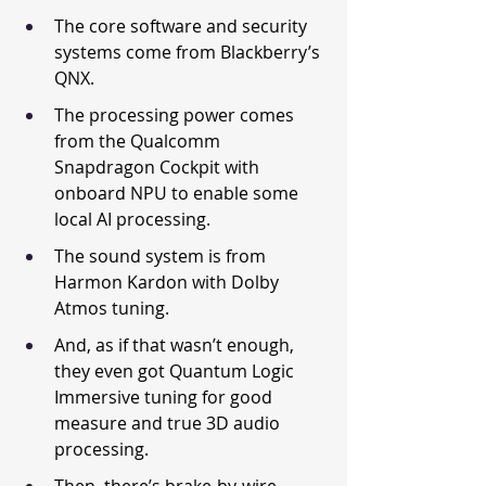
The core software and security 
systems come from Blackberry’s 
QNX.
The processing power comes 
from the Qualcomm 
Snapdragon Cockpit with 
onboard NPU to enable some 
local AI processing.
The sound system is from 
Harmon Kardon with Dolby 
Atmos tuning.
And, as if that wasn’t enough, 
they even got Quantum Logic 
Immersive tuning for good 
measure and true 3D audio 
processing.