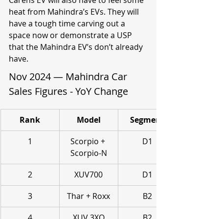
Carens EV will also have to feel some 
heat from Mahindra’s EVs. They will 
have a tough time carving out a 
space now or demonstrate a USP 
that the Mahindra EV’s don’t already 
have.
Nov 2024 — Mahindra Car 
Sales Figures - YoY Change
Rank
Model
Segment
1
Scorpio + 
D1
Scorpio-N
2
XUV700
D1
3
Thar + Roxx
B2
4
XUV 3XO
B2