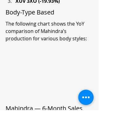
XUV 3XO (-19.93%)
Body-Type Based
The following chart shows the YoY 
comparison of Mahindra’s 
production for various body styles:
Mahindra — 6-Month Sales 
Trend (Jun 2024 - Nov 2024)
Model
Jun 2024
Jul 2024