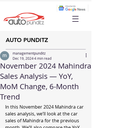
AUTO PUNDITZ
managementpunditz
Dec 19, 2024
4 min read
November 2024 Mahindra
Sales Analysis — YoY,
MoM Change, 6-Month
Trend
In this November 2024 Mahindra car 
sales analysis, we’ll look at the car 
sales of Mahindra for the previous 
month. We’ll also compare the YoY 