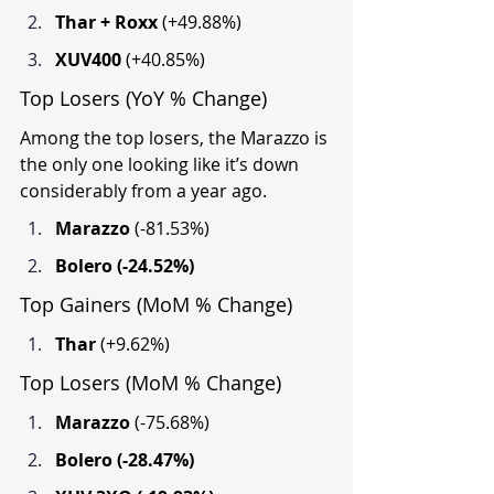
Thar + Roxx 
(+49.88%)
XUV400 
(+40.85%)
Top Losers (YoY % Change)
Among the top losers, the Marazzo is 
the only one looking like it’s down 
considerably from a year ago.
Marazzo 
(-81.53%)
Bolero (-24.52%)
Top Gainers (MoM % Change)
Thar 
(+9.62%)
Top Losers (MoM % Change)
Marazzo 
(-75.68%)
Bolero (-28.47%)