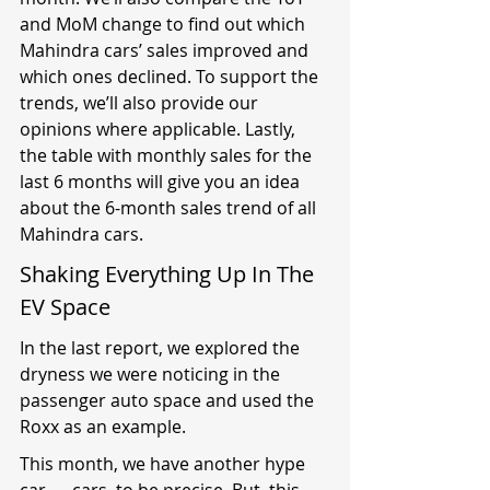
and MoM change to find out which 
Mahindra cars’ sales improved and 
which ones declined. To support the 
trends, we’ll also provide our 
opinions where applicable. Lastly, 
the table with monthly sales for the 
last 6 months will give you an idea 
about the 6-month sales trend of all 
Mahindra cars.
Shaking Everything Up In The 
EV Space
In the last report, we explored the 
dryness we were noticing in the 
passenger auto space and used the 
Roxx as an example.
This month, we have another hype 