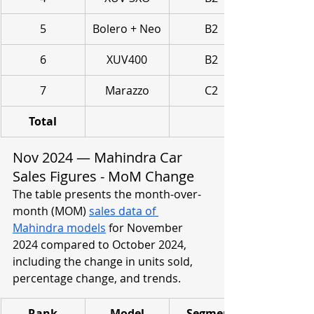
5
Bolero + Neo
B2
6
XUV400
B2
7
Marazzo
C2
Total
Nov 2024 — Mahindra Car 
Sales Figures - MoM Change
The table presents the month-over-
month (MOM) 
sales data of 
Mahindra models
 for November 
2024 compared to October 2024, 
including the change in units sold, 
percentage change, and trends.
Rank
Model
Segment