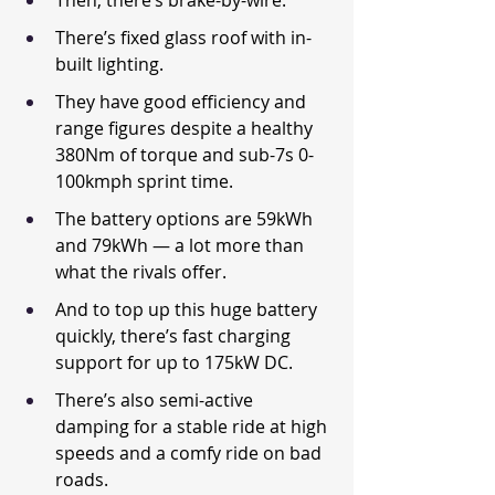
Then, there’s brake-by-wire.
There’s fixed glass roof with in-
built lighting.
They have good efficiency and 
range figures despite a healthy 
380Nm of torque and sub-7s 0-
100kmph sprint time.
The battery options are 59kWh 
and 79kWh — a lot more than 
what the rivals offer.
And to top up this huge battery 
quickly, there’s fast charging 
support for up to 175kW DC.
There’s also semi-active 
damping for a stable ride at high 
speeds and a comfy ride on bad 
roads.