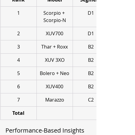
1
Scorpio + 
D1
Scorpio-N
2
XUV700
D1
3
Thar + Roxx
B2
4
XUV 3XO
B2
5
Bolero + Neo
B2
6
XUV400
B2
7
Marazzo
C2
Total
Performance-Based Insights