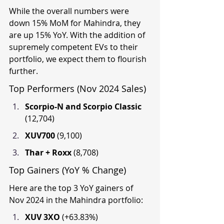
While the overall numbers were 
down 15% MoM for Mahindra, they 
are up 15% YoY. With the addition of 
supremely competent EVs to their 
portfolio, we expect them to flourish 
further.
Top Performers (Nov 2024 Sales)
Scorpio-N and Scorpio Classic 
(12,704)
XUV700 
(9,100)
Thar + Roxx 
(8,708)
Top Gainers (YoY % Change)
Here are the top 3 YoY gainers of 
Nov 2024 in the Mahindra portfolio:
XUV 3XO 
(+63.83%)