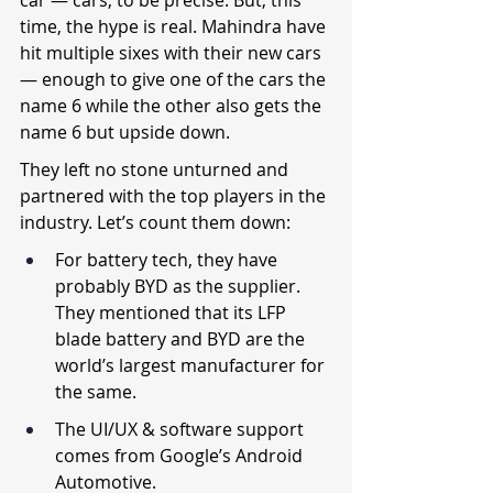
car — cars, to be precise. But, this 
time, the hype is real. Mahindra have 
hit multiple sixes with their new cars 
— enough to give one of the cars the 
name 6 while the other also gets the 
name 6 but upside down.
They left no stone unturned and 
partnered with the top players in the 
industry. Let’s count them down:
For battery tech, they have 
probably BYD as the supplier. 
They mentioned that its LFP 
blade battery and BYD are the 
world’s largest manufacturer for 
the same.
The UI/UX & software support 
comes from Google’s Android 
Automotive.