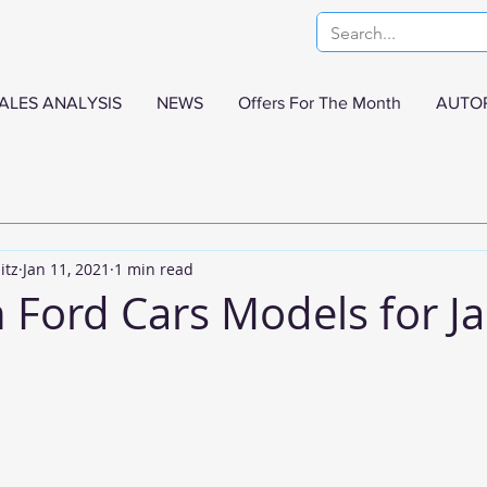
ALES ANALYSIS
NEWS
Offers For The Month
AUTO
itz
Jan 11, 2021
1 min read
n Ford Cars Models for J