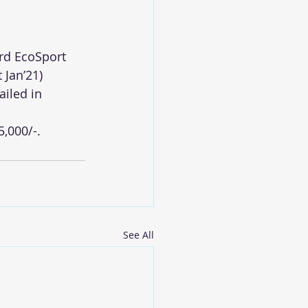
ord EcoSport 
 Jan’21)
iled in 
5,000/-.
See All