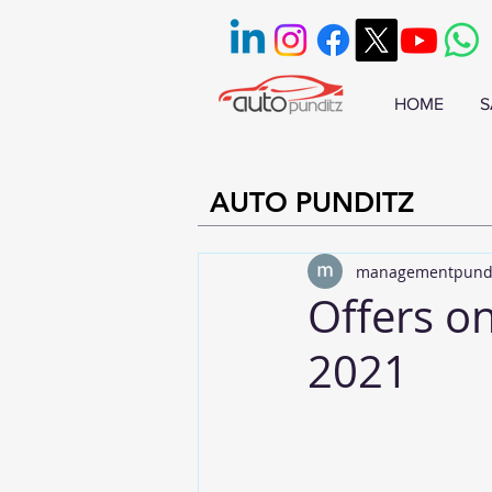
HOME
S
AUTO PUNDITZ
managementpund
Offers o
2021