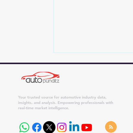
Your trusted source for automotive industry data,
insights, and analysis. Empowering professionals with
real-time market intelligence.
Tata Car Offers for August
2026: Benefits of Up to
₹1.25 Lakh on Curvv, ₹75,000
on Nexon