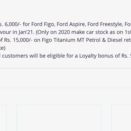
s. 6,000/- for Ford Figo, Ford Aspire, Ford Freestyle, F
our in Jan’21. (Only on 2020 make car stock as on 1st
f Rs. 15,000/- on Figo Titanium MT Petrol & Diesel reta
ke)
d customers will be eligible for a Loyalty bonus of Rs. 