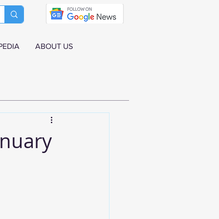
PEDIA
ABOUT US
anuary