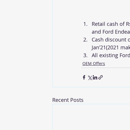
Retail cash of R
and Ford Endeav
Cash discount o
Jan’21(2021 ma
All existing For
OEM Offers
Recent Posts