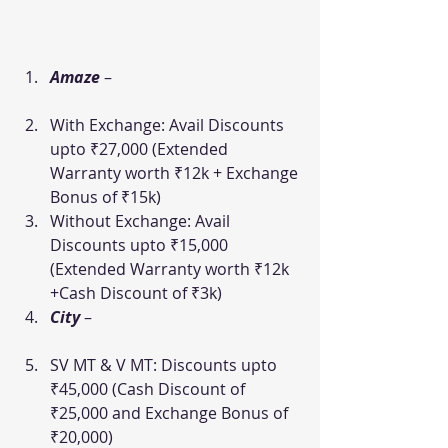
Amaze
–
With Exchange: Avail Discounts 
upto ₹27,000 (Extended 
Warranty worth ₹12k + Exchange 
Bonus of ₹15k)
Without Exchange: Avail 
Discounts upto ₹15,000 
(Extended Warranty worth ₹12k 
+Cash Discount of ₹3k)
City
–
SV MT & V MT: Discounts upto 
₹45,000 (Cash Discount of 
₹25,000 and Exchange Bonus of 
₹20,000)