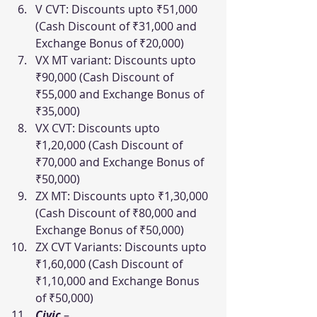
V CVT: Discounts upto ₹51,000 
(Cash Discount of ₹31,000 and 
Exchange Bonus of ₹20,000)
VX MT variant: Discounts upto 
₹90,000 (Cash Discount of 
₹55,000 and Exchange Bonus of 
₹35,000)
VX CVT: Discounts upto 
₹1,20,000 (Cash Discount of 
₹70,000 and Exchange Bonus of 
₹50,000)
ZX MT: Discounts upto ₹1,30,000 
(Cash Discount of ₹80,000 and 
Exchange Bonus of ₹50,000)
ZX CVT Variants: Discounts upto 
₹1,60,000 (Cash Discount of 
₹1,10,000 and Exchange Bonus 
of ₹50,000)
Civic
–