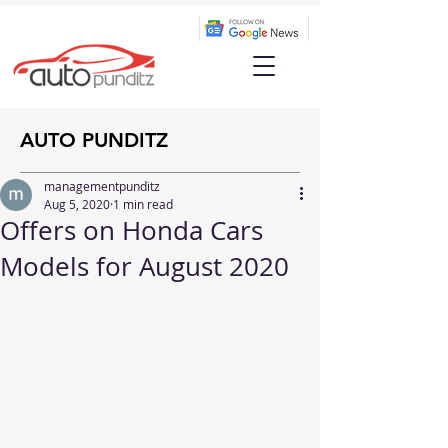
AUTO PUNDITZ
managementpunditz
Aug 5, 2020
1 min read
Offers on Honda Cars
Models for August 2020