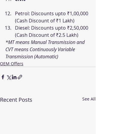
Petrol: Discounts upto ₹1,00,000 
(Cash Discount of ₹1 Lakh)
Diesel: Discounts upto ₹2,50,000 
(Cash Discount of ₹2.5 Lakh)
*MT means Manual Transmission and 
CVT means Continuously Variable 
Transmission (Automatic)
OEM Offers
Recent Posts
See All