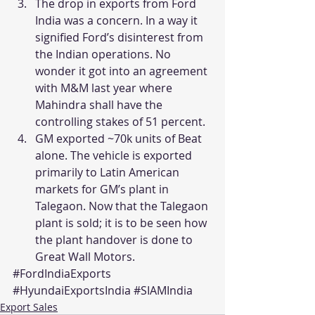
The drop in exports from Ford 
India was a concern. In a way it 
signified Ford’s disinterest from 
the Indian operations. No 
wonder it got into an agreement 
with M&M last year where 
Mahindra shall have the 
controlling stakes of 51 percent.
GM exported ~70k units of Beat 
alone. The vehicle is exported 
primarily to Latin American 
markets for GM’s plant in 
Talegaon. Now that the Talegaon 
plant is sold; it is to be seen how 
the plant handover is done to 
Great Wall Motors.
#FordIndiaExports
#HyundaiExportsIndia
#SIAMIndia
Export Sales