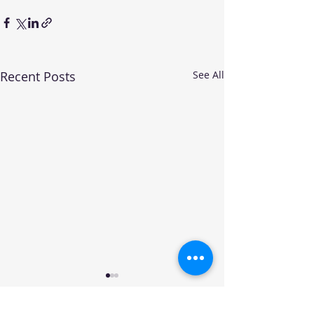
Recent Posts
See All