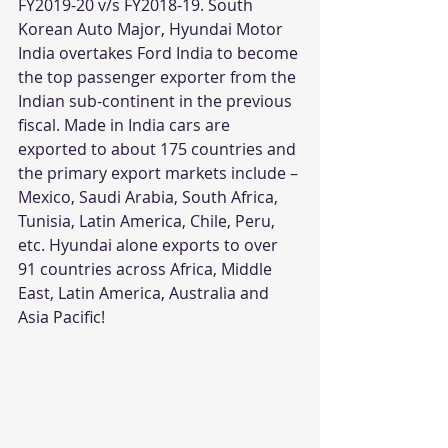
FY2019-20 v/s FY2018-19. South 
Korean Auto Major, Hyundai Motor 
India overtakes Ford India to become 
the top passenger exporter from the 
Indian sub-continent in the previous 
fiscal. Made in India cars are 
exported to about 175 countries and 
the primary export markets include – 
Mexico, Saudi Arabia, South Africa, 
Tunisia, Latin America, Chile, Peru, 
etc. Hyundai alone exports to over 
91 countries across Africa, Middle 
East, Latin America, Australia and 
Asia Pacific!