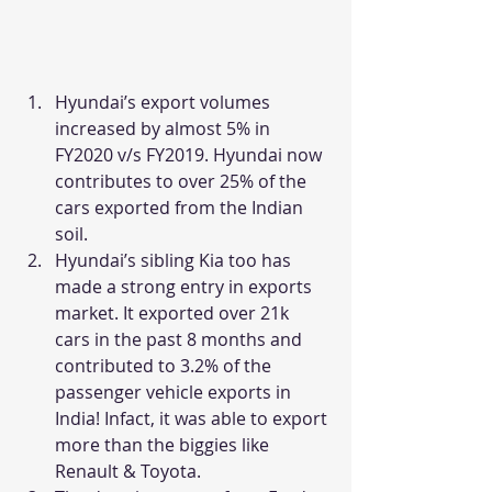
Hyundai’s export volumes 
increased by almost 5% in 
FY2020 v/s FY2019. Hyundai now 
contributes to over 25% of the 
cars exported from the Indian 
soil.
Hyundai’s sibling Kia too has 
made a strong entry in exports 
market. It exported over 21k 
cars in the past 8 months and 
contributed to 3.2% of the 
passenger vehicle exports in 
India! Infact, it was able to export 
more than the biggies like 
Renault & Toyota.