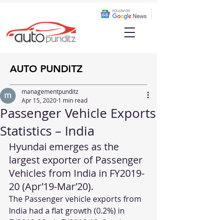
AUTO PUNDITZ
managementpunditz
Apr 15, 2020
1 min read
Passenger Vehicle Exports
Statistics – India
Hyundai emerges as the 
largest exporter of Passenger 
Vehicles from India in FY2019-
20 (Apr’19-Mar’20).
The Passenger vehicle exports from 
India had a flat growth (0.2%) in 