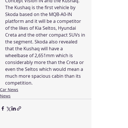
Concept Vision IN and the Kushaq. 
The Kushaq is the first vehicle by 
Skoda based on the MQB-A0-IN 
platform and it will be a competitor 
of the likes of Kia Seltos, Hyundai 
Creta and the other compact SUVs in 
the segment. Skoda also revealed 
that the Kushaq will have a 
wheelbase of 2,651mm which is 
considerably more than the Creta or 
even the Seltos which would mean a 
much more spacious cabin than its 
competition.
Car News
News