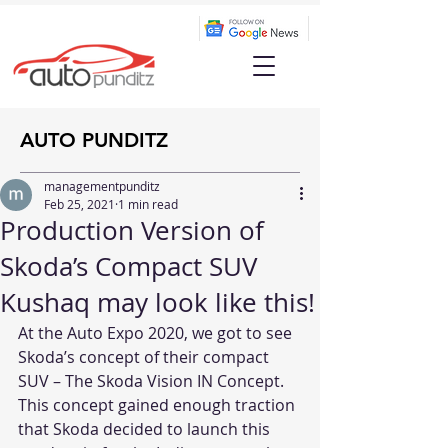
AUTO PUNDITZ
managementpunditz
Feb 25, 2021
1 min read
Production Version of
Skoda’s Compact SUV
Kushaq may look like this!
At the Auto Expo 2020, we got to see 
Skoda’s concept of their compact 
SUV – The Skoda Vision IN Concept. 
This concept gained enough traction 
that Skoda decided to launch this 