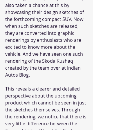
also taken a chance at this by 
showcasing their design sketches of 
the forthcoming compact SUV. Now 
when such sketches are released, 
they are converted into graphic 
renderings by enthusiasts who are 
excited to know more about the 
vehicle. And we have seen one such 
rendering of the Skoda Kushaq 
created by the team over at Indian 
Autos Blog.
This reveals a clearer and detailed 
perspective about the upcoming 
product which cannot be seen in just 
the sketches themselves. Through 
the rendering, we notice that there is 
very little difference between the 