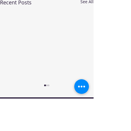
Recent Posts
See All
Your trusted source for automotive industry
data, insights, and analysis. Empowering