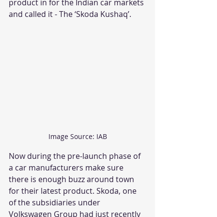
product in for the Indian car markets 
and called it - The ‘Skoda Kushaq’.
Image Source: IAB
Now during the pre-launch phase of 
a car manufacturers make sure 
there is enough buzz around town 
for their latest product. Skoda, one 
of the subsidiaries under 
Volkswagen Group had just recently 